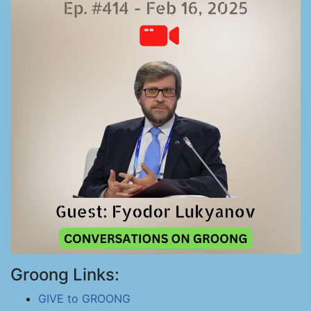
Groong Links:
GIVE to GROONG