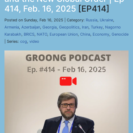
414, Feb. 16, 2025
[EP414]
Posted on Sunday, Feb 16, 2025 | Category:
Russia
,
Ukraine
,
Armenia
,
Azerbaijan
,
Georgia
,
Geopolitics
,
Iran
,
Turkey
,
Nagorno
Karabakh
,
BRICS
,
NATO
,
European Union
,
China
,
Economy
,
Genocide
| Series:
cog
,
video