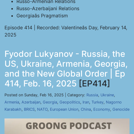
Russo-Armenian Relations
Russo-Azerbaijani Relations
Georgiaâs Pragmatism
Episode 414 | Recorded: Valentineâs Day, February 14,
2025
Fyodor Lukyanov - Russia, the
US, Ukraine, Armenia, Georgia,
and the New Global Order | Ep
414, Feb. 16, 2025
[EP414]
Posted on Sunday, Feb 16, 2025 | Category:
Russia
,
Ukraine
,
Armenia
,
Azerbaijan
,
Georgia
,
Geopolitics
,
Iran
,
Turkey
,
Nagorno
Karabakh
,
BRICS
,
NATO
,
European Union
,
China
,
Economy
,
Genocide