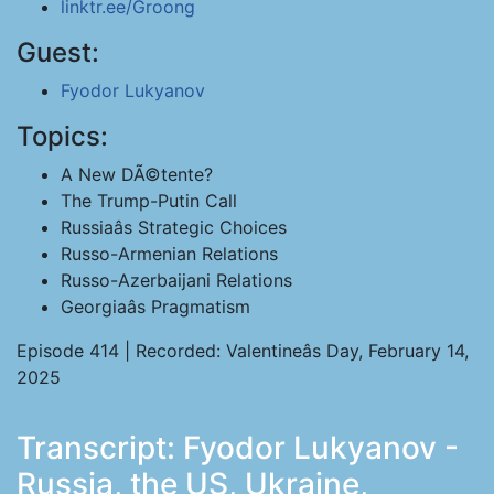
linktr.ee/Groong
Guest:
Fyodor Lukyanov
Topics:
A New DÃ©tente?
The Trump-Putin Call
Russiaâs Strategic Choices
Russo-Armenian Relations
Russo-Azerbaijani Relations
Georgiaâs Pragmatism
Episode 414 | Recorded: Valentineâs Day, February 14,
2025
Transcript: Fyodor Lukyanov -
Russia, the US, Ukraine,