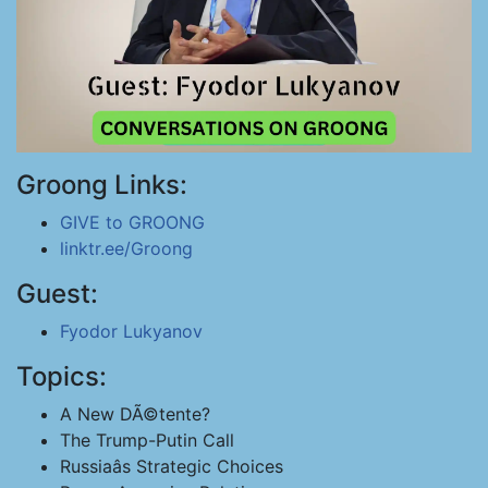
Groong Links:
GIVE to GROONG
linktr.ee/Groong
Guest:
Fyodor Lukyanov
Topics:
A New DÃ©tente?
The Trump-Putin Call
Russiaâs Strategic Choices