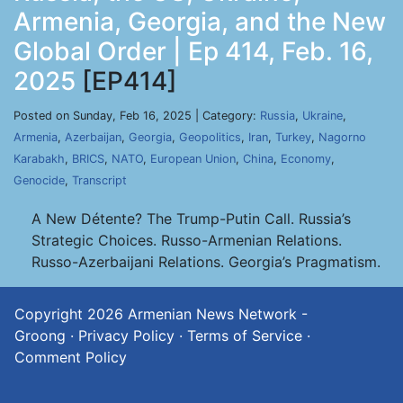
Armenia, Georgia, and the New
Global Order | Ep 414, Feb. 16,
2025
[EP414]
Posted on Sunday, Feb 16, 2025 | Category:
Russia
,
Ukraine
,
Armenia
,
Azerbaijan
,
Georgia
,
Geopolitics
,
Iran
,
Turkey
,
Nagorno
Karabakh
,
BRICS
,
NATO
,
European Union
,
China
,
Economy
,
Genocide
,
Transcript
A New Détente? The Trump-Putin Call. Russia’s
Strategic Choices. Russo-Armenian Relations.
Russo-Azerbaijani Relations. Georgia’s Pragmatism.
Copyright 2026
Armenian News Network -
Groong
·
Privacy Policy
·
Terms of Service
·
Comment Policy