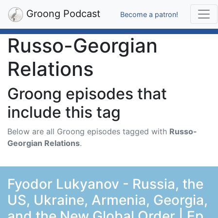
Groong Podcast
Become a patron!
Russo-Georgian
Relations
Groong episodes that
include this tag
Below are all Groong episodes tagged with
Russo-
Georgian Relations
.
Fyodor Lukyanov - Russia, the
US, Ukraine, Armenia, Georgia,
and the New Global Order | Ep