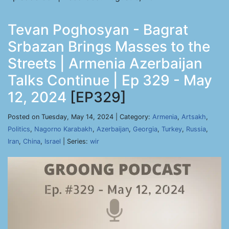
Tevan Poghosyan - Bagrat
Srbazan Brings Masses to the
Streets | Armenia Azerbaijan
Talks Continue | Ep 329 - May
12, 2024
[EP329]
Posted on Tuesday, May 14, 2024 | Category:
Armenia
,
Artsakh
,
Politics
,
Nagorno Karabakh
,
Azerbaijan
,
Georgia
,
Turkey
,
Russia
,
Iran
,
China
,
Israel
| Series:
wir