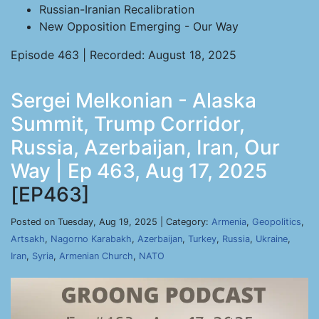
Russian-Iranian Recalibration
New Opposition Emerging - Our Way
Episode 463 | Recorded: August 18, 2025
Sergei Melkonian - Alaska
Summit, Trump Corridor,
Russia, Azerbaijan, Iran, Our
Way | Ep 463, Aug 17, 2025
[EP463]
Posted on Tuesday, Aug 19, 2025 | Category:
Armenia
,
Geopolitics
,
Artsakh
,
Nagorno Karabakh
,
Azerbaijan
,
Turkey
,
Russia
,
Ukraine
,
Iran
,
Syria
,
Armenian Church
,
NATO