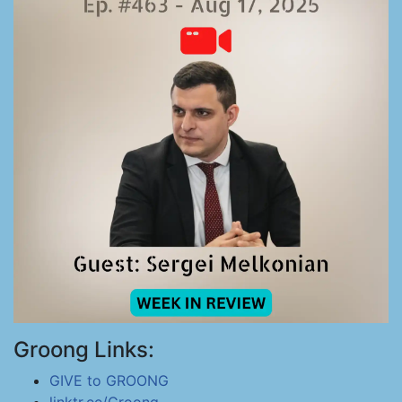
Groong Links:
GIVE to GROONG