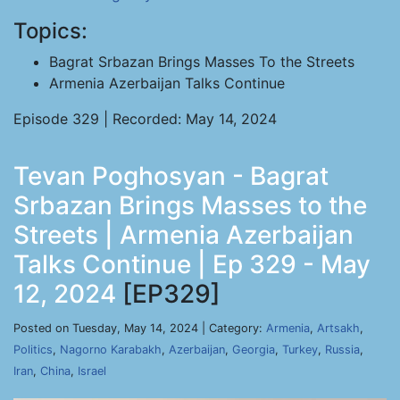
Topics:
Bagrat Srbazan Brings Masses To the Streets
Armenia Azerbaijan Talks Continue
Episode 329 | Recorded: May 14, 2024
Tevan Poghosyan - Bagrat
Srbazan Brings Masses to the
Streets | Armenia Azerbaijan
Talks Continue | Ep 329 - May
12, 2024
[EP329]
Posted on Tuesday, May 14, 2024 | Category:
Armenia
,
Artsakh
,
Politics
,
Nagorno Karabakh
,
Azerbaijan
,
Georgia
,
Turkey
,
Russia
,
Iran
,
China
,
Israel