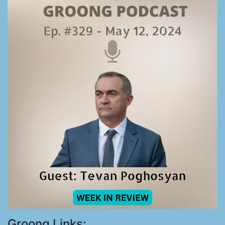
Groong Links: