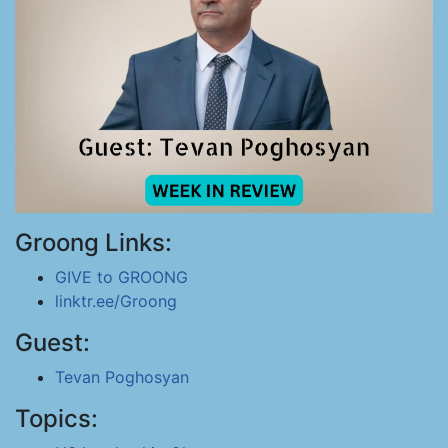
Groong Links:
GIVE to GROONG
linktr.ee/Groong
Guest:
Tevan Poghosyan
Topics: