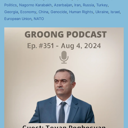
Politics
,
Nagorno Karabakh
,
Azerbaijan
,
Iran
,
Russia
,
Turkey
,
Georgia
,
Economy
,
China
,
Genocide
,
Human Rights
,
Ukraine
,
Israel
,
European Union
,
NATO