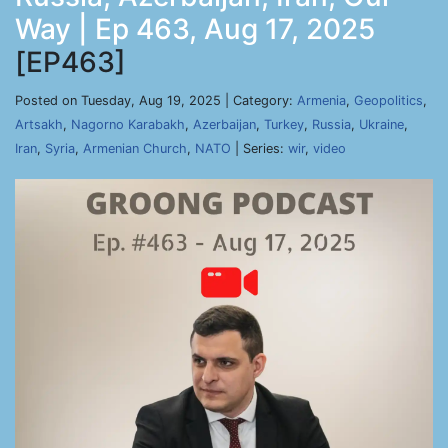
Way | Ep 463, Aug 17, 2025
[EP463]
Posted on Tuesday, Aug 19, 2025 | Category:
Armenia
,
Geopolitics
,
Artsakh
,
Nagorno Karabakh
,
Azerbaijan
,
Turkey
,
Russia
,
Ukraine
,
Iran
,
Syria
,
Armenian Church
,
NATO
| Series:
wir
,
video