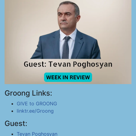
Groong Links:
GIVE to GROONG
linktr.ee/Groong
Guest:
Tevan Poghosyan