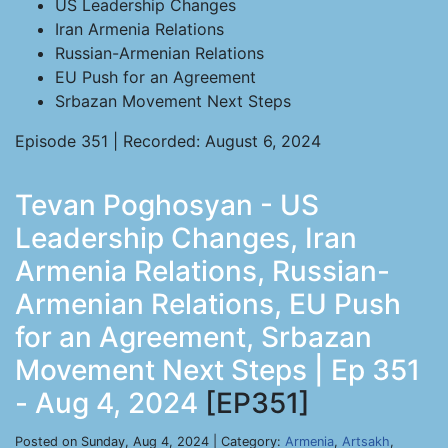
US Leadership Changes
Iran Armenia Relations
Russian-Armenian Relations
EU Push for an Agreement
Srbazan Movement Next Steps
Episode 351 | Recorded: August 6, 2024
Tevan Poghosyan - US
Leadership Changes, Iran
Armenia Relations, Russian-
Armenian Relations, EU Push
for an Agreement, Srbazan
Movement Next Steps | Ep 351
- Aug 4, 2024
[EP351]
Posted on Sunday, Aug 4, 2024 | Category:
Armenia
,
Artsakh
,