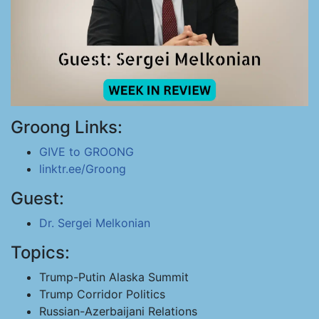
Groong Links:
GIVE to GROONG
linktr.ee/Groong
Guest:
Dr. Sergei Melkonian
Topics:
Trump-Putin Alaska Summit
Trump Corridor Politics
Russian-Azerbaijani Relations