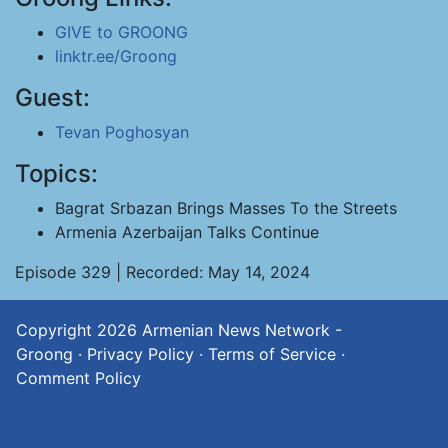
GIVE to GROONG
linktr.ee/Groong
Guest:
Tevan Poghosyan
Topics:
Bagrat Srbazan Brings Masses To the Streets
Armenia Azerbaijan Talks Continue
Episode 329 | Recorded: May 14, 2024
Copyright 2026
Armenian News Network -
Groong
·
Privacy Policy
·
Terms of Service
·
Comment Policy