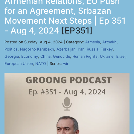
Armenian Relations, EU Push
for an Agreement, Srbazan
Movement Next Steps | Ep 351
- Aug 4, 2024
[EP351]
Posted on Sunday, Aug 4, 2024 | Category:
Armenia
,
Artsakh
,
Politics
,
Nagorno Karabakh
,
Azerbaijan
,
Iran
,
Russia
,
Turkey
,
Georgia
,
Economy
,
China
,
Genocide
,
Human Rights
,
Ukraine
,
Israel
,
European Union
,
NATO
| Series:
wir