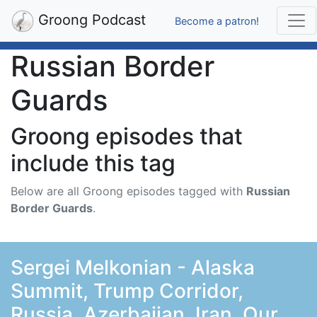
Groong Podcast
Become a patron!
Russian Border
Guards
Groong episodes that
include this tag
Below are all Groong episodes tagged with
Russian
Border Guards
.
Sergei Melkonian - Alaska
Summit, Trump Corridor,
Russia, Azerbaijan, Iran, Our