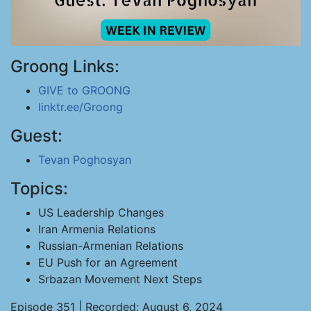
Groong Links:
GIVE to GROONG
linktr.ee/Groong
Guest:
Tevan Poghosyan
Topics:
US Leadership Changes
Iran Armenia Relations
Russian-Armenian Relations
EU Push for an Agreement
Srbazan Movement Next Steps
Episode 351 | Recorded: August 6, 2024