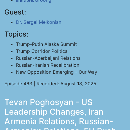
linktr.ee/Groong
Guest:
Dr. Sergei Melkonian
Topics:
Trump-Putin Alaska Summit
Trump Corridor Politics
Russian-Azerbaijani Relations
Russian-Iranian Recalibration
New Opposition Emerging - Our Way
Episode 463 | Recorded: August 18, 2025
Tevan Poghosyan - US
Leadership Changes, Iran
Armenia Relations, Russian-