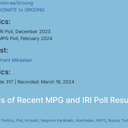
linktr.ee/Groong
DONATE to GROONG
ics:
IRI Poll, December 2023
MPG Poll, February 2024
st:
Hrant Mikaelian
ics:
de 317 | Recorded: March 16, 2024
s of Recent MPG and IRI Poll Resul
,
Politics
,
Poll
,
Artsakh
,
Nagorno Karabakh
,
Azerbaijan
,
NATO
,
Russia
,
Tur