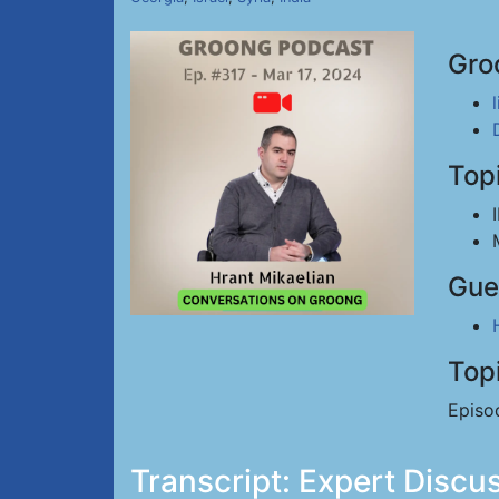
Gro
Top
Gue
Top
Episo
Transcript: Expert Disc