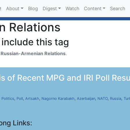
About
Blog
Digest
Watch
Content
Search
!
n Relations
include this tag
h
Russian-Armenian Relations
.
s of Recent MPG and IRI Poll Resul
,
Politics
,
Poll
,
Artsakh
,
Nagorno Karabakh
,
Azerbaijan
,
NATO
,
Russia
,
Tur
ong Links: