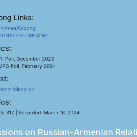
ong Links:
linktr.ee/Groong
DONATE to GROONG
ics:
IRI Poll, December 2023
MPG Poll, February 2024
st:
Hrant Mikaelian
ics:
de 317 | Recorded: March 16, 2024
ussions on Russian-Armenian Relat