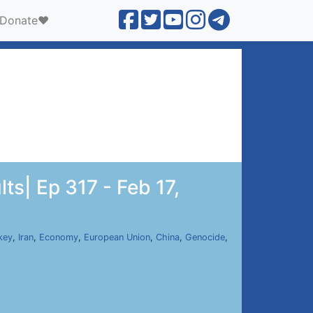
Donate❤️
ts| Ep 317 - Feb 17,
key
,
Iran
,
Economy
,
European Union
,
China
,
Genocide
,