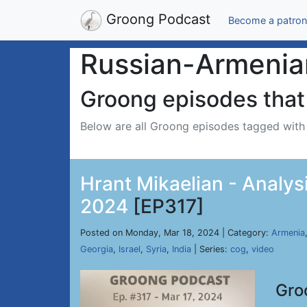
Groong Podcast
Become a patron
Russian-Armenia
Groong episodes that 
Below are all Groong episodes tagged wit
Hrant Mikaelian - Analysi
2024
[EP317]
Posted on Monday, Mar 18, 2024 | Category:
Armenia
Georgia
,
Israel
,
Syria
,
India
| Series:
cog
,
video
Gro