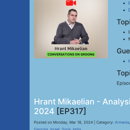
Top
Gue
Top
Episo
Hrant Mikaelian - Analysi
2024
[EP317]
Posted on Monday, Mar 18, 2024 | Category:
Armenia
Georgia
,
Israel
,
Syria
,
India