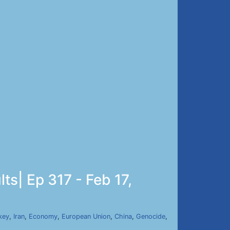
ts| Ep 317 - Feb 17,
key
,
Iran
,
Economy
,
European Union
,
China
,
Genocide
,