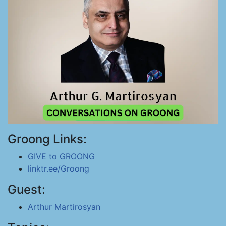
Groong Links:
GIVE to GROONG
linktr.ee/Groong
Guest:
Arthur Martirosyan