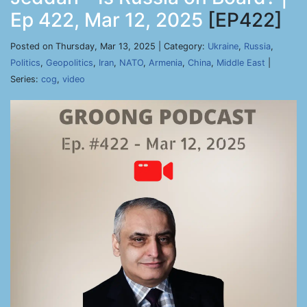
Ep 422, Mar 12, 2025
[EP422]
Posted on Thursday, Mar 13, 2025 | Category:
Ukraine
,
Russia
,
Politics
,
Geopolitics
,
Iran
,
NATO
,
Armenia
,
China
,
Middle East
|
Series:
cog
,
video