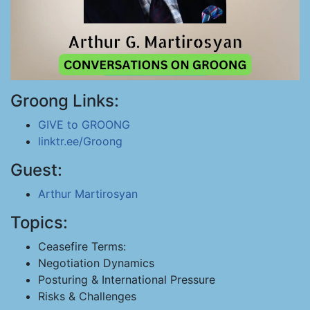
Groong Links:
GIVE to GROONG
linktr.ee/Groong
Guest:
Arthur Martirosyan
Topics:
Ceasefire Terms:
Negotiation Dynamics
Posturing & International Pressure
Risks & Challenges