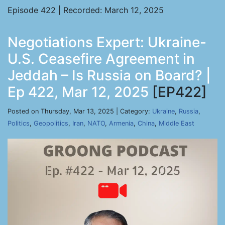
Episode 422 | Recorded: March 12, 2025
Negotiations Expert: Ukraine-
U.S. Ceasefire Agreement in
Jeddah – Is Russia on Board? |
Ep 422, Mar 12, 2025
[EP422]
Posted on Thursday, Mar 13, 2025 | Category:
Ukraine
,
Russia
,
Politics
,
Geopolitics
,
Iran
,
NATO
,
Armenia
,
China
,
Middle East