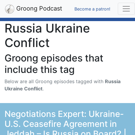
Groong Podcast
Become a patron!
Russia Ukraine
Conflict
Groong episodes that
include this tag
Below are all Groong episodes tagged with
Russia
Ukraine Conflict
.
Negotiations Expert: Ukraine-
U.S. Ceasefire Agreement in
Jeddah – Is Russia on Board? |