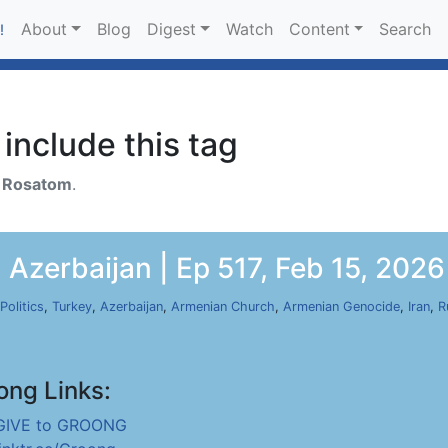
About
Blog
Digest
Watch
Content
Search
!
include this tag
h
Rosatom
.
Azerbaijan | Ep 517, Feb 15, 2026
Politics
,
Turkey
,
Azerbaijan
,
Armenian Church
,
Armenian Genocide
,
Iran
,
R
ong Links:
GIVE to GROONG