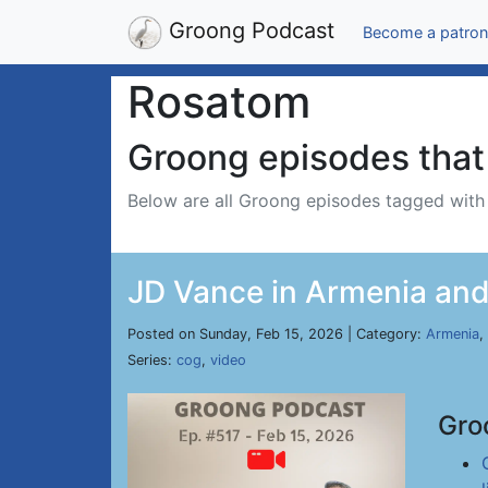
Groong Podcast
Become a patron
Rosatom
Groong episodes that 
Below are all Groong episodes tagged wit
JD Vance in Armenia and 
Posted on Sunday, Feb 15, 2026 | Category:
Armenia
,
Series:
cog
,
video
Gro