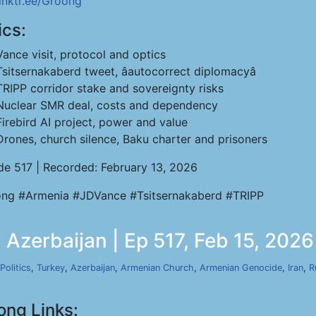
linktr.ee/Groong
ics:
Vance visit, protocol and optics
Tsitsernakaberd tweet, âautocorrect diplomacyâ
TRIPP corridor stake and sovereignty risks
Nuclear SMR deal, costs and dependency
Firebird AI project, power and value
Drones, church silence, Baku charter and prisoners
de 517 | Recorded: February 13, 2026
ng #Armenia #JDVance #Tsitsernakaberd #TRIPP
Azerbaijan | Ep 517, Feb 15, 2026
Politics
,
Turkey
,
Azerbaijan
,
Armenian Church
,
Armenian Genocide
,
Iran
,
R
ong Links: