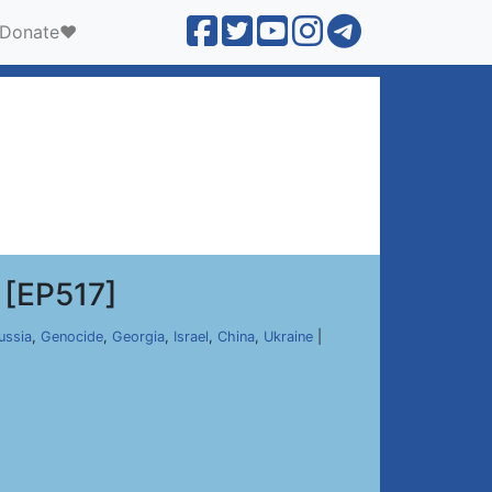
Donate❤️
[EP517]
ussia
,
Genocide
,
Georgia
,
Israel
,
China
,
Ukraine
|