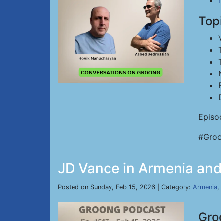
Top
Episo
#Groo
JD Vance in Armenia and 
Posted on Sunday, Feb 15, 2026 | Category:
Armenia
,
Gro