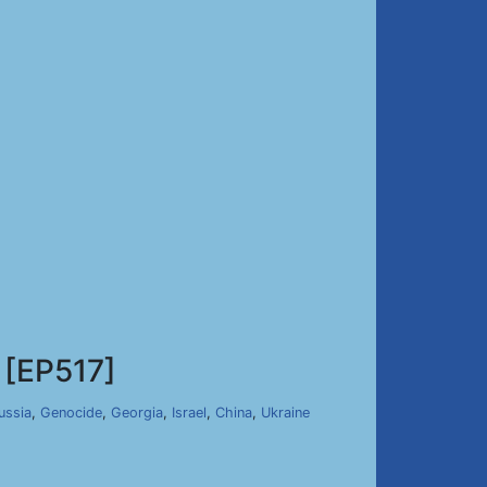
[EP517]
ussia
,
Genocide
,
Georgia
,
Israel
,
China
,
Ukraine