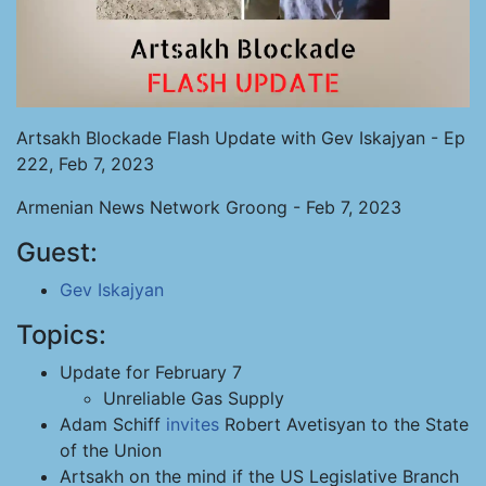
Artsakh Blockade Flash Update with Gev Iskajyan - Ep
222, Feb 7, 2023
Armenian News Network Groong - Feb 7, 2023
Guest:
Gev Iskajyan
Topics:
Update for February 7
Unreliable Gas Supply
Adam Schiff
invites
Robert Avetisyan to the State
of the Union
Artsakh on the mind if the US Legislative Branch