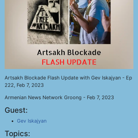
Artsakh Blockade Flash Update with Gev Iskajyan - Ep
222, Feb 7, 2023
Armenian News Network Groong - Feb 7, 2023
Guest:
Gev Iskajyan
Topics: