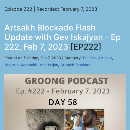
Episode 222 | Recorded: February 7, 2023
Artsakh Blockade Flash
Update with Gev Iskajyan - Ep
222, Feb 7, 2023
[EP222]
Posted on Tuesday, Feb 7, 2023 | Category:
Politics
,
Artsakh
,
Nagorno Karabakh
,
Azerbaijan
,
Artsakh Blockade