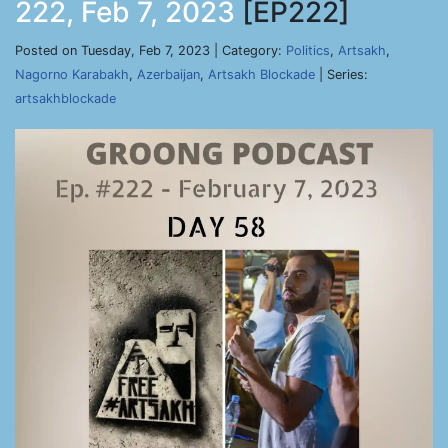
222, Feb 7, 2023
[EP222]
Posted on Tuesday, Feb 7, 2023 | Category:
Politics
,
Artsakh
,
Nagorno Karabakh
,
Azerbaijan
,
Artsakh Blockade
| Series:
artsakhblockade