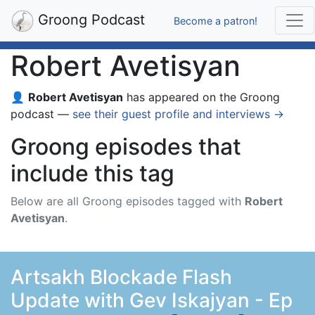
Groong Podcast
Become a patron!
Robert Avetisyan
👤
Robert Avetisyan
has appeared on the Groong
podcast —
see their guest profile and interviews →
Groong episodes that
include this tag
Below are all Groong episodes tagged with
Robert
Avetisyan
.
Artsakh Blockade Flash
Update with Gev Iskajyan - Ep