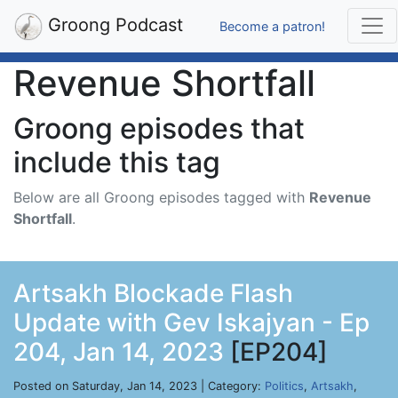
Groong Podcast
Become a patron!
Revenue Shortfall
Groong episodes that
include this tag
Below are all Groong episodes tagged with
Revenue
Shortfall
.
Artsakh Blockade Flash
Update with Gev Iskajyan - Ep
204, Jan 14, 2023
[EP204]
Posted on Saturday, Jan 14, 2023 | Category:
Politics
,
Artsakh
,