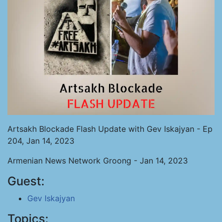
Artsakh Blockade Flash Update with Gev Iskajyan - Ep
204, Jan 14, 2023
Armenian News Network Groong - Jan 14, 2023
Guest:
Gev Iskajyan
Topics: