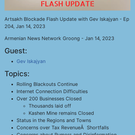
Artsakh Blockade Flash Update with Gev Iskajyan - Ep
204, Jan 14, 2023
Armenian News Network Groong - Jan 14, 2023
Guest:
Gev Iskajyan
Topics:
Rolling Blackouts Continue
Internet Connection Difficulties
Over 200 Businesses Closed
Thousands laid off
Kashen Mine remains Closed
Status in the Regions and Towns
Concerns over Tax RevenueÂ Shortfalls
Concerns about Rumors and Disinformation