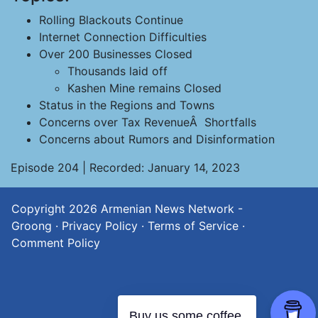
Rolling Blackouts Continue
Internet Connection Difficulties
Over 200 Businesses Closed
Thousands laid off
Kashen Mine remains Closed
Status in the Regions and Towns
Concerns over Tax RevenueÂ Shortfalls
Concerns about Rumors and Disinformation
Episode 204 | Recorded: January 14, 2023
Copyright 2026
Armenian News Network -
Groong
·
Privacy Policy
·
Terms of Service
·
Comment Policy
Buy us some coffee.