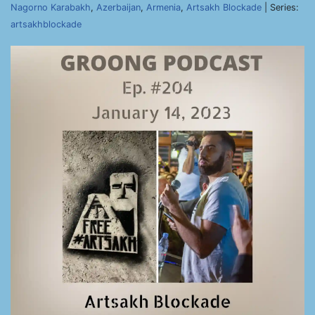
Nagorno Karabakh
,
Azerbaijan
,
Armenia
,
Artsakh Blockade
| Series:
artsakhblockade