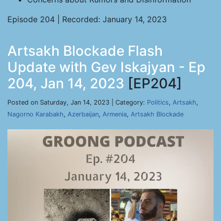
Episode 204 | Recorded: January 14, 2023
Artsakh Blockade Flash
Update with Gev Iskajyan - Ep
204, Jan 14, 2023
[EP204]
Posted on Saturday, Jan 14, 2023 | Category:
Politics
,
Artsakh
,
Nagorno Karabakh
,
Azerbaijan
,
Armenia
,
Artsakh Blockade