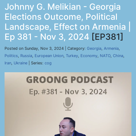
Johnny G. Melikian - Georgia
Elections Outcome, Political
Landscape, Effect on Armenia |
Ep 381 - Nov 3, 2024
[EP381]
Posted on Sunday, Nov 3, 2024 | Category:
Georgia
,
Armenia
,
Politics
,
Russia
,
European Union
,
Turkey
,
Economy
,
NATO
,
China
,
Iran
,
Ukraine
| Series:
cog