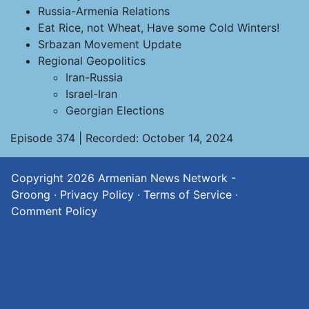
Russia-Armenia Relations
Eat Rice, not Wheat, Have some Cold Winters!
Srbazan Movement Update
Regional Geopolitics
Iran-Russia
Israel-Iran
Georgian Elections
Episode 374 | Recorded: October 14, 2024
Copyright 2026
Armenian News Network -
Groong
·
Privacy Policy
·
Terms of Service
·
Comment Policy