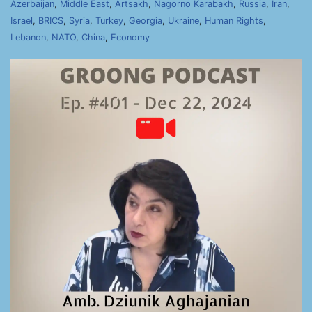
Azerbaijan
,
Middle East
,
Artsakh
,
Nagorno Karabakh
,
Russia
,
Iran
,
Israel
,
BRICS
,
Syria
,
Turkey
,
Georgia
,
Ukraine
,
Human Rights
,
Lebanon
,
NATO
,
China
,
Economy