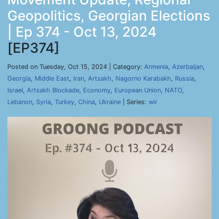
Geopolitics, Georgian Elections
| Ep 374 - Oct 13, 2024
[EP374]
Posted on Tuesday, Oct 15, 2024 | Category:
Armenia
,
Azerbaijan
,
Georgia
,
Middle East
,
Iran
,
Artsakh
,
Nagorno Karabakh
,
Russia
,
Israel
,
Artsakh Blockade
,
Economy
,
European Union
,
NATO
,
Lebanon
,
Syria
,
Turkey
,
China
,
Ukraine
| Series:
wir