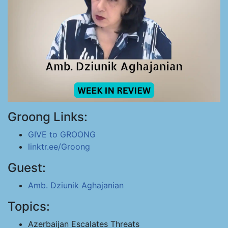
Groong Links:
GIVE to GROONG
linktr.ee/Groong
Guest:
Amb. Dziunik Aghajanian
Topics:
Azerbaijan Escalates Threats