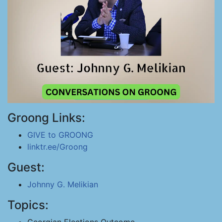
Groong Links:
GIVE to GROONG
linktr.ee/Groong
Guest:
Johnny G. Melikian
Topics: