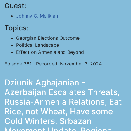
Guest:
Johnny G. Melikian
Topics:
Georgian Elections Outcome
Political Landscape
Effect on Armenia and Beyond
Episode 381 | Recorded: November 3, 2024
Dziunik Aghajanian -
Azerbaijan Escalates Threats,
Russia-Armenia Relations, Eat
Rice, not Wheat, Have some
Cold Winters, Srbazan
Movement Update, Regional