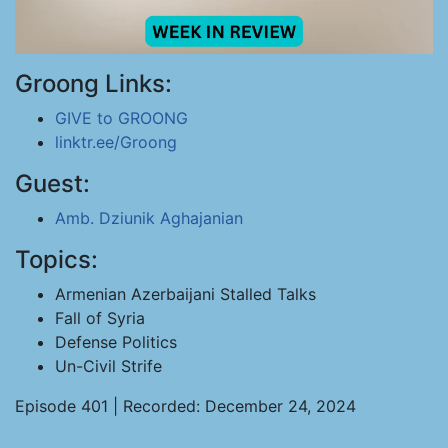
Groong Links:
GIVE to GROONG
linktr.ee/Groong
Guest:
Amb. Dziunik Aghajanian
Topics:
Armenian Azerbaijani Stalled Talks
Fall of Syria
Defense Politics
Un-Civil Strife
Episode 401 | Recorded: December 24, 2024