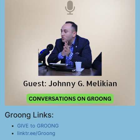
Groong Links:
GIVE to GROONG
linktr.ee/Groong