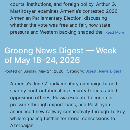
courts, institutions, and foreign policy. Arthur G.
Martirosyan examines Armenia’s contested 2026
Armenian Parliamentary Election, discussing
whether the vote was free and fair, how state
pressure and Western backing shaped the
Read More
Groong News Digest — Week
of May 18–24, 2026
Posted on Sunday, May 24, 2026 | Category:
Digest
,
News Digest
Armenia’s June 7 parliamentary campaign turned
sharply confrontational as security forces raided
opposition offices, Russia escalated economic
pressure through export bans, and Pashinyan
announced new railway connectivity through Turkey
while signaling further territorial concessions to
Azerbaijan.