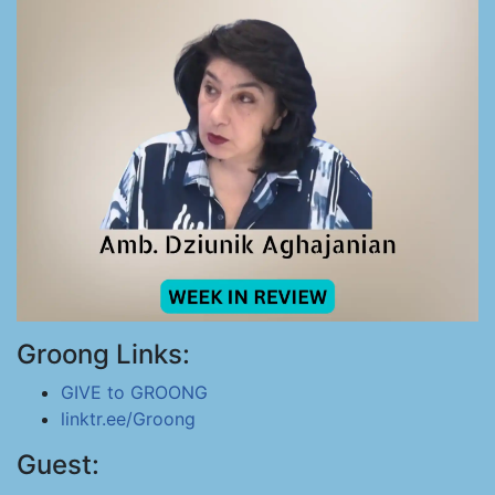
Groong Links:
GIVE to GROONG
linktr.ee/Groong
Guest: