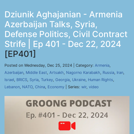
Dziunik Aghajanian - Armenia
Azerbaijan Talks, Syria,
Defense Politics, Civil Contract
Strife | Ep 401 - Dec 22, 2024
[EP401]
Posted on Wednesday, Dec 25, 2024 | Category:
Armenia
,
Azerbaijan
,
Middle East
,
Artsakh
,
Nagorno Karabakh
,
Russia
,
Iran
,
Israel
,
BRICS
,
Syria
,
Turkey
,
Georgia
,
Ukraine
,
Human Rights
,
Lebanon
,
NATO
,
China
,
Economy
| Series:
wir
,
video