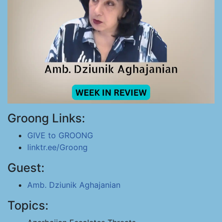
Groong Links:
GIVE to GROONG
linktr.ee/Groong
Guest:
Amb. Dziunik Aghajanian
Topics: