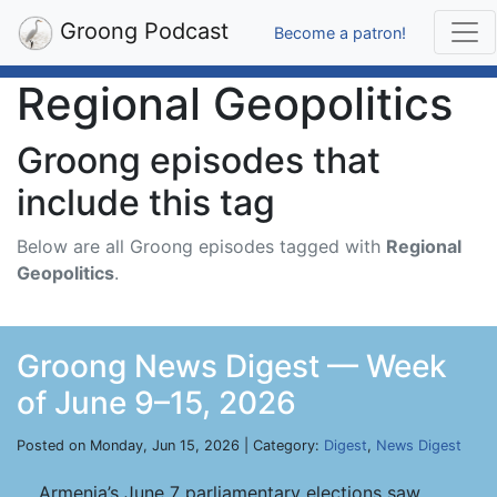
Groong Podcast
Become a patron!
Regional Geopolitics
Groong episodes that
include this tag
Below are all Groong episodes tagged with
Regional
Geopolitics
.
Groong News Digest — Week
of June 9–15, 2026
Posted on Monday, Jun 15, 2026 | Category:
Digest
,
News Digest
Armenia’s June 7 parliamentary elections saw