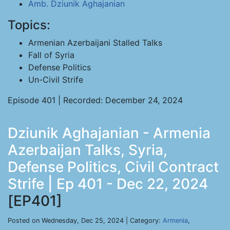
Amb. Dziunik Aghajanian
Topics:
Armenian Azerbaijani Stalled Talks
Fall of Syria
Defense Politics
Un-Civil Strife
Episode 401 | Recorded: December 24, 2024
Dziunik Aghajanian - Armenia
Azerbaijan Talks, Syria,
Defense Politics, Civil Contract
Strife | Ep 401 - Dec 22, 2024
[EP401]
Posted on Wednesday, Dec 25, 2024 | Category:
Armenia
,