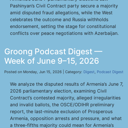
Pashinyan’s Civil Contract party secure a majority
amid disputed fraud allegations, while the West
celebrates the outcome and Russia withholds
endorsement, setting the stage for constitutional
conflicts over peace negotiations with Azerbaijan.
Groong Podcast Digest —
Week of June 9–15, 2026
Posted on Monday, Jun 15, 2026 | Category:
Digest
,
Podcast Digest
We analyze the disputed results of Armenia’s June 7,
2026 parliamentary election, examining Civil
Contract’s contested majority, alleged irregularities
and invalid ballots, the OSCE/ODIHR preliminary
report, the last-minute exclusion of Prosperous
Armenia, opposition arrests and pressure, and what
a three-fifths majority could mean for Armenia’s