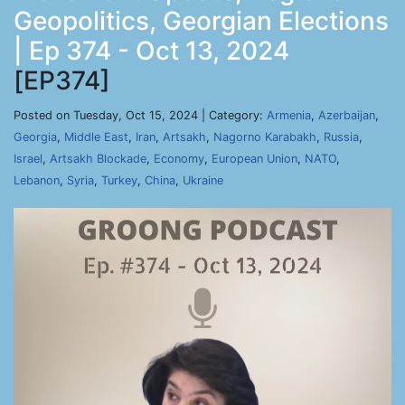
Geopolitics, Georgian Elections
| Ep 374 - Oct 13, 2024
[EP374]
Posted on Tuesday, Oct 15, 2024 | Category:
Armenia
,
Azerbaijan
,
Georgia
,
Middle East
,
Iran
,
Artsakh
,
Nagorno Karabakh
,
Russia
,
Israel
,
Artsakh Blockade
,
Economy
,
European Union
,
NATO
,
Lebanon
,
Syria
,
Turkey
,
China
,
Ukraine