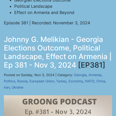
Georgian Elections Outcome
Political Landscape
Effect on Armenia and Beyond
Episode 381 | Recorded: November 3, 2024
Johnny G. Melikian - Georgia
Elections Outcome, Political
Landscape, Effect on Armenia |
Ep 381 - Nov 3, 2024
[EP381]
Posted on Sunday, Nov 3, 2024 | Category:
Georgia
,
Armenia
,
Politics
,
Russia
,
European Union
,
Turkey
,
Economy
,
NATO
,
China
,
Iran
,
Ukraine