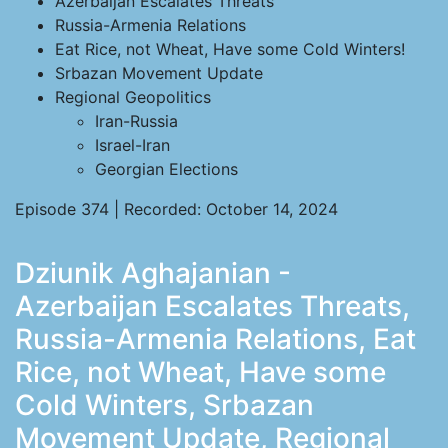
Azerbaijan Escalates Threats
Russia-Armenia Relations
Eat Rice, not Wheat, Have some Cold Winters!
Srbazan Movement Update
Regional Geopolitics
Iran-Russia
Israel-Iran
Georgian Elections
Episode 374 | Recorded: October 14, 2024
Dziunik Aghajanian -
Azerbaijan Escalates Threats,
Russia-Armenia Relations, Eat
Rice, not Wheat, Have some
Cold Winters, Srbazan
Movement Update, Regional