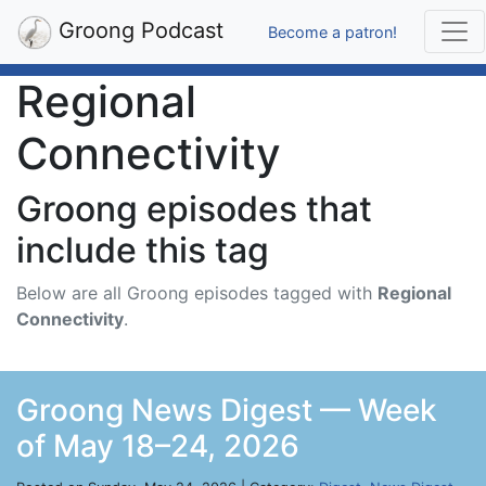
Groong Podcast
Become a patron!
Regional
Connectivity
Groong episodes that
include this tag
Below are all Groong episodes tagged with
Regional
Connectivity
.
Groong News Digest — Week
of May 18–24, 2026