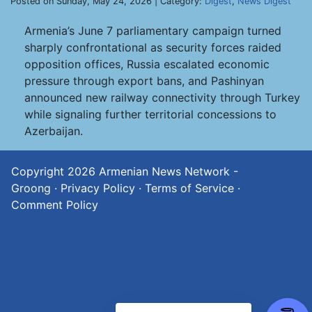
Posted on Sunday, May 24, 2026 | Category:
Digest
,
News Digest
Armenia’s June 7 parliamentary campaign turned
sharply confrontational as security forces raided
opposition offices, Russia escalated economic
pressure through export bans, and Pashinyan
announced new railway connectivity through Turkey
while signaling further territorial concessions to
Azerbaijan.
Copyright 2026
Armenian News Network -
Groong
·
Privacy Policy
·
Terms of Service
·
Comment Policy