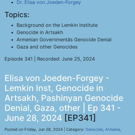
Dr. Elisa von Joeden-Forgey
Topics:
Background on the Lemkin Institute
Genocide in Artsakh
Armenian Governmentâs Genocide Denial
Gaza and other Genocides
Episode 341 | Recorded: June 25, 2024
Elisa von Joeden-Forgey -
Lemkin Inst, Genocide in
Artsakh, Pashinyan Genocide
Denial, Gaza, other | Ep 341 -
June 28, 2024
[EP341]
Posted on Friday, Jun 28, 2024 | Category:
Genocide
,
Armenia
,