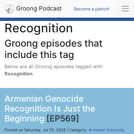
Groong Podcast
Become a patron!
Recognition
Groong episodes that
include this tag
Below are all Groong episodes tagged with
Recognition
.
Armenian Genocide
Recognition Is Just the
Beginning
[EP569]
Posted on Saturday, Jul 25, 2026 | Category:
Armenian Genocide
,