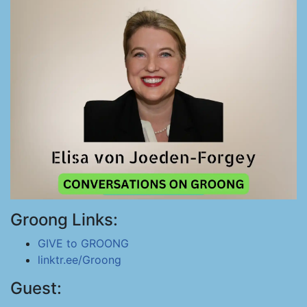
Groong Links:
GIVE to GROONG
linktr.ee/Groong
Guest: