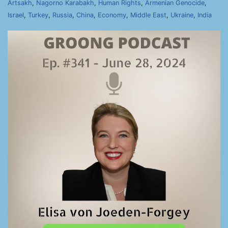
Artsakh
,
Nagorno Karabakh
,
Human Rights
,
Armenian Genocide
,
Israel
,
Turkey
,
Russia
,
China
,
Economy
,
Middle East
,
Ukraine
,
India