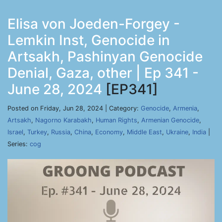
Elisa von Joeden-Forgey -
Lemkin Inst, Genocide in
Artsakh, Pashinyan Genocide
Denial, Gaza, other | Ep 341 -
June 28, 2024
[EP341]
Posted on Friday, Jun 28, 2024 | Category:
Genocide
,
Armenia
,
Artsakh
,
Nagorno Karabakh
,
Human Rights
,
Armenian Genocide
,
Israel
,
Turkey
,
Russia
,
China
,
Economy
,
Middle East
,
Ukraine
,
India
|
Series:
cog