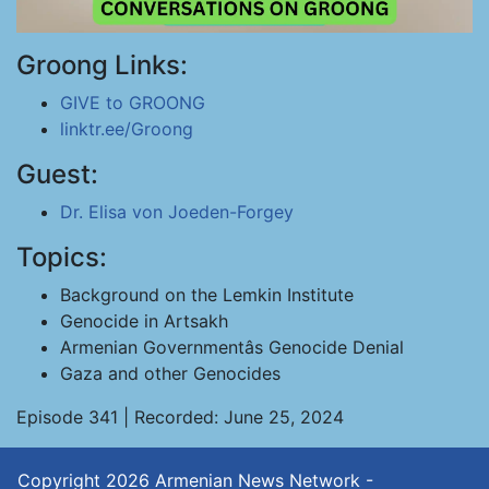
Groong Links:
GIVE to GROONG
linktr.ee/Groong
Guest:
Dr. Elisa von Joeden-Forgey
Topics:
Background on the Lemkin Institute
Genocide in Artsakh
Armenian Governmentâs Genocide Denial
Gaza and other Genocides
Episode 341 | Recorded: June 25, 2024
Copyright 2026
Armenian News Network -