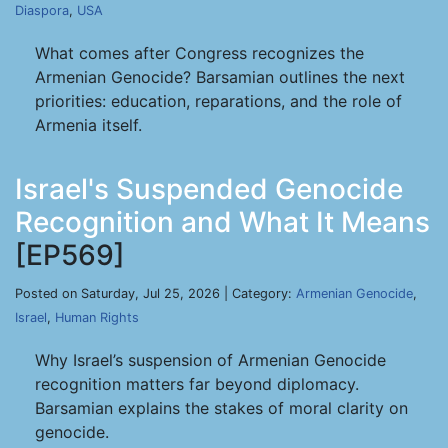
Diaspora
,
USA
What comes after Congress recognizes the
Armenian Genocide? Barsamian outlines the next
priorities: education, reparations, and the role of
Armenia itself.
Israel's Suspended Genocide
Recognition and What It Means
[EP569]
Posted on Saturday, Jul 25, 2026 | Category:
Armenian Genocide
,
Israel
,
Human Rights
Why Israel’s suspension of Armenian Genocide
recognition matters far beyond diplomacy.
Barsamian explains the stakes of moral clarity on
genocide.