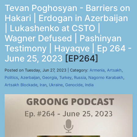
Tevan Poghosyan - Barriers on
Hakari | Erdogan in Azerbaijan
| Lukashenko at CSTO |
Wagner Defused | Pashinyan
Testimony | Hayaqve | Ep 264 -
June 25, 2023
[EP264]
Posted on Tuesday, Jun 27, 2023 | Category:
Armenia
,
Artsakh
,
Politics
,
Azerbaijan
,
Georgia
,
Turkey
,
Russia
,
Nagorno Karabakh
,
Artsakh Blockade
,
Iran
,
Ukraine
,
Genocide
,
India