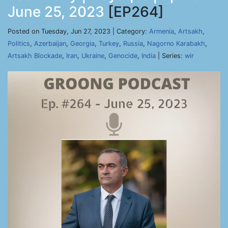
June 25, 2023
[EP264]
Posted on Tuesday, Jun 27, 2023 | Category:
Armenia
,
Artsakh
,
Politics
,
Azerbaijan
,
Georgia
,
Turkey
,
Russia
,
Nagorno Karabakh
,
Artsakh Blockade
,
Iran
,
Ukraine
,
Genocide
,
India
| Series:
wir