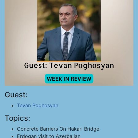
Guest:
Tevan Poghosyan
Topics:
Concrete Barriers On Hakari Bridge
Erdogan visit to Azerbaijan