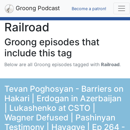
Groong Podcast
Become a patron!
Railroad
Groong episodes that
include this tag
Below are all Groong episodes tagged with
Railroad
.
Tevan Poghosyan - Barriers on
Hakari | Erdogan in Azerbaijan
| Lukashenko at CSTO |
Wagner Defused | Pashinyan
Testimony | Hayaqve | Ep 264 -