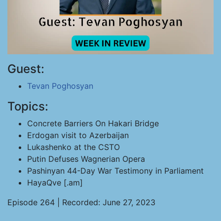
Guest:
Tevan Poghosyan
Topics:
Concrete Barriers On Hakari Bridge
Erdogan visit to Azerbaijan
Lukashenko at the CSTO
Putin Defuses Wagnerian Opera
Pashinyan 44-Day War Testimony in Parliament
HayaQve [.am]
Episode 264 | Recorded: June 27, 2023