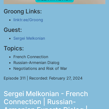
Groong Links:
linktr.ee/Groong
Guest:
Sergei Melkonian
Topics:
French Connection
Russian-Armenian Dialog
Negotiations and Risk of War
Episode 311 | Recorded: February 27, 2024
Sergei Melkonian - French
Connection | Russian-