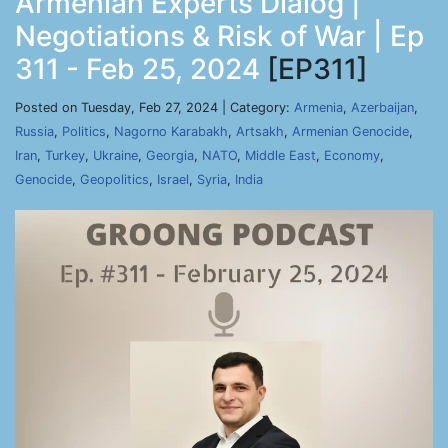
Armenian Experts Dialog |
Negotiations & Risk of War | Ep
311 - Feb 25, 2024
[EP311]
Posted on Tuesday, Feb 27, 2024 | Category:
Armenia
,
Azerbaijan
,
Russia
,
Politics
,
Nagorno Karabakh
,
Artsakh
,
Armenian Genocide
,
Iran
,
Turkey
,
Ukraine
,
Georgia
,
NATO
,
Middle East
,
Economy
,
Genocide
,
Geopolitics
,
Israel
,
Syria
,
India