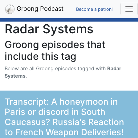
Groong Podcast
Become a patron!
Radar Systems
Groong episodes that
include this tag
Below are all Groong episodes tagged with
Radar
Systems
.
Transcript: A honeymoon in
Paris or discord in South
Caucasus? Russia's Reaction
to French Weapon Deliveries!