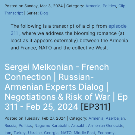
Posted on Sunday, Mar 3, 2024 | Category:
Armenia
,
Politics
,
Clip
,
Transcript
| Series:
Blog
The following is a transcript of a clip from
episode
311
, where we address the blooming romance (at
least as it appears externally) between the Armenia
and France, NATO and the collective West.
Sergei Melkonian - French
Connection | Russian-
Armenian Experts Dialog |
Negotiations & Risk of War | Ep
311 - Feb 25, 2024
[EP311]
Posted on Tuesday, Feb 27, 2024 | Category:
Armenia
,
Azerbaijan
,
Russia
,
Politics
,
Nagorno Karabakh
,
Artsakh
,
Armenian Genocide
,
Iran
,
Turkey
,
Ukraine
,
Georgia
,
NATO
,
Middle East
,
Economy
,