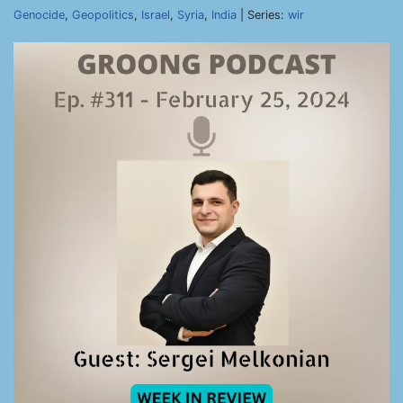
Genocide
,
Geopolitics
,
Israel
,
Syria
,
India
| Series:
wir