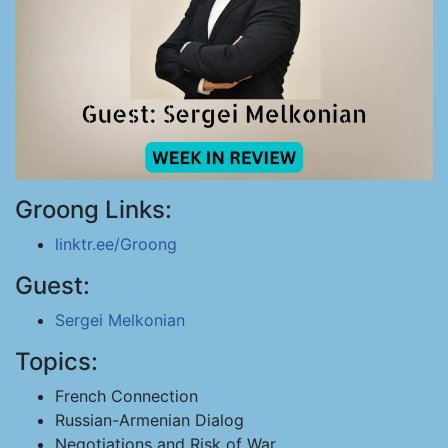
Groong Links:
linktr.ee/Groong
Guest:
Sergei Melkonian
Topics:
French Connection
Russian-Armenian Dialog
Negotiations and Risk of War