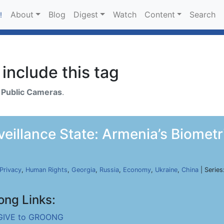
About
Blog
Digest
Watch
Content
Search
!
include this tag
h
Public Cameras
.
rveillance State: Armenia’s Biomet
Privacy
,
Human Rights
,
Georgia
,
Russia
,
Economy
,
Ukraine
,
China
| Series
ong Links:
GIVE to GROONG