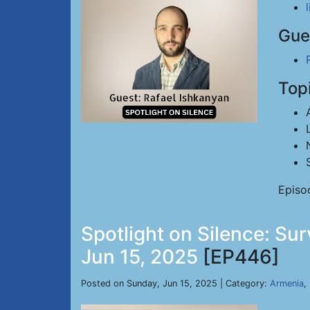
Gue
Top
Episo
Spotlight on Silence: Su
Jun 15, 2025
[EP446]
Posted on Sunday, Jun 15, 2025 | Category:
Armenia
,