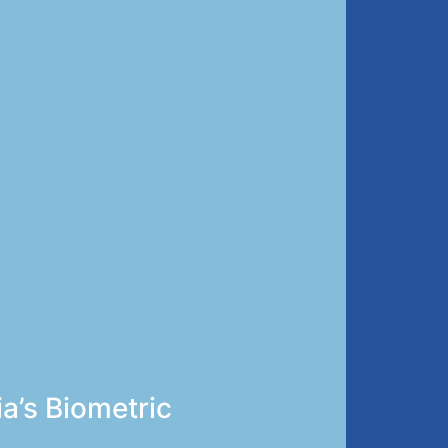
ia’s Biometric