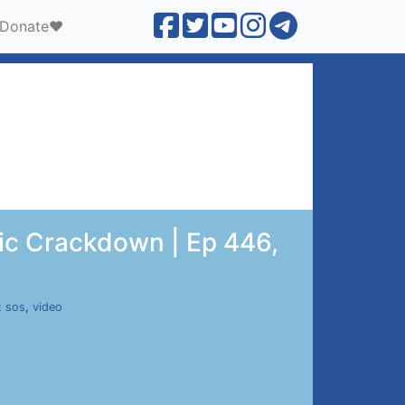
Donate❤️
ric Crackdown | Ep 446,
:
sos
,
video