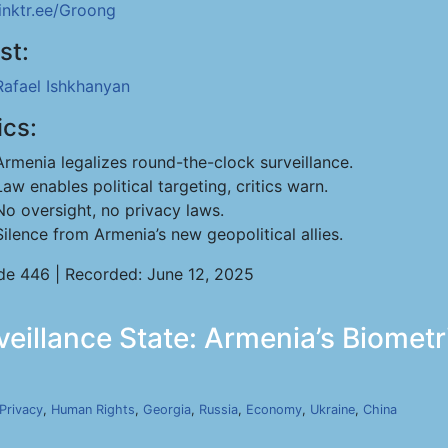
linktr.ee/Groong
st:
Rafael Ishkhanyan
ics:
Armenia legalizes round-the-clock surveillance.
Law enables political targeting, critics warn.
No oversight, no privacy laws.
Silence from Armenia’s new geopolitical allies.
de 446 | Recorded: June 12, 2025
rveillance State: Armenia’s Biomet
Privacy
,
Human Rights
,
Georgia
,
Russia
,
Economy
,
Ukraine
,
China