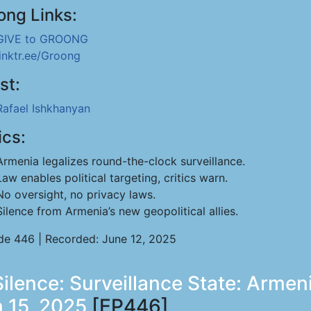
ong Links:
GIVE to GROONG
linktr.ee/Groong
st:
Rafael Ishkhanyan
ics:
Armenia legalizes round-the-clock surveillance.
Law enables political targeting, critics warn.
No oversight, no privacy laws.
Silence from Armenia’s new geopolitical allies.
de 446 | Recorded: June 12, 2025
Silence: Surveillance State: Armen
 15, 2025
[EP446]