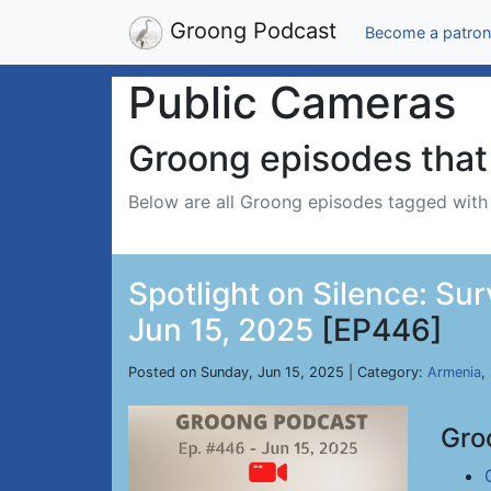
Groong Podcast
Become a patron
Public Cameras
Groong episodes that 
Below are all Groong episodes tagged wit
Spotlight on Silence: Su
Jun 15, 2025
[EP446]
Posted on Sunday, Jun 15, 2025 | Category:
Armenia
,
Gro