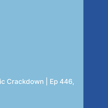
ric Crackdown | Ep 446,