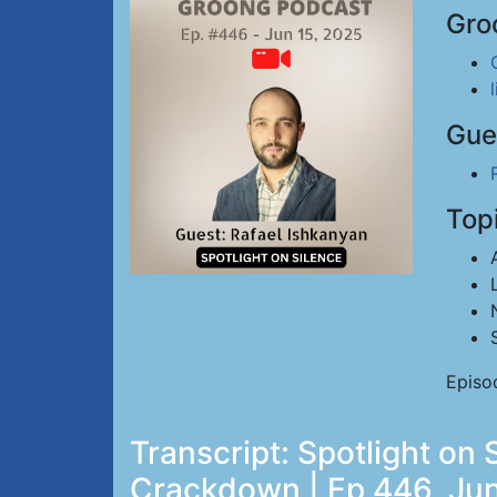
Gro
Gue
Top
Episo
Transcript: Spotlight on 
Crackdown | Ep 446, Jun