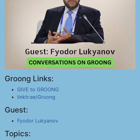
Groong Links:
GIVE to GROONG
linktr.ee/Groong
Guest:
Fyodor Lukyanov
Topics: