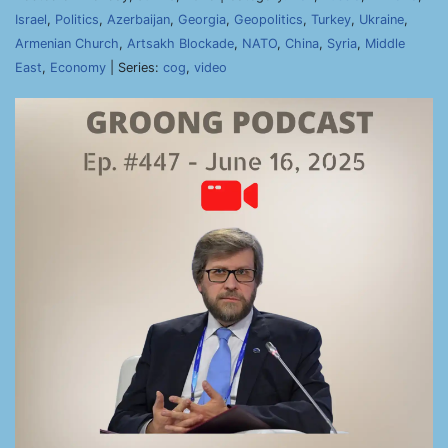
Israel
,
Politics
,
Azerbaijan
,
Georgia
,
Geopolitics
,
Turkey
,
Ukraine
,
Armenian Church
,
Artsakh Blockade
,
NATO
,
China
,
Syria
,
Middle
East
,
Economy
| Series:
cog
,
video