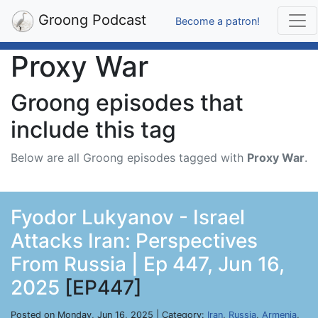
Groong Podcast
Become a patron!
Proxy War
Groong episodes that
include this tag
Below are all Groong episodes tagged with
Proxy War
.
Fyodor Lukyanov - Israel
Attacks Iran: Perspectives
From Russia | Ep 447, Jun 16,
2025
[EP447]
Posted on Monday, Jun 16, 2025 | Category:
Iran
,
Russia
,
Armenia
,