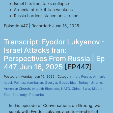
Israel hits Iran, talks collapse
Armenia at risk if Iran weakens
Russia hardens stance on Ukraine
Episode 447 | Recorded: June 15, 2025
Transcript: Fyodor Lukyanov -
Israel Attacks Iran:
Perspectives From Russia | Ep
447, Jun 16, 2025
[EP447]
Posted on Monday, Jun 16, 2025 | Category:
Iran
,
Russia
,
Armenia
,
Israel
,
Politics
,
Azerbaijan
,
Georgia
,
Geopolitics
,
Turkey
,
Ukraine
,
Armenian Church
,
Artsakh Blockade
,
NATO
,
China
,
Syria
,
Middle
East
,
Economy
,
Transcript
In this episode of Conversations on Groong, we
speak with Fyodor Lukyanov, editor-in-chief of