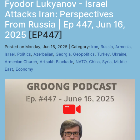
Fyodor Lukyanov - Israel
Attacks Iran: Perspectives
From Russia | Ep 447, Jun 16,
2025
[EP447]
Posted on Monday, Jun 16, 2025 | Category:
Iran
,
Russia
,
Armenia
,
Israel
,
Politics
,
Azerbaijan
,
Georgia
,
Geopolitics
,
Turkey
,
Ukraine
,
Armenian Church
,
Artsakh Blockade
,
NATO
,
China
,
Syria
,
Middle
East
,
Economy