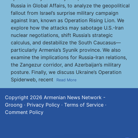
Russia in Global Affairs, to analyze the geopolitical
fallout from Israel’s surprise military campaign
against Iran, known as Operation Rising Lion. We
explore how the attacks may sabotage U.S.-Iran
nuclear negotiations, shift Russia’s strategic
calculus, and destabilize the South Caucasus—
particularly Armenia’s Syunik province. We also
examine the implications for Russia-Iran relations,
the Zangezur corridor, and Azerbaijan’s military
posture. Finally, we discuss Ukraine’s Operation
Spiderweb, recent
Read More
Copyright 2026
Armenian News Network -
Groong
·
Privacy Policy
·
Terms of Service
·
Comment Policy