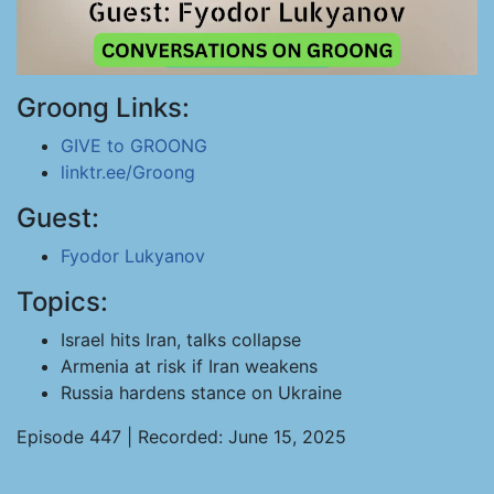
Groong Links:
GIVE to GROONG
linktr.ee/Groong
Guest:
Fyodor Lukyanov
Topics:
Israel hits Iran, talks collapse
Armenia at risk if Iran weakens
Russia hardens stance on Ukraine
Episode 447 | Recorded: June 15, 2025