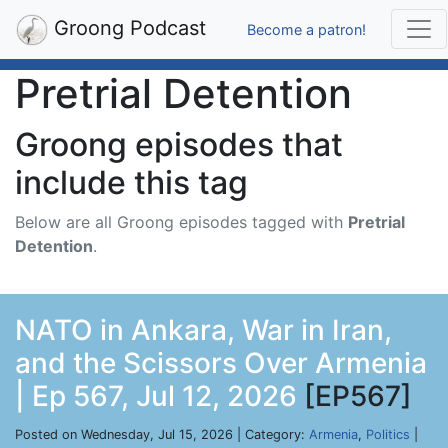
Groong Podcast
Become a patron!
Pretrial Detention
Groong episodes that
include this tag
Below are all Groong episodes tagged with
Pretrial
Detention
.
NATO in Ankara, War in Iran,
and the Scissors Over Armenia
| Ep 567, Jul 12, 2026
[EP567]
Posted on Wednesday, Jul 15, 2026 | Category:
Armenia
,
Politics
|