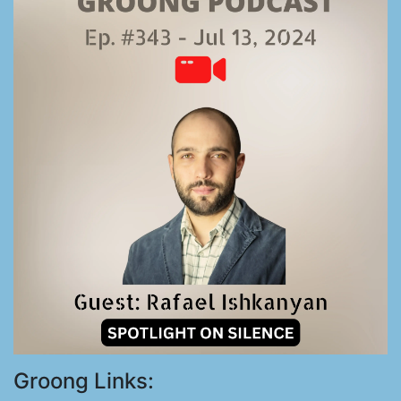
Groong Links: