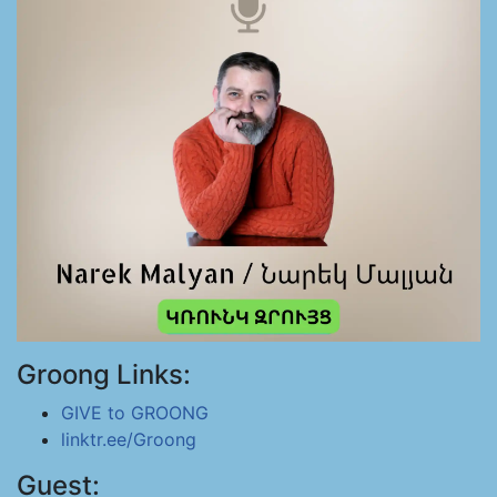
Groong Links:
GIVE to GROONG
linktr.ee/Groong
Guest: