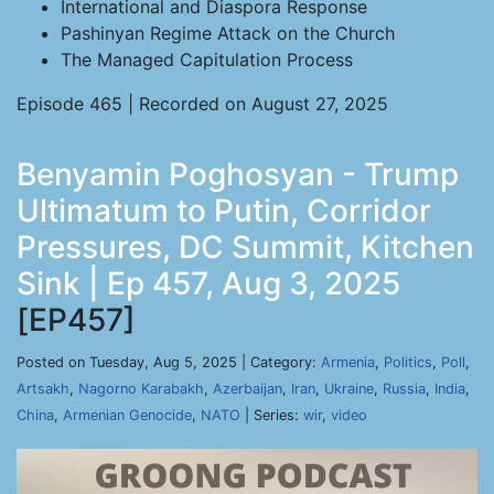
International and Diaspora Response
Pashinyan Regime Attack on the Church
The Managed Capitulation Process
Episode 465 | Recorded on August 27, 2025
Benyamin Poghosyan - Trump
Ultimatum to Putin, Corridor
Pressures, DC Summit, Kitchen
Sink | Ep 457, Aug 3, 2025
[EP457]
Posted on Tuesday, Aug 5, 2025 | Category:
Armenia
,
Politics
,
Poll
,
Artsakh
,
Nagorno Karabakh
,
Azerbaijan
,
Iran
,
Ukraine
,
Russia
,
India
,
China
,
Armenian Genocide
,
NATO
| Series:
wir
,
video