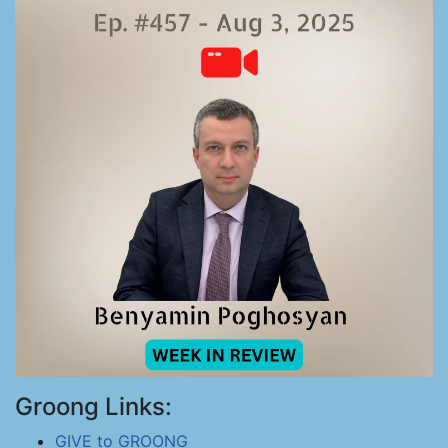
Groong Links:
GIVE to GROONG