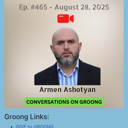
Groong Links:
GIVE to GROONG