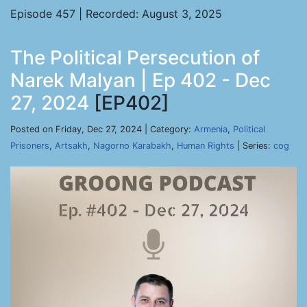
Episode 457 | Recorded: August 3, 2025
The Political Persecution of
Narek Malyan | Ep 402 - Dec
27, 2024
[EP402]
Posted on Friday, Dec 27, 2024 | Category:
Armenia
,
Political
Prisoners
,
Artsakh
,
Nagorno Karabakh
,
Human Rights
| Series:
cog