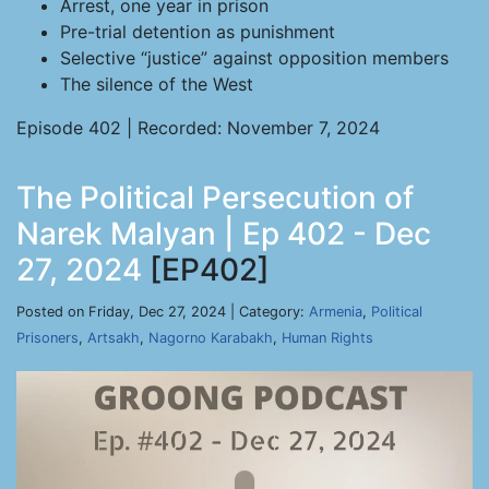
Arrest, one year in prison
Pre-trial detention as punishment
Selective “justice” against opposition members
The silence of the West
Episode 402 | Recorded: November 7, 2024
The Political Persecution of
Narek Malyan | Ep 402 - Dec
27, 2024
[EP402]
Posted on Friday, Dec 27, 2024 | Category:
Armenia
,
Political
Prisoners
,
Artsakh
,
Nagorno Karabakh
,
Human Rights