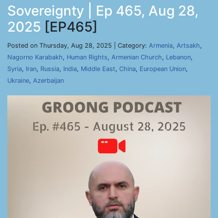
Sovereignty | Ep 465, Aug 28,
2025
[EP465]
Posted on Thursday, Aug 28, 2025 | Category:
Armenia
,
Artsakh
,
Nagorno Karabakh
,
Human Rights
,
Armenian Church
,
Lebanon
,
Syria
,
Iran
,
Russia
,
India
,
Middle East
,
China
,
European Union
,
Ukraine
,
Azerbaijan