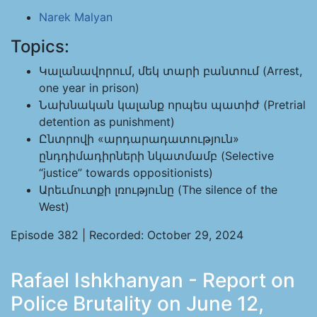
Narek Malyan
Topics:
Կալանավորում, մեկ տարի բանտում (Arrest,
one year in prison)
Նախնական կալանք որպես պատիժ (Pretrial
detention as punishment)
Ընտրովի «արդարադատություն»
ընդդիմադիրների նկատմամբ (Selective
“justice” towards oppositionists)
Արեւմուտքի լռությունը (The silence of the
West)
Episode 382 | Recorded: October 29, 2024
Rafael Ishkhanyan - Report on
Police Brutality on June 12,