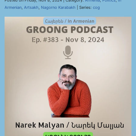
Posted on Friday, Nov 8, 2024 | Category:
Armenia
,
Politics
,
In
Armenian
,
Artsakh
,
Nagorno Karabakh
| Series:
cog