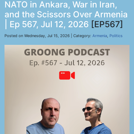
NATO in Ankara, War in Iran,
and the Scissors Over Armenia
| Ep 567, Jul 12, 2026
[EP567]
Posted on Wednesday, Jul 15, 2026 | Category:
Armenia
,
Politics