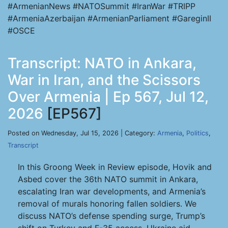
#ArmenianNews #NATOSummit #IranWar #TRIPP
#ArmeniaAzerbaijan #ArmenianParliament #GareginII
#OSCE
Transcript: NATO in Ankara,
War in Iran, and the Scissors
Over Armenia | Ep 567, Jul 12,
2026
[EP567]
Posted on Wednesday, Jul 15, 2026 | Category:
Armenia
,
Politics
,
Transcript
In this Groong Week in Review episode, Hovik and
Asbed cover the 36th NATO summit in Ankara,
escalating Iran war developments, and Armenia’s
removal of murals honoring fallen soldiers. We
discuss NATO’s defense spending surge, Trump’s