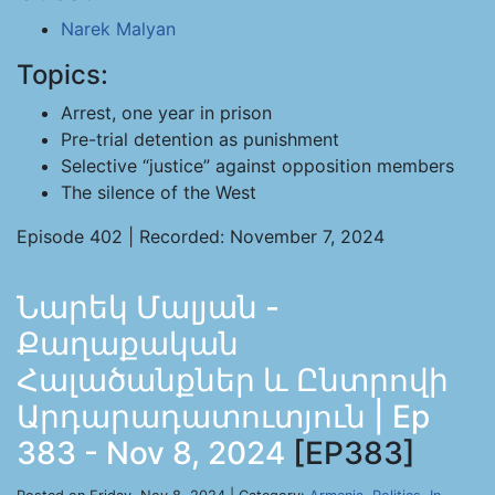
Narek Malyan
Topics:
Arrest, one year in prison
Pre-trial detention as punishment
Selective “justice” against opposition members
The silence of the West
Episode 402 | Recorded: November 7, 2024
Նարեկ Մալյան -
Քաղաքական
Հալածանքներ և Ընտրովի
Արդարադատուտյուն | Ep
383 - Nov 8, 2024
[EP383]