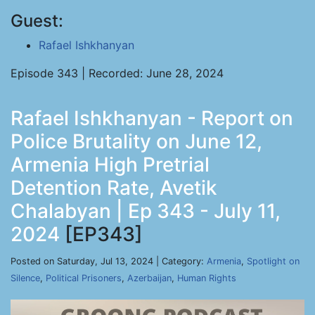
Guest:
Rafael Ishkhanyan
Episode 343 | Recorded: June 28, 2024
Rafael Ishkhanyan - Report on
Police Brutality on June 12,
Armenia High Pretrial
Detention Rate, Avetik
Chalabyan | Ep 343 - July 11,
2024
[EP343]
Posted on Saturday, Jul 13, 2024 | Category:
Armenia
,
Spotlight on
Silence
,
Political Prisoners
,
Azerbaijan
,
Human Rights