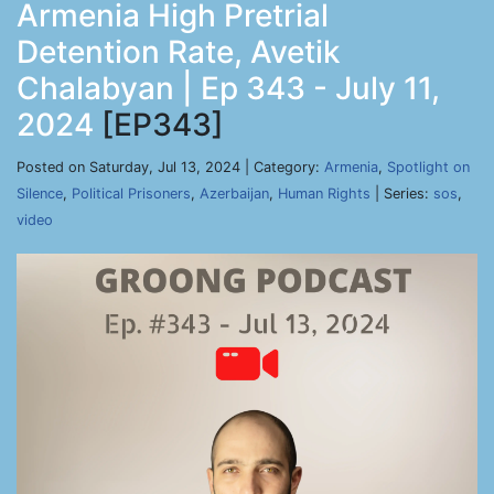
Armenia High Pretrial
Detention Rate, Avetik
Chalabyan | Ep 343 - July 11,
2024
[EP343]
Posted on Saturday, Jul 13, 2024 | Category:
Armenia
,
Spotlight on
Silence
,
Political Prisoners
,
Azerbaijan
,
Human Rights
| Series:
sos
,
video