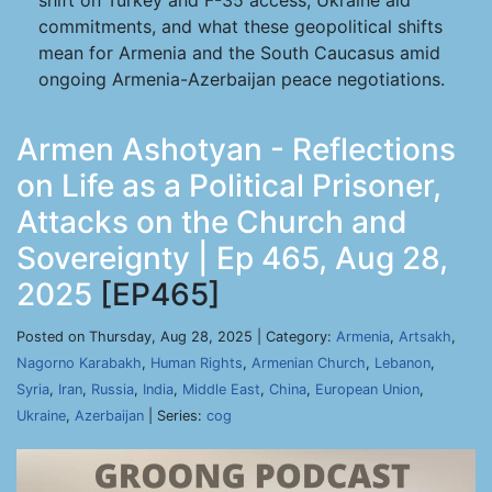
shift on Turkey and F-35 access, Ukraine aid
commitments, and what these geopolitical shifts
mean for Armenia and the South Caucasus amid
ongoing Armenia-Azerbaijan peace negotiations.
Armen Ashotyan - Reflections
on Life as a Political Prisoner,
Attacks on the Church and
Sovereignty | Ep 465, Aug 28,
2025
[EP465]
Posted on Thursday, Aug 28, 2025 | Category:
Armenia
,
Artsakh
,
Nagorno Karabakh
,
Human Rights
,
Armenian Church
,
Lebanon
,
Syria
,
Iran
,
Russia
,
India
,
Middle East
,
China
,
European Union
,
Ukraine
,
Azerbaijan
| Series:
cog