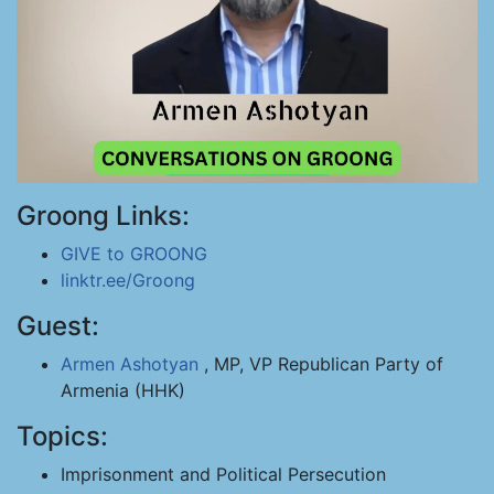
Groong Links:
GIVE to GROONG
linktr.ee/Groong
Guest:
Armen Ashotyan
, MP, VP Republican Party of
Armenia (HHK)
Topics:
Imprisonment and Political Persecution