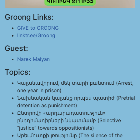
Groong Links:
GIVE to GROONG
linktr.ee/Groong
Guest:
Narek Malyan
Topics:
Կալանավորում, մեկ տարի բանտում (Arrest,
one year in prison)
Նախնական կալանք որպես պատիժ (Pretrial
detention as punishment)
Ընտրովի «արդարադատություն»
ընդդիմադիրների նկատմամբ (Selective
“justice” towards oppositionists)
Արեւմուտքի լռությունը (The silence of the