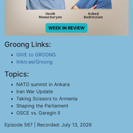
Groong Links:
GIVE to GROONG
linktr.ee/Groong
Topics:
NATO summit in Ankara
Iran War Update
Taking Scissors to Armenia
Shaping the Parliament
OSCE vs. Garegin II
Episode 567 | Recorded: July 13, 2026