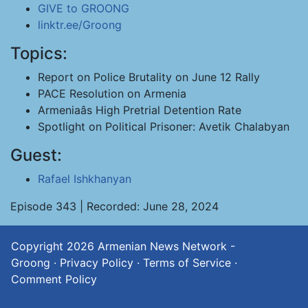
GIVE to GROONG
linktr.ee/Groong
Topics:
Report on Police Brutality on June 12 Rally
PACE Resolution on Armenia
Armeniaâs High Pretrial Detention Rate
Spotlight on Political Prisoner: Avetik Chalabyan
Guest:
Rafael Ishkhanyan
Episode 343 | Recorded: June 28, 2024
Copyright 2026
Armenian News Network -
Groong
·
Privacy Policy
·
Terms of Service
·
Comment Policy