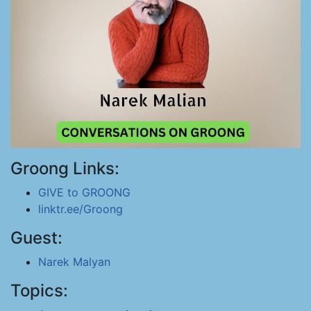
Groong Links:
GIVE to GROONG
linktr.ee/Groong
Guest:
Narek Malyan
Topics: