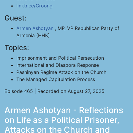
linktr.ee/Groong
Guest:
Armen Ashotyan
, MP, VP Republican Party of
Armenia (HHK)
Topics:
Imprisonment and Political Persecution
International and Diaspora Response
Pashinyan Regime Attack on the Church
The Managed Capitulation Process
Episode 465 | Recorded on August 27, 2025
Armen Ashotyan - Reflections
on Life as a Political Prisoner,
Attacks on the Church and