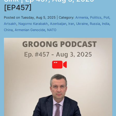
[EP457]
Posted on Tuesday, Aug 5, 2025 | Category:
Armenia
,
Politics
,
Poll
,
Artsakh
,
Nagorno Karabakh
,
Azerbaijan
,
Iran
,
Ukraine
,
Russia
,
India
,
China
,
Armenian Genocide
,
NATO