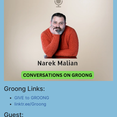
Groong Links:
GIVE to GROONG
linktr.ee/Groong
Guest: