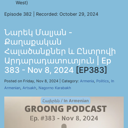
West)
Episode 382 | Recorded: October 29, 2024
Նարեկ Մալյան -
Քաղաքական
Հալածանքներ և Ընտրովի
Արդարադատուտյուն | Ep
383 - Nov 8, 2024
[EP383]
Posted on Friday, Nov 8, 2024 | Category:
Armenia
,
Politics
,
In
Armenian
,
Artsakh
,
Nagorno Karabakh