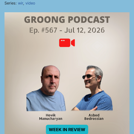
Series:
wir
,
video