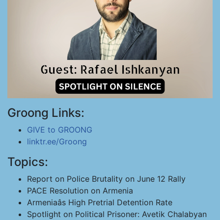
Groong Links:
GIVE to GROONG
linktr.ee/Groong
Topics:
Report on Police Brutality on June 12 Rally
PACE Resolution on Armenia
Armeniaâs High Pretrial Detention Rate
Spotlight on Political Prisoner: Avetik Chalabyan