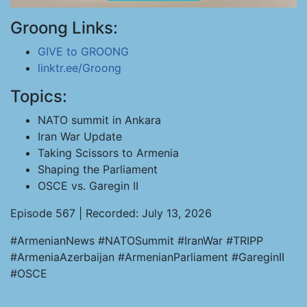
Groong Links:
GIVE to GROONG
linktr.ee/Groong
Topics:
NATO summit in Ankara
Iran War Update
Taking Scissors to Armenia
Shaping the Parliament
OSCE vs. Garegin II
Episode 567 | Recorded: July 13, 2026
#ArmenianNews #NATOSummit #IranWar #TRIPP
#ArmeniaAzerbaijan #ArmenianParliament #GareginII
#OSCE