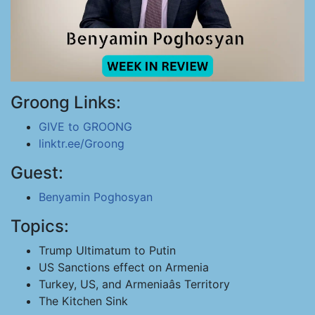
Groong Links:
GIVE to GROONG
linktr.ee/Groong
Guest:
Benyamin Poghosyan
Topics:
Trump Ultimatum to Putin
US Sanctions effect on Armenia
Turkey, US, and Armeniaâs Territory
The Kitchen Sink