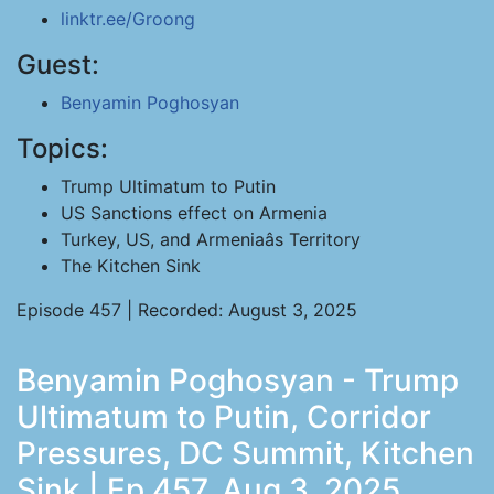
linktr.ee/Groong
Guest:
Benyamin Poghosyan
Topics:
Trump Ultimatum to Putin
US Sanctions effect on Armenia
Turkey, US, and Armeniaâs Territory
The Kitchen Sink
Episode 457 | Recorded: August 3, 2025
Benyamin Poghosyan - Trump
Ultimatum to Putin, Corridor
Pressures, DC Summit, Kitchen
Sink | Ep 457, Aug 3, 2025