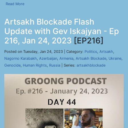
Read More
Artsakh Blockade Flash
Update with Gev Iskajyan - Ep
216, Jan 24, 2023
[EP216]
Posted on Tuesday, Jan 24, 2023 | Category:
Politics
,
Artsakh
,
Nagorno Karabakh
,
Azerbaijan
,
Armenia
,
Artsakh Blockade
,
Ukraine
,
Genocide
,
Human Rights
,
Russia
| Series:
artsakhblockade