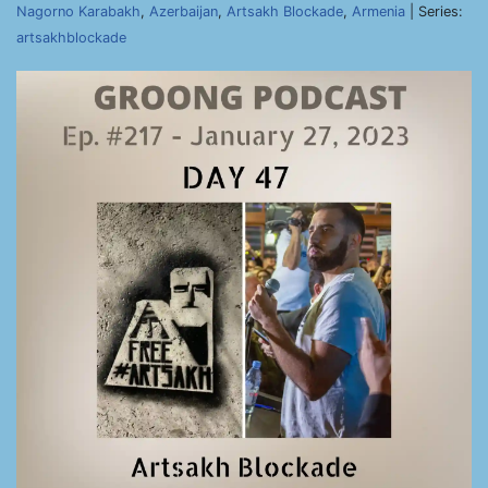
Nagorno Karabakh
,
Azerbaijan
,
Artsakh Blockade
,
Armenia
| Series:
artsakhblockade