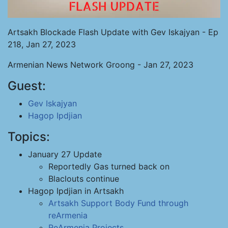
Artsakh Blockade Flash Update with Gev Iskajyan - Ep
218, Jan 27, 2023
Armenian News Network Groong - Jan 27, 2023
Guest:
Gev Iskajyan
Hagop Ipdjian
Topics:
January 27 Update
Reportedly Gas turned back on
Blaclouts continue
Hagop Ipdjian in Artsakh
Artsakh Support Body
Fund through
reArmenia
ReArmenia Projects