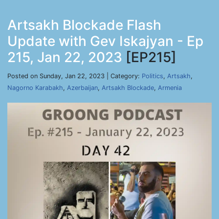
Artsakh Blockade Flash
Update with Gev Iskajyan - Ep
215, Jan 22, 2023
[EP215]
Posted on Sunday, Jan 22, 2023 | Category:
Politics
,
Artsakh
,
Nagorno Karabakh
,
Azerbaijan
,
Artsakh Blockade
,
Armenia