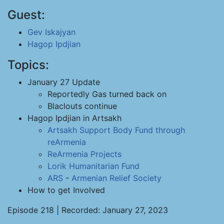
Guest:
Gev Iskajyan
Hagop Ipdjian
Topics:
January 27 Update
Reportedly Gas turned back on
Blaclouts continue
Hagop Ipdjian in Artsakh
Artsakh Support Body
Fund through
reArmenia
ReArmenia Projects
Lorik Humanitarian Fund
ARS
-
Armenian Relief Society
How to get Involved
Episode 218 | Recorded: January 27, 2023