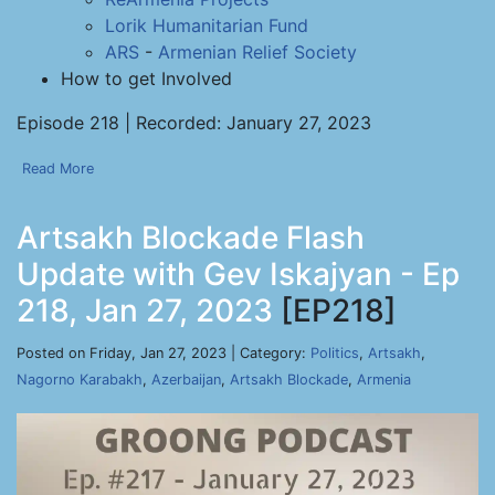
Lorik Humanitarian Fund
ARS
-
Armenian Relief Society
How to get Involved
Episode 218 | Recorded: January 27, 2023
Read More
Artsakh Blockade Flash
Update with Gev Iskajyan - Ep
218, Jan 27, 2023
[EP218]
Posted on Friday, Jan 27, 2023 | Category:
Politics
,
Artsakh
,
Nagorno Karabakh
,
Azerbaijan
,
Artsakh Blockade
,
Armenia