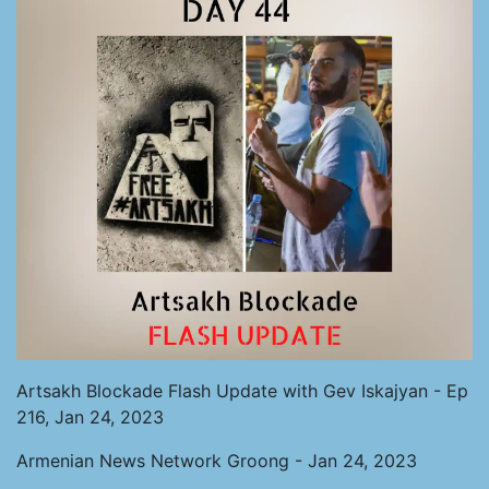
Artsakh Blockade Flash Update with Gev Iskajyan - Ep
216, Jan 24, 2023
Armenian News Network Groong - Jan 24, 2023