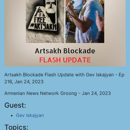
Artsakh Blockade Flash Update with Gev Iskajyan - Ep
216, Jan 24, 2023
Armenian News Network Groong - Jan 24, 2023
Guest:
Gev Iskajyan
Topics: