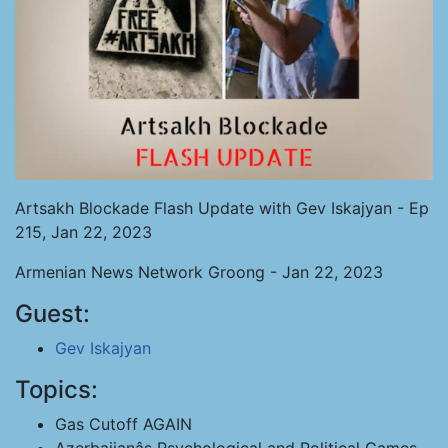
Artsakh Blockade Flash Update with Gev Iskajyan - Ep
215, Jan 22, 2023
Armenian News Network Groong - Jan 22, 2023
Guest:
Gev Iskajyan
Topics:
Gas Cutoff AGAIN