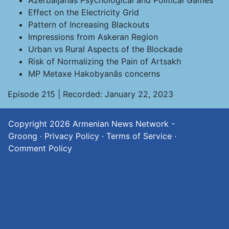
Azerbaijanâs Psychological and Political Games
Effect on the Electricity Grid
Pattern of Increasing Blackouts
Impressions from Askeran Region
Urban vs Rural Aspects of the Blockade
Risk of Normalizing the Pain of Artsakh
MP Metaxe Hakobyanâs concerns
Episode 215 | Recorded: January 22, 2023
Copyright 2026
Armenian News Network -
Groong
·
Privacy Policy
·
Terms of Service
·
Comment Policy