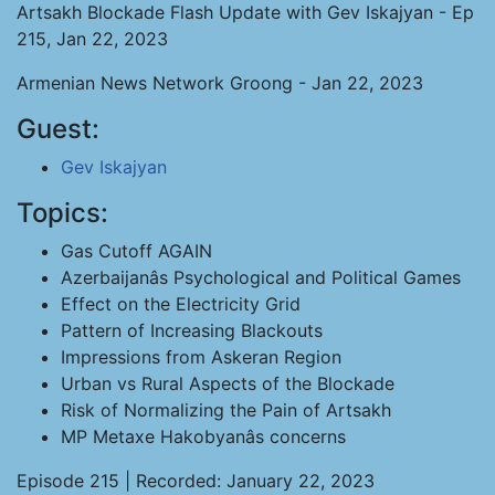
Artsakh Blockade Flash Update with Gev Iskajyan - Ep
215, Jan 22, 2023
Armenian News Network Groong - Jan 22, 2023
Guest:
Gev Iskajyan
Topics:
Gas Cutoff AGAIN
Azerbaijanâs Psychological and Political Games
Effect on the Electricity Grid
Pattern of Increasing Blackouts
Impressions from Askeran Region
Urban vs Rural Aspects of the Blockade
Risk of Normalizing the Pain of Artsakh
MP Metaxe Hakobyanâs concerns
Episode 215 | Recorded: January 22, 2023