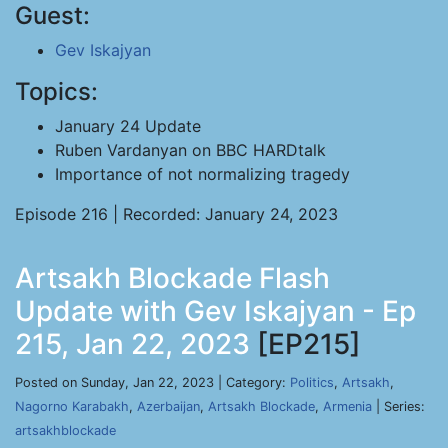
Guest:
Gev Iskajyan
Topics:
January 24 Update
Ruben Vardanyan on BBC HARDtalk
Importance of not normalizing tragedy
Episode 216 | Recorded: January 24, 2023
Artsakh Blockade Flash
Update with Gev Iskajyan - Ep
215, Jan 22, 2023
[EP215]
Posted on Sunday, Jan 22, 2023 | Category:
Politics
,
Artsakh
,
Nagorno Karabakh
,
Azerbaijan
,
Artsakh Blockade
,
Armenia
| Series:
artsakhblockade