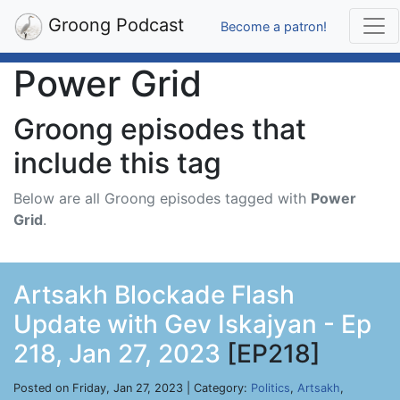
Groong Podcast
Become a patron!
Power Grid
Groong episodes that
include this tag
Below are all Groong episodes tagged with
Power
Grid
.
Artsakh Blockade Flash
Update with Gev Iskajyan - Ep
218, Jan 27, 2023
[EP218]
Posted on Friday, Jan 27, 2023 | Category:
Politics
,
Artsakh
,