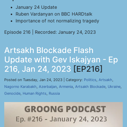
January 24 Update
Ruben Vardanyan on BBC HARDtalk
Importance of not normalizing tragedy
Episode 216 | Recorded: January 24, 2023
Artsakh Blockade Flash
Update with Gev Iskajyan - Ep
216, Jan 24, 2023
[EP216]
Posted on Tuesday, Jan 24, 2023 | Category:
Politics
,
Artsakh
,
Nagorno Karabakh
,
Azerbaijan
,
Armenia
,
Artsakh Blockade
,
Ukraine
,
Genocide
,
Human Rights
,
Russia