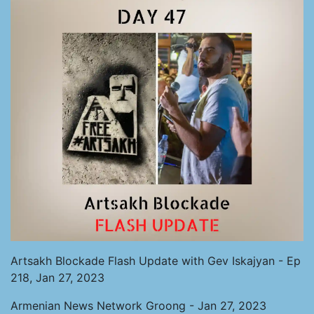
Artsakh Blockade Flash Update with Gev Iskajyan - Ep
218, Jan 27, 2023
Armenian News Network Groong - Jan 27, 2023