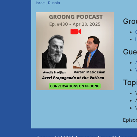
Israel
,
Russia
Gro
Gue
Top
Episo