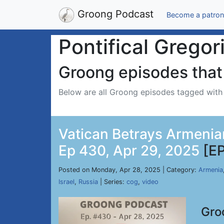
Groong Podcast
Become a patron
Pontifical Gregor
Groong episodes that 
Below are all Groong episodes tagged wit
Vatican Betrays Armenian
Ep 430, Apr 29, 2025
[E
Posted on Monday, Apr 28, 2025 | Category:
Armenia
Israel
,
Russia
| Series:
cog
,
video
Gro