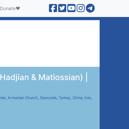
Donate❤️
Hadjian & Matiossian) |
ide
,
Armenian Church
,
Genocide
,
Turkey
,
China
,
Iran
,