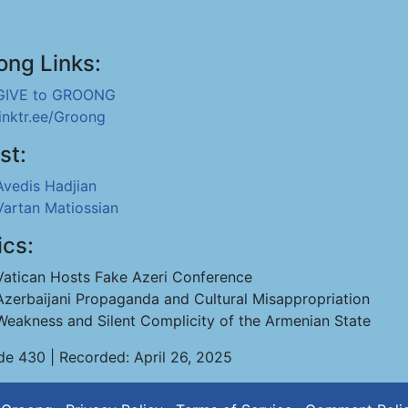
ong Links:
GIVE to GROONG
linktr.ee/Groong
st:
Avedis Hadjian
Vartan Matiossian
ics:
Vatican Hosts Fake Azeri Conference
Azerbaijani Propaganda and Cultural Misappropriation
Weakness and Silent Complicity of the Armenian State
de 430 | Recorded: April 26, 2025