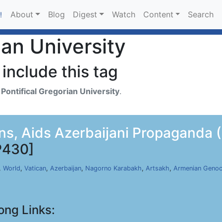
About
Blog
Digest
Watch
Content
Search
!
ian University
include this tag
h
Pontifical Gregorian University
.
s, Aids Azerbaijani Propaganda (
P430]
,
World
,
Vatican
,
Azerbaijan
,
Nagorno Karabakh
,
Artsakh
,
Armenian Genoc
ong Links: