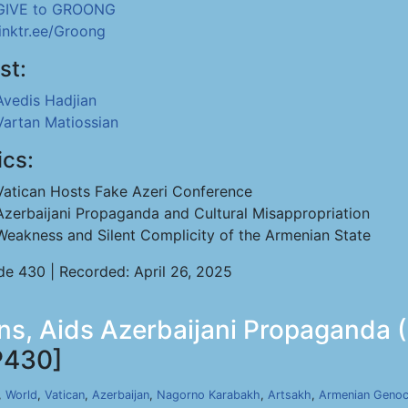
GIVE to GROONG
linktr.ee/Groong
st:
Avedis Hadjian
Vartan Matiossian
ics:
Vatican Hosts Fake Azeri Conference
Azerbaijani Propaganda and Cultural Misappropriation
Weakness and Silent Complicity of the Armenian State
de 430 | Recorded: April 26, 2025
s, Aids Azerbaijani Propaganda (
P430]
,
World
,
Vatican
,
Azerbaijan
,
Nagorno Karabakh
,
Artsakh
,
Armenian Genoc