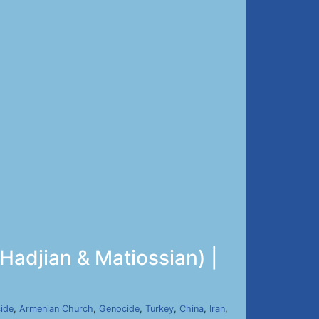
Hadjian & Matiossian) |
ide
,
Armenian Church
,
Genocide
,
Turkey
,
China
,
Iran
,