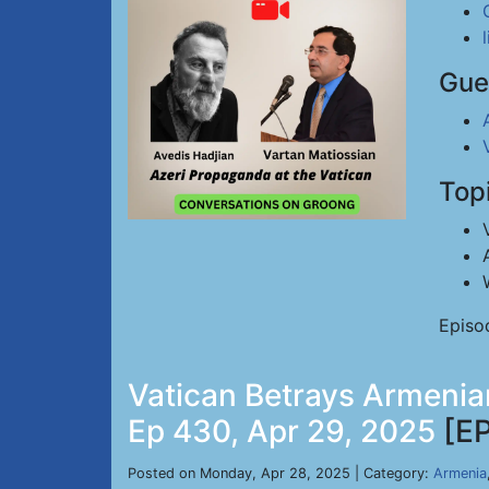
Gue
Top
Episo
Vatican Betrays Armenian
Ep 430, Apr 29, 2025
[E
Posted on Monday, Apr 28, 2025 | Category:
Armenia