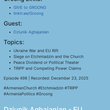
GIVE to GROONG
linktr.ee/Groong
Guest:
Dziunik Aghajanian
Topics:
Ukraine War and EU Rift
Siege on Etchmiadzin and the Church
Peace Dividend or Political Theater
TRIPP and Competing Power Claims
Episode 498 | Recorded: December 23, 2025
#ArmenianChurch #Etchmiadzin #TRIPP
#ArmeniaPolitics #Groong
Dziunik Aghajanian - EU