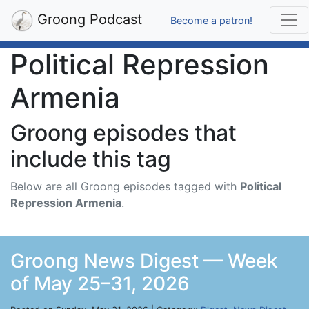
Groong Podcast
Become a patron!
Political Repression
Armenia
Groong episodes that
include this tag
Below are all Groong episodes tagged with
Political
Repression Armenia
.
Groong News Digest — Week
of May 25–31, 2026