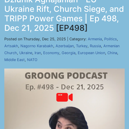
Ukraine Rift, Church Siege, and
TRIPP Power Games | Ep 498,
Dec 21, 2025
[EP498]
Posted on Thursday, Dec 25, 2025 | Category:
Armenia
,
Politics
,
Artsakh
,
Nagorno Karabakh
,
Azerbaijan
,
Turkey
,
Russia
,
Armenian
Church
,
Ukraine
,
Iran
,
Economy
,
Georgia
,
European Union
,
China
,
Middle East
,
NATO