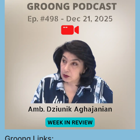
Groong Links: