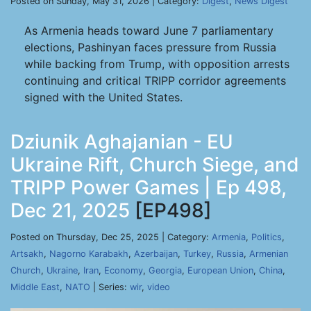
Posted on Sunday, May 31, 2026 | Category:
Digest
,
News Digest
As Armenia heads toward June 7 parliamentary
elections, Pashinyan faces pressure from Russia
while backing from Trump, with opposition arrests
continuing and critical TRIPP corridor agreements
signed with the United States.
Dziunik Aghajanian - EU
Ukraine Rift, Church Siege, and
TRIPP Power Games | Ep 498,
Dec 21, 2025
[EP498]
Posted on Thursday, Dec 25, 2025 | Category:
Armenia
,
Politics
,
Artsakh
,
Nagorno Karabakh
,
Azerbaijan
,
Turkey
,
Russia
,
Armenian
Church
,
Ukraine
,
Iran
,
Economy
,
Georgia
,
European Union
,
China
,
Middle East
,
NATO
| Series:
wir
,
video