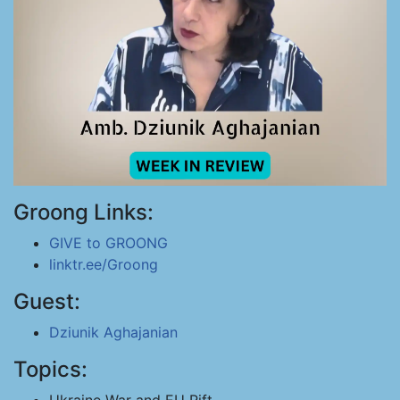
Groong Links:
GIVE to GROONG
linktr.ee/Groong
Guest:
Dziunik Aghajanian
Topics: