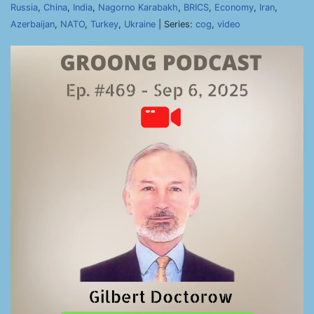
Russia
,
China
,
India
,
Nagorno Karabakh
,
BRICS
,
Economy
,
Iran
,
Azerbaijan
,
NATO
,
Turkey
,
Ukraine
| Series:
cog
,
video