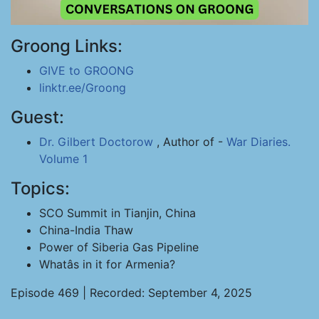
Groong Links:
GIVE to GROONG
linktr.ee/Groong
Guest:
Dr. Gilbert Doctorow
, Author of -
War Diaries.
Volume 1
Topics:
SCO Summit in Tianjin, China
China-India Thaw
Power of Siberia Gas Pipeline
Whatâs in it for Armenia?
Episode 469 | Recorded: September 4, 2025