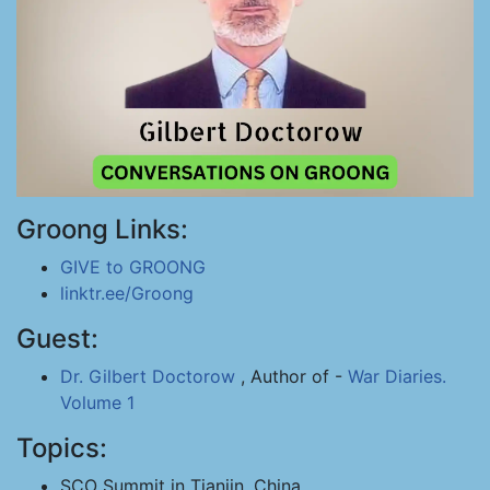
Groong Links:
GIVE to GROONG
linktr.ee/Groong
Guest:
Dr. Gilbert Doctorow
, Author of -
War Diaries.
Volume 1
Topics:
SCO Summit in Tianjin, China