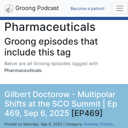
Groong Podcast
Become a patron!
Pharmaceuticals
Groong episodes that
include this tag
Below are all Groong episodes tagged with
Pharmaceuticals
.
Gilbert Doctorow - Multipolar
Shifts at the SCO Summit | Ep
469, Sep 6, 2025
[EP469]
Posted on Saturday, Sep 6, 2025 | Category:
Armenia
,
Politics
,