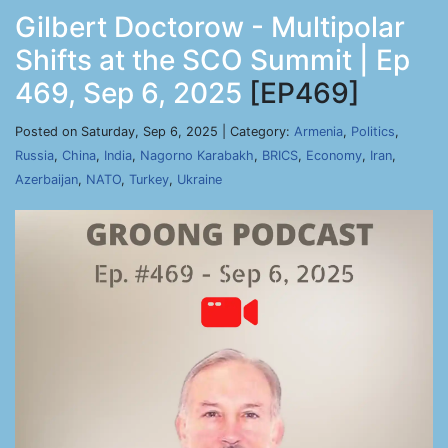
Gilbert Doctorow - Multipolar
Shifts at the SCO Summit | Ep
469, Sep 6, 2025
[EP469]
Posted on Saturday, Sep 6, 2025 | Category:
Armenia
,
Politics
,
Russia
,
China
,
India
,
Nagorno Karabakh
,
BRICS
,
Economy
,
Iran
,
Azerbaijan
,
NATO
,
Turkey
,
Ukraine