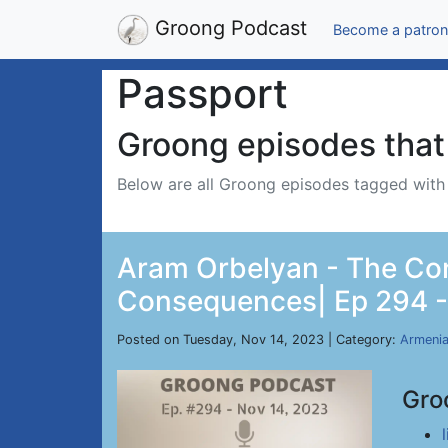
Groong Podcast
Become a patron
Passport
Groong episodes that 
Below are all Groong episodes tagged wit
Aram Orbelyan - The Con
Consequences| Ep 294 -
Posted on Tuesday, Nov 14, 2023 | Category:
Armeni
Gro