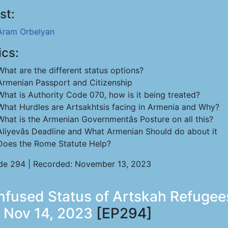
st:
Aram Orbelyan
ics:
What are the different status options?
Armenian Passport and Citizenship
What is Authority Code 070, how is it being treated?
What Hurdles are Artsakhtsis facing in Armenia and Why?
What is the Armenian Governmentâs Posture on all this?
Aliyevâs Deadline and What Armenian Should do about it
Does the Rome Statute Help?
de 294 | Recorded: November 13, 2023
fused Status of Artskah Refugee
 Nov 14, 2023
[EP294]