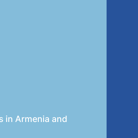
s in Armenia and