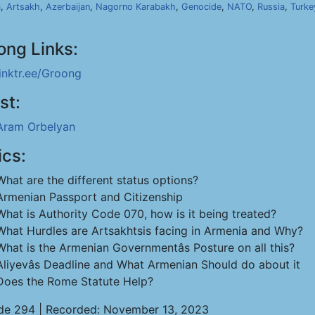
a
,
Artsakh
,
Azerbaijan
,
Nagorno Karabakh
,
Genocide
,
NATO
,
Russia
,
Turke
ong Links:
linktr.ee/Groong
st:
Aram Orbelyan
ics:
What are the different status options?
Armenian Passport and Citizenship
What is Authority Code 070, how is it being treated?
What Hurdles are Artsakhtsis facing in Armenia and Why?
What is the Armenian Governmentâs Posture on all this?
Aliyevâs Deadline and What Armenian Should do about it
Does the Rome Statute Help?
de 294 | Recorded: November 13, 2023