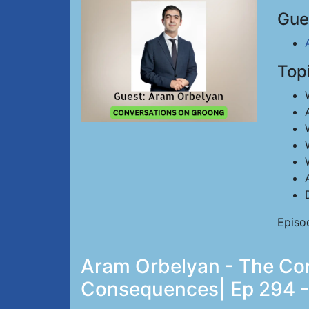
Gue
Top
Episo
Aram Orbelyan - The Con
Consequences| Ep 294 -