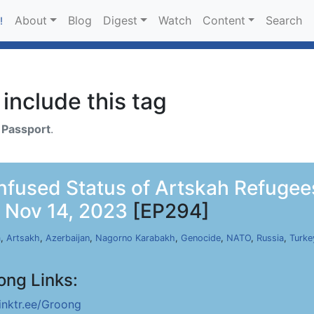
About
Blog
Digest
Watch
Content
Search
!
include this tag
h
Passport
.
fused Status of Artskah Refugee
 Nov 14, 2023
[EP294]
a
,
Artsakh
,
Azerbaijan
,
Nagorno Karabakh
,
Genocide
,
NATO
,
Russia
,
Turke
ong Links:
linktr.ee/Groong