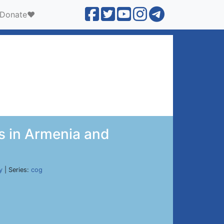
Donate❤️
s in Armenia and
y
| Series:
cog