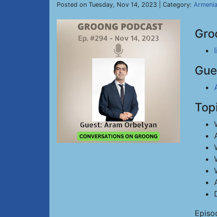
Posted on Tuesday, Nov 14, 2023 | Category:
Armeni
Gro
Gue
Top
Episo