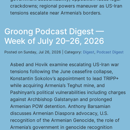
crackdowns; regional powers maneuver as US-Iran
tensions escalate near Armenia’s borders.
Groong Podcast Digest —
Week of July 20–26, 2026
Posted on Sunday, Jul 26, 2026 | Category:
Digest
,
Podcast Digest
Asbed and Hovik examine escalating US-Iran war
tensions following the June ceasefire collapse,
Konstantin Sokolov’s appointment to lead TRIPP+
while acquiring Armenia’s Teghut mine, and
Pashinyan’s political vulnerabilities including charges
against Archbishop Galstanyan and prolonged
Armenian POW detention. Anthony Barsamian
discusses Armenian Diaspora advocacy, U.S.
recognition of the Armenian Genocide, the role of
Armenia’s government in genocide recognition