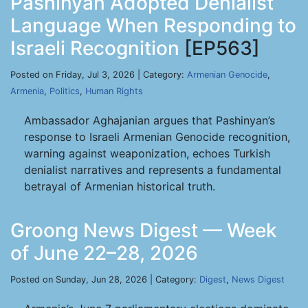
Pashinyan Adopted Denialist
Language When Responding to
Israeli Recognition
[EP563]
Posted on Friday, Jul 3, 2026 | Category:
Armenian Genocide
,
Armenia
,
Politics
,
Human Rights
Ambassador Aghajanian argues that Pashinyan’s
response to Israeli Armenian Genocide recognition,
warning against weaponization, echoes Turkish
denialist narratives and represents a fundamental
betrayal of Armenian historical truth.
Groong News Digest — Week
of June 22–28, 2026
Posted on Sunday, Jun 28, 2026 | Category:
Digest
,
News Digest