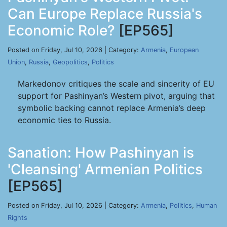
Can Europe Replace Russia's
Economic Role?
[EP565]
Posted on Friday, Jul 10, 2026 | Category:
Armenia
,
European
Union
,
Russia
,
Geopolitics
,
Politics
Markedonov critiques the scale and sincerity of EU
support for Pashinyan’s Western pivot, arguing that
symbolic backing cannot replace Armenia’s deep
economic ties to Russia.
Sanation: How Pashinyan is
'Cleansing' Armenian Politics
[EP565]
Posted on Friday, Jul 10, 2026 | Category:
Armenia
,
Politics
,
Human
Rights