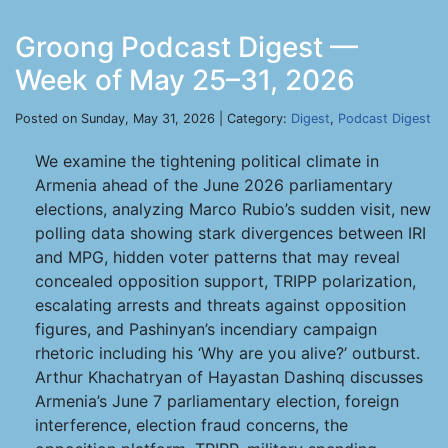
Groong Podcast Digest —
Week of May 25–31, 2026
Posted on Sunday, May 31, 2026 | Category:
Digest
,
Podcast Digest
We examine the tightening political climate in
Armenia ahead of the June 2026 parliamentary
elections, analyzing Marco Rubio’s sudden visit, new
polling data showing stark divergences between IRI
and MPG, hidden voter patterns that may reveal
concealed opposition support, TRIPP polarization,
escalating arrests and threats against opposition
figures, and Pashinyan’s incendiary campaign
rhetoric including his ‘Why are you alive?’ outburst.
Arthur Khachatryan of Hayastan Dashinq discusses
Armenia’s June 7 parliamentary election, foreign
interference, election fraud concerns, the