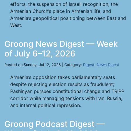
efforts, the suspension of Israeli recognition, the
Armenian Church’s place in Armenian life, and
Armenia’s geopolitical positioning between East and
West.
Groong News Digest — Week
of July 6–12, 2026
Posted on Sunday, Jul 12, 2026 | Category:
Digest
,
News Digest
Armenia’s opposition takes parliamentary seats
despite rejecting election results as fraudulent;
Pashinyan pursues constitutional change and TRIPP
corridor while managing tensions with Iran, Russia,
and internal political repression.
Groong Podcast Digest —