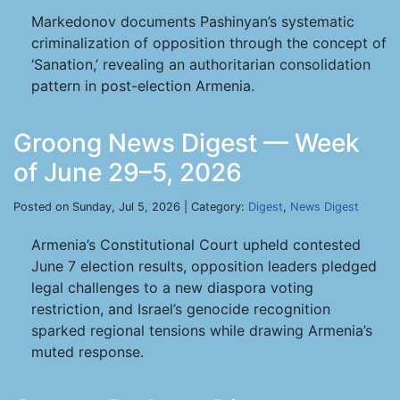
Markedonov documents Pashinyan’s systematic
criminalization of opposition through the concept of
‘Sanation,’ revealing an authoritarian consolidation
pattern in post-election Armenia.
Groong News Digest — Week
of June 29–5, 2026
Posted on Sunday, Jul 5, 2026 | Category:
Digest
,
News Digest
Armenia’s Constitutional Court upheld contested
June 7 election results, opposition leaders pledged
legal challenges to a new diaspora voting
restriction, and Israel’s genocide recognition
sparked regional tensions while drawing Armenia’s
muted response.