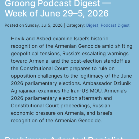
Groong Podcast Digest —
Week of June 29–5, 2026
Posted on Sunday, Jul 5, 2026 | Category:
Digest
,
Podcast Digest
Hovik and Asbed examine Israel’s historic
recognition of the Armenian Genocide amid shifting
geopolitical tensions, Russia’s escalating warnings
toward Armenia, and the post-election standoff as
the Constitutional Court prepares to rule on
opposition challenges to the legitimacy of the June
2026 parliamentary elections. Ambassador Dziunik
Aghajanian examines the Iran-US MOU, Armenia’s
2026 parliamentary election aftermath and
Constitutional Court proceedings, Russian
economic pressure on Armenia, and Israel’s
recognition of the Armenian Genocide.