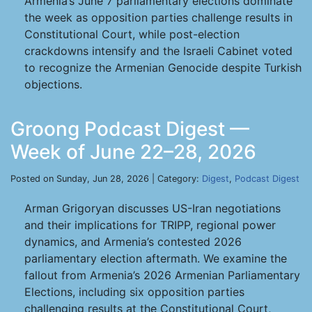
Armenia’s June 7 parliamentary elections dominate
the week as opposition parties challenge results in
Constitutional Court, while post-election
crackdowns intensify and the Israeli Cabinet voted
to recognize the Armenian Genocide despite Turkish
objections.
Groong Podcast Digest —
Week of June 22–28, 2026
Posted on Sunday, Jun 28, 2026 | Category:
Digest
,
Podcast Digest
Arman Grigoryan discusses US-Iran negotiations
and their implications for TRIPP, regional power
dynamics, and Armenia’s contested 2026
parliamentary election aftermath. We examine the
fallout from Armenia’s 2026 Armenian Parliamentary
Elections, including six opposition parties
challenging results at the Constitutional Court,