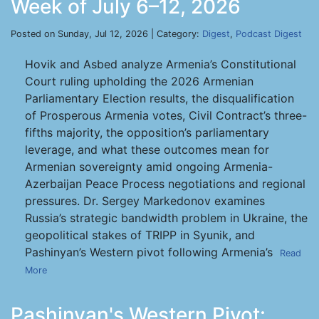
Week of July 6–12, 2026
Posted on Sunday, Jul 12, 2026 | Category:
Digest
,
Podcast Digest
Hovik and Asbed analyze Armenia’s Constitutional
Court ruling upholding the 2026 Armenian
Parliamentary Election results, the disqualification
of Prosperous Armenia votes, Civil Contract’s three-
fifths majority, the opposition’s parliamentary
leverage, and what these outcomes mean for
Armenian sovereignty amid ongoing Armenia-
Azerbaijan Peace Process negotiations and regional
pressures. Dr. Sergey Markedonov examines
Russia’s strategic bandwidth problem in Ukraine, the
geopolitical stakes of TRIPP in Syunik, and
Pashinyan’s Western pivot following Armenia’s
Read
More
Pashinyan's Western Pivot: