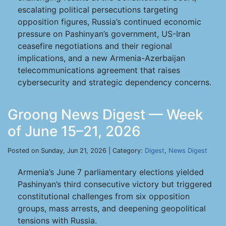
escalating political persecutions targeting
opposition figures, Russia’s continued economic
pressure on Pashinyan’s government, US-Iran
ceasefire negotiations and their regional
implications, and a new Armenia-Azerbaijan
telecommunications agreement that raises
cybersecurity and strategic dependency concerns.
Groong News Digest — Week
of June 15–21, 2026
Posted on Sunday, Jun 21, 2026 | Category:
Digest
,
News Digest
Armenia’s June 7 parliamentary elections yielded
Pashinyan’s third consecutive victory but triggered
constitutional challenges from six opposition
groups, mass arrests, and deepening geopolitical
tensions with Russia.