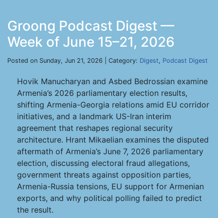
Groong Podcast Digest —
Week of June 15–21, 2026
Posted on Sunday, Jun 21, 2026 | Category:
Digest
,
Podcast Digest
Hovik Manucharyan and Asbed Bedrossian examine
Armenia’s 2026 parliamentary election results,
shifting Armenia-Georgia relations amid EU corridor
initiatives, and a landmark US-Iran interim
agreement that reshapes regional security
architecture. Hrant Mikaelian examines the disputed
aftermath of Armenia’s June 7, 2026 parliamentary
election, discussing electoral fraud allegations,
government threats against opposition parties,
Armenia-Russia tensions, EU support for Armenian
exports, and why political polling failed to predict
the result.