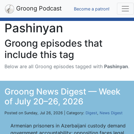
Groong Podcast
Become a patron!
Pashinyan
Groong episodes that
include this tag
Below are all Groong episodes tagged with
Pashinyan
.
Groong News Digest — Week
of July 20–26, 2026
Posted on Sunday, Jul 26, 2026 | Category:
Digest
,
News Digest
Armenian prisoners in Azerbaijani custody demand
government accountability; opposition faces legal