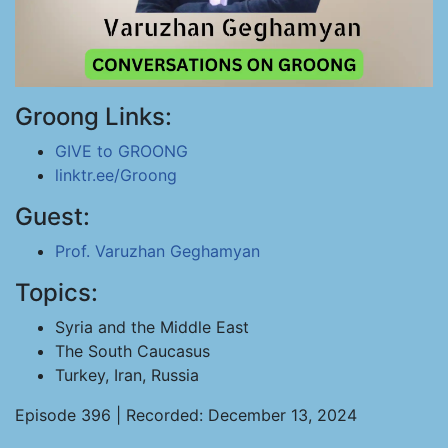
Groong Links:
GIVE to GROONG
linktr.ee/Groong
Guest:
Prof. Varuzhan Geghamyan
Topics:
Syria and the Middle East
The South Caucasus
Turkey, Iran, Russia
Episode 396 | Recorded: December 13, 2024