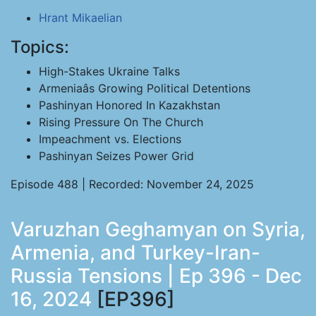
Hrant Mikaelian
Topics:
High-Stakes Ukraine Talks
Armeniaâs Growing Political Detentions
Pashinyan Honored In Kazakhstan
Rising Pressure On The Church
Impeachment vs. Elections
Pashinyan Seizes Power Grid
Episode 488 | Recorded: November 24, 2025
Varuzhan Geghamyan on Syria,
Armenia, and Turkey-Iran-
Russia Tensions | Ep 396 - Dec
16, 2024
[EP396]