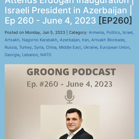
Attends Erdogan Inauguration |
Israeli President in Azerbaijan |
Ep 260 - June 4, 2023
[EP260]
Posted on Monday, Jun 5, 2023 | Category:
Armenia
,
Politics
,
Israel
,
Artsakh
,
Nagorno Karabakh
,
Azerbaijan
,
Iran
,
Artsakh Blockade
,
Russia
,
Turkey
,
Syria
,
China
,
Middle East
,
Ukraine
,
European Union
,
Georgia
,
Lebanon
,
NATO