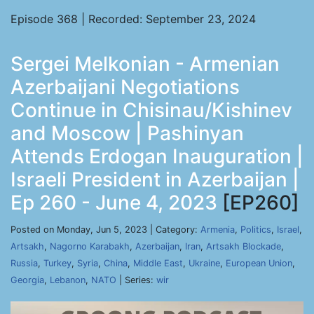
Episode 368 | Recorded: September 23, 2024
Sergei Melkonian - Armenian
Azerbaijani Negotiations
Continue in Chisinau/Kishinev
and Moscow | Pashinyan
Attends Erdogan Inauguration |
Israeli President in Azerbaijan |
Ep 260 - June 4, 2023
[EP260]
Posted on Monday, Jun 5, 2023 | Category:
Armenia
,
Politics
,
Israel
,
Artsakh
,
Nagorno Karabakh
,
Azerbaijan
,
Iran
,
Artsakh Blockade
,
Russia
,
Turkey
,
Syria
,
China
,
Middle East
,
Ukraine
,
European Union
,
Georgia
,
Lebanon
,
NATO
| Series:
wir