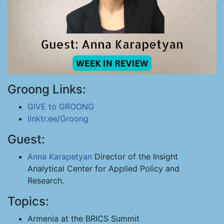
Groong Links:
GIVE to GROONG
linktr.ee/Groong
Guest:
Anna Karapetyan
Director of the Insight
Analytical Center for Applied Policy and
Research.
Topics:
Armenia at the BRICS Summit