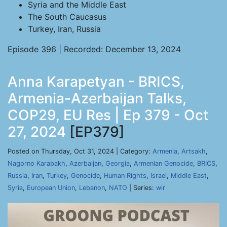
Syria and the Middle East
The South Caucasus
Turkey, Iran, Russia
Episode 396 | Recorded: December 13, 2024
Anna Karapetyan - BRICS,
Armenia-Azerbaijan Talks,
COP29, EU Res | Ep 379 - Oct
27, 2024
[EP379]
Posted on Thursday, Oct 31, 2024 | Category:
Armenia
,
Artsakh
,
Nagorno Karabakh
,
Azerbaijan
,
Georgia
,
Armenian Genocide
,
BRICS
,
Russia
,
Iran
,
Turkey
,
Genocide
,
Human Rights
,
Israel
,
Middle East
,
Syria
,
European Union
,
Lebanon
,
NATO
| Series:
wir