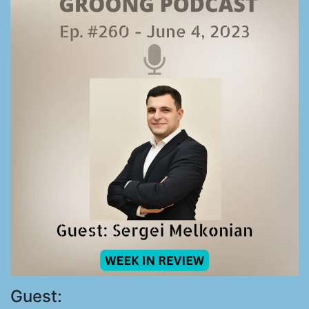
Guest: