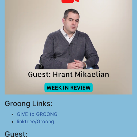
Groong Links:
GIVE to GROONG
linktr.ee/Groong
Guest: