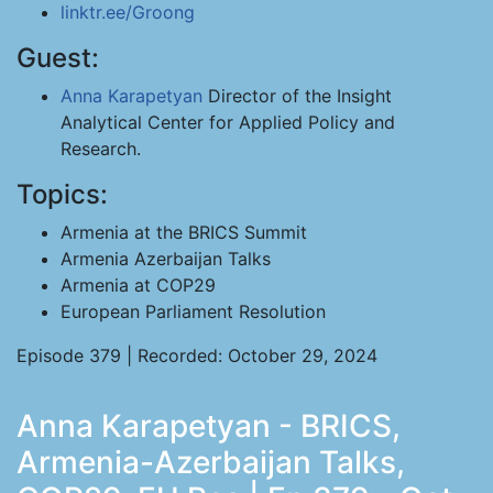
linktr.ee/Groong
Guest:
Anna Karapetyan
Director of the Insight
Analytical Center for Applied Policy and
Research.
Topics:
Armenia at the BRICS Summit
Armenia Azerbaijan Talks
Armenia at COP29
European Parliament Resolution
Episode 379 | Recorded: October 29, 2024
Anna Karapetyan - BRICS,
Armenia-Azerbaijan Talks,