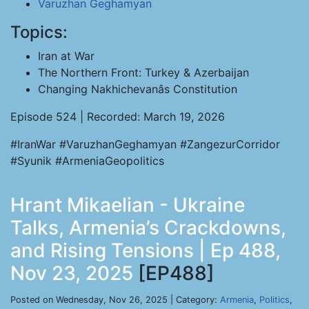
Varuzhan Geghamyan
Topics:
Iran at War
The Northern Front: Turkey & Azerbaijan
Changing Nakhichevanâs Constitution
Episode 524 | Recorded: March 19, 2026
#IranWar #VaruzhanGeghamyan #ZangezurCorridor
#Syunik #ArmeniaGeopolitics
Hrant Mikaelian - Ukraine
Talks, Armenia’s Crackdowns,
and Rising Tensions | Ep 488,
Nov 23, 2025
[EP488]
Posted on Wednesday, Nov 26, 2025 | Category:
Armenia
,
Politics
,