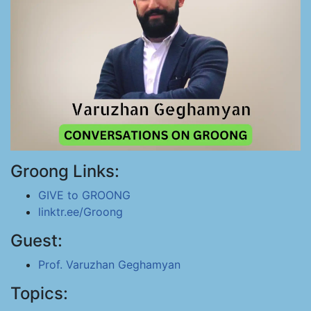
Groong Links:
GIVE to GROONG
linktr.ee/Groong
Guest:
Prof. Varuzhan Geghamyan
Topics: