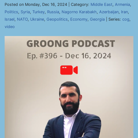
Posted on Monday, Dec 16, 2024 | Category:
Middle East
,
Armenia
,
Politics
,
Syria
,
Turkey
,
Russia
,
Nagorno Karabakh
,
Azerbaijan
,
Iran
,
Israel
,
NATO
,
Ukraine
,
Geopolitics
,
Economy
,
Georgia
| Series:
cog
,
video