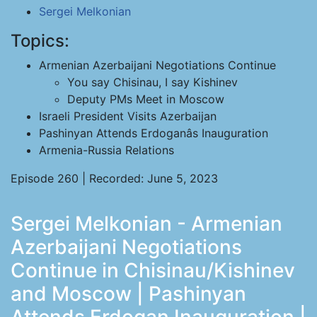
Sergei Melkonian
Topics:
Armenian Azerbaijani Negotiations Continue
You say Chisinau, I say Kishinev
Deputy PMs Meet in Moscow
Israeli President Visits Azerbaijan
Pashinyan Attends Erdoganâs Inauguration
Armenia-Russia Relations
Episode 260 | Recorded: June 5, 2023
Sergei Melkonian - Armenian
Azerbaijani Negotiations
Continue in Chisinau/Kishinev
and Moscow | Pashinyan