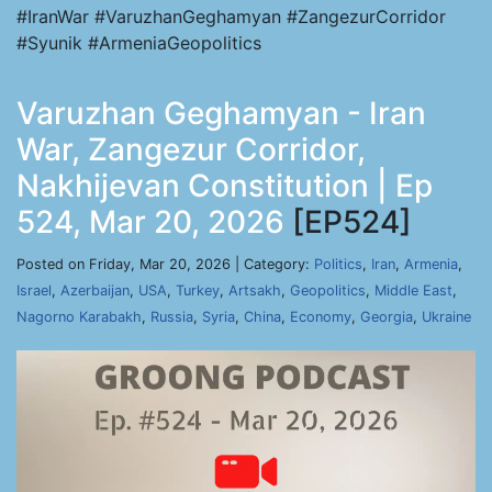
#IranWar #VaruzhanGeghamyan #ZangezurCorridor
#Syunik #ArmeniaGeopolitics
Varuzhan Geghamyan - Iran
War, Zangezur Corridor,
Nakhijevan Constitution | Ep
524, Mar 20, 2026
[EP524]
Posted on Friday, Mar 20, 2026 | Category:
Politics
,
Iran
,
Armenia
,
Israel
,
Azerbaijan
,
USA
,
Turkey
,
Artsakh
,
Geopolitics
,
Middle East
,
Nagorno Karabakh
,
Russia
,
Syria
,
China
,
Economy
,
Georgia
,
Ukraine