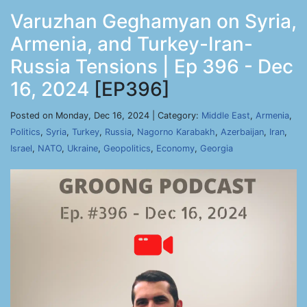
Varuzhan Geghamyan on Syria,
Armenia, and Turkey-Iran-
Russia Tensions | Ep 396 - Dec
16, 2024
[EP396]
Posted on Monday, Dec 16, 2024 | Category:
Middle East
,
Armenia
,
Politics
,
Syria
,
Turkey
,
Russia
,
Nagorno Karabakh
,
Azerbaijan
,
Iran
,
Israel
,
NATO
,
Ukraine
,
Geopolitics
,
Economy
,
Georgia