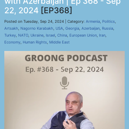
with Azerbaijan | Ep 368 - Sep
22, 2024
[EP368]
Posted on Tuesday, Sep 24, 2024 | Category:
Armenia
,
Politics
,
Artsakh
,
Nagorno Karabakh
,
USA
,
Georgia
,
Azerbaijan
,
Russia
,
Turkey
,
NATO
,
Ukraine
,
Israel
,
China
,
European Union
,
Iran
,
Economy
,
Human Rights
,
Middle East