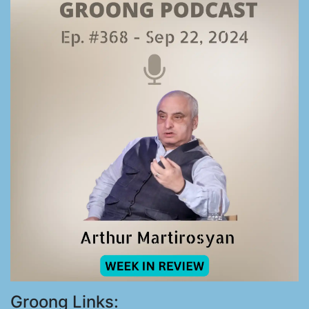
Groong Links: