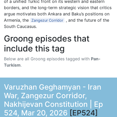
of a unified Turkic front on its western and eastern
borders, and the long-term strategic vision that critics
argue motivates both Ankara and Baku’s positions on
Armenia, the
, and the future of the
Zangezur Corridor
South Caucasus.
Groong episodes that
include this tag
Below are all Groong episodes tagged with
Pan-
Turkism
.
Varuzhan Geghamyan - Iran
War, Zangezur Corridor,
Nakhijevan Constitution | Ep
524, Mar 20, 2026
[EP524]