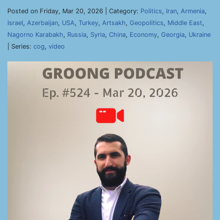
Posted on Friday, Mar 20, 2026 | Category:
Politics
,
Iran
,
Armenia
,
Israel
,
Azerbaijan
,
USA
,
Turkey
,
Artsakh
,
Geopolitics
,
Middle East
,
Nagorno Karabakh
,
Russia
,
Syria
,
China
,
Economy
,
Georgia
,
Ukraine
| Series:
cog
,
video