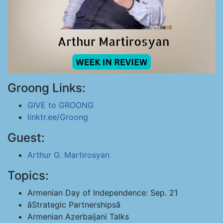
Groong Links:
GIVE to GROONG
linktr.ee/Groong
Guest:
Arthur G. Martirosyan
Topics:
Armenian Day of Independence: Sep. 21
âStrategic Partnershipsâ
Armenian Azerbaijani Talks