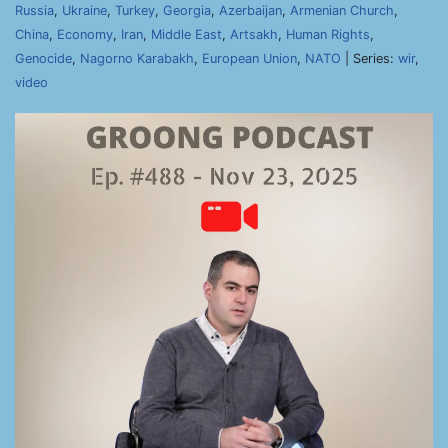
Russia
,
Ukraine
,
Turkey
,
Georgia
,
Azerbaijan
,
Armenian Church
,
China
,
Economy
,
Iran
,
Middle East
,
Artsakh
,
Human Rights
,
Genocide
,
Nagorno Karabakh
,
European Union
,
NATO
| Series:
wir
,
video