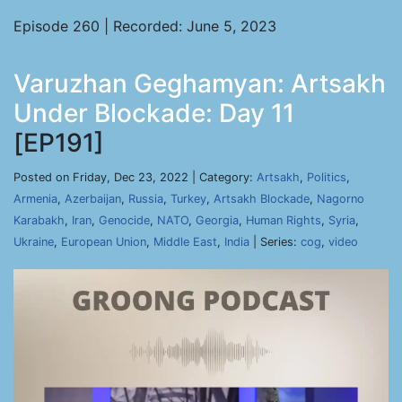
Episode 260 | Recorded: June 5, 2023
Varuzhan Geghamyan: Artsakh
Under Blockade: Day 11
[EP191]
Posted on Friday, Dec 23, 2022 | Category:
Artsakh
,
Politics
,
Armenia
,
Azerbaijan
,
Russia
,
Turkey
,
Artsakh Blockade
,
Nagorno
Karabakh
,
Iran
,
Genocide
,
NATO
,
Georgia
,
Human Rights
,
Syria
,
Ukraine
,
European Union
,
Middle East
,
India
| Series:
cog
,
video