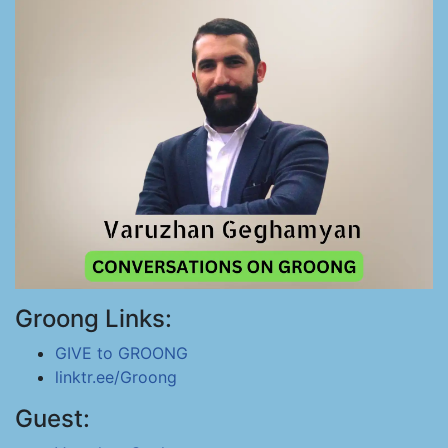
Groong Links:
GIVE to GROONG
linktr.ee/Groong
Guest: