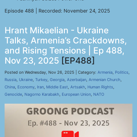
Episode 488 | Recorded: November 24, 2025
Hrant Mikaelian - Ukraine
Talks, Armenia’s Crackdowns,
and Rising Tensions | Ep 488,
Nov 23, 2025
[EP488]
Posted on Wednesday, Nov 26, 2025 | Category:
Armenia
,
Politics
,
Russia
,
Ukraine
,
Turkey
,
Georgia
,
Azerbaijan
,
Armenian Church
,
China
,
Economy
,
Iran
,
Middle East
,
Artsakh
,
Human Rights
,
Genocide
,
Nagorno Karabakh
,
European Union
,
NATO