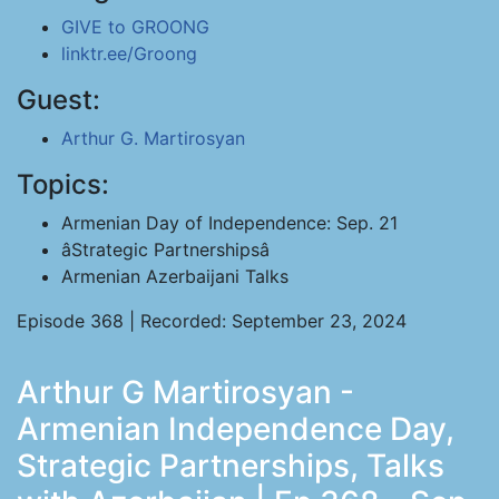
GIVE to GROONG
linktr.ee/Groong
Guest:
Arthur G. Martirosyan
Topics:
Armenian Day of Independence: Sep. 21
âStrategic Partnershipsâ
Armenian Azerbaijani Talks
Episode 368 | Recorded: September 23, 2024
Arthur G Martirosyan -
Armenian Independence Day,
Strategic Partnerships, Talks