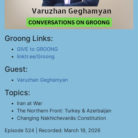
Groong Links:
GIVE to GROONG
linktr.ee/Groong
Guest:
Varuzhan Geghamyan
Topics:
Iran at War
The Northern Front: Turkey & Azerbaijan
Changing Nakhichevanâs Constitution
Episode 524 | Recorded: March 19, 2026