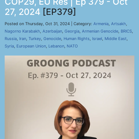
COP29, EU Res | Ep 379 - Oct
27, 2024
[EP379]
Posted on Thursday, Oct 31, 2024 | Category:
Armenia
,
Artsakh
,
Nagorno Karabakh
,
Azerbaijan
,
Georgia
,
Armenian Genocide
,
BRICS
,
Russia
,
Iran
,
Turkey
,
Genocide
,
Human Rights
,
Israel
,
Middle East
,
Syria
,
European Union
,
Lebanon
,
NATO