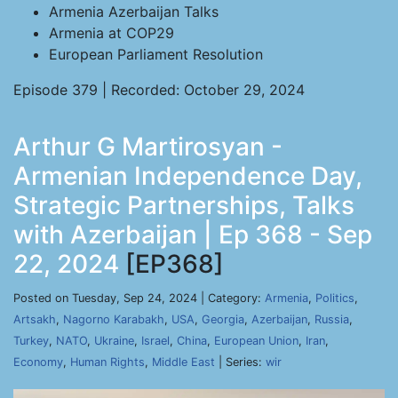
Armenia Azerbaijan Talks
Armenia at COP29
European Parliament Resolution
Episode 379 | Recorded: October 29, 2024
Arthur G Martirosyan -
Armenian Independence Day,
Strategic Partnerships, Talks
with Azerbaijan | Ep 368 - Sep
22, 2024
[EP368]
Posted on Tuesday, Sep 24, 2024 | Category:
Armenia
,
Politics
,
Artsakh
,
Nagorno Karabakh
,
USA
,
Georgia
,
Azerbaijan
,
Russia
,
Turkey
,
NATO
,
Ukraine
,
Israel
,
China
,
European Union
,
Iran
,
Economy
,
Human Rights
,
Middle East
| Series:
wir