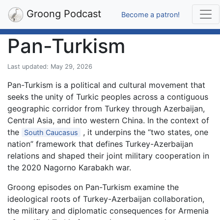
Groong Podcast
Become a patron!
Pan-Turkism
Last updated: May 29, 2026
Pan-Turkism is a political and cultural movement that
seeks the unity of Turkic peoples across a contiguous
geographic corridor from Turkey through Azerbaijan,
Central Asia, and into western China. In the context of
the
, it underpins the “two states, one
South Caucasus
nation” framework that defines Turkey-Azerbaijan
relations and shaped their joint military cooperation in
the 2020 Nagorno Karabakh war.
Groong episodes on Pan-Turkism examine the
ideological roots of Turkey-Azerbaijan collaboration,
the military and diplomatic consequences for Armenia