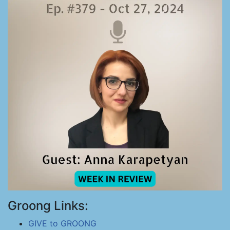
Groong Links:
GIVE to GROONG