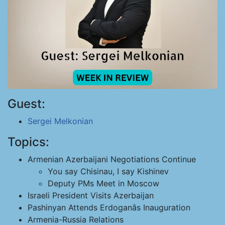
Guest:
Sergei Melkonian
Topics:
Armenian Azerbaijani Negotiations Continue
You say Chisinau, I say Kishinev
Deputy PMs Meet in Moscow
Israeli President Visits Azerbaijan
Pashinyan Attends Erdoganâs Inauguration
Armenia-Russia Relations