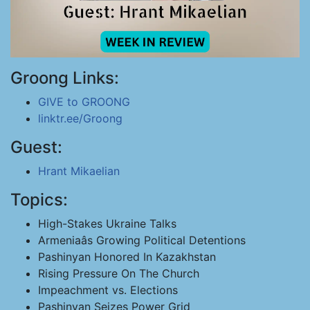
Groong Links:
GIVE to GROONG
linktr.ee/Groong
Guest:
Hrant Mikaelian
Topics:
High-Stakes Ukraine Talks
Armeniaâs Growing Political Detentions
Pashinyan Honored In Kazakhstan
Rising Pressure On The Church
Impeachment vs. Elections
Pashinyan Seizes Power Grid