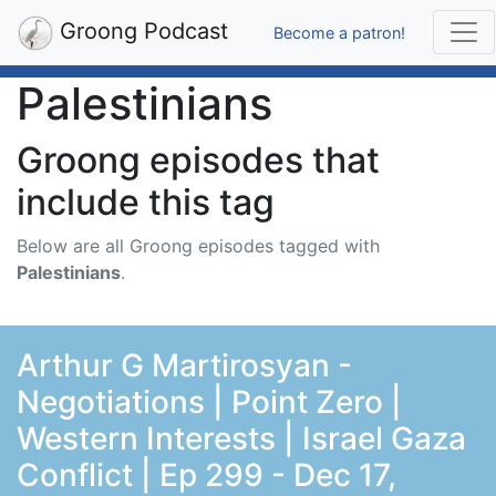
Groong Podcast
Become a patron!
Palestinians
Groong episodes that
include this tag
Below are all Groong episodes tagged with
Palestinians
.
Arthur G Martirosyan -
Negotiations | Point Zero |
Western Interests | Israel Gaza
Conflict | Ep 299 - Dec 17,