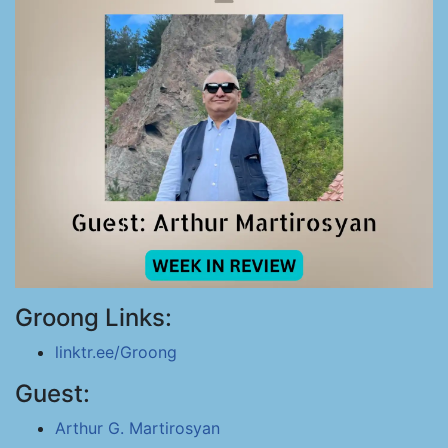
Groong Links:
linktr.ee/Groong
Guest:
Arthur G. Martirosyan