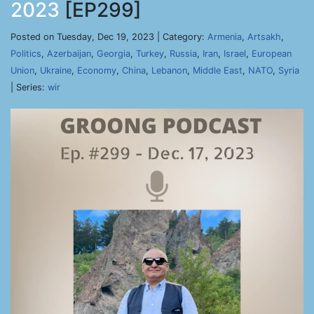
2023
[EP299]
Posted on Tuesday, Dec 19, 2023 | Category:
Armenia
,
Artsakh
,
Politics
,
Azerbaijan
,
Georgia
,
Turkey
,
Russia
,
Iran
,
Israel
,
European
Union
,
Ukraine
,
Economy
,
China
,
Lebanon
,
Middle East
,
NATO
,
Syria
| Series:
wir