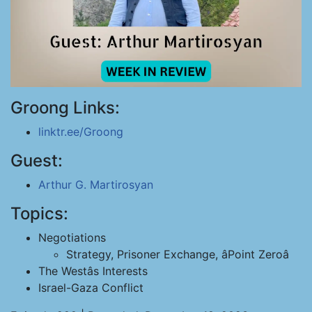
Groong Links:
linktr.ee/Groong
Guest:
Arthur G. Martirosyan
Topics:
Negotiations
Strategy, Prisoner Exchange, âPoint Zeroâ
The Westâs Interests
Israel-Gaza Conflict