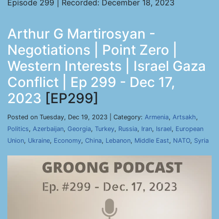
Episode 299 | Recorded: December 18, 2023
Arthur G Martirosyan -
Negotiations | Point Zero |
Western Interests | Israel Gaza
Conflict | Ep 299 - Dec 17,
2023
[EP299]
Posted on Tuesday, Dec 19, 2023 | Category:
Armenia
,
Artsakh
,
Politics
,
Azerbaijan
,
Georgia
,
Turkey
,
Russia
,
Iran
,
Israel
,
European
Union
,
Ukraine
,
Economy
,
China
,
Lebanon
,
Middle East
,
NATO
,
Syria