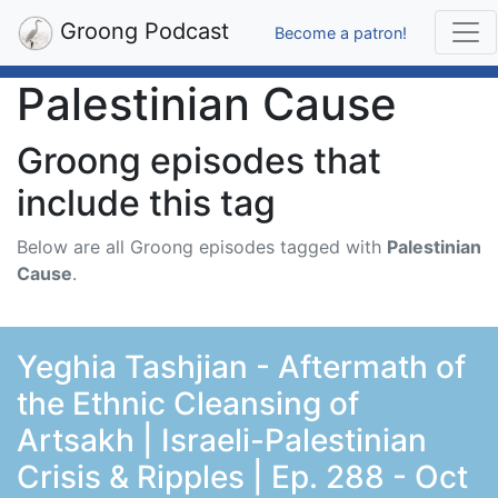
Groong Podcast
Become a patron!
Palestinian Cause
Groong episodes that
include this tag
Below are all Groong episodes tagged with
Palestinian
Cause
.
Yeghia Tashjian - Aftermath of
the Ethnic Cleansing of
Artsakh | Israeli-Palestinian
Crisis & Ripples | Ep. 288 - Oct