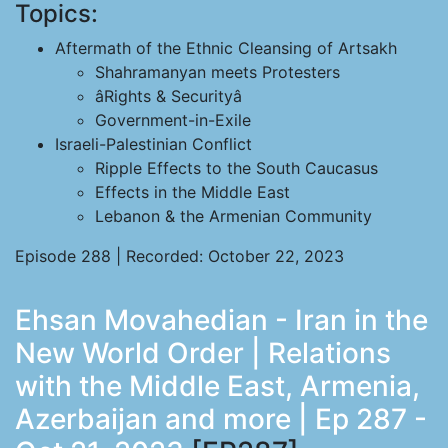
Topics:
Aftermath of the Ethnic Cleansing of Artsakh
Shahramanyan meets Protesters
âRights & Securityâ
Government-in-Exile
Israeli-Palestinian Conflict
Ripple Effects to the South Caucasus
Effects in the Middle East
Lebanon & the Armenian Community
Episode 288 | Recorded: October 22, 2023
Ehsan Movahedian - Iran in the
New World Order | Relations
with the Middle East, Armenia,
Azerbaijan and more | Ep 287 -