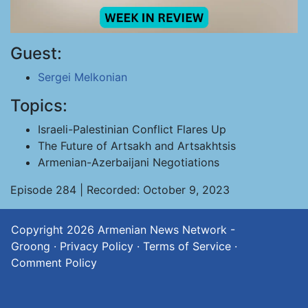
Guest:
Sergei Melkonian
Topics:
Israeli-Palestinian Conflict Flares Up
The Future of Artsakh and Artsakhtsis
Armenian-Azerbaijani Negotiations
Episode 284 | Recorded: October 9, 2023
Copyright 2026
Armenian News Network -
Groong
·
Privacy Policy
·
Terms of Service
·
Comment Policy