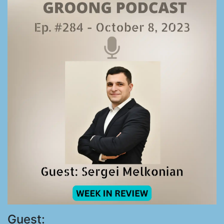
Guest: