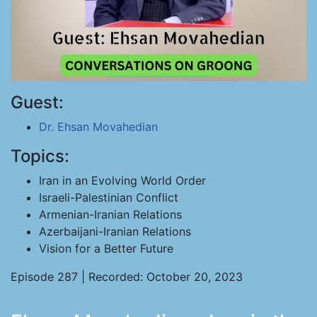
Guest:
Dr. Ehsan Movahedian
Topics:
Iran in an Evolving World Order
Israeli-Palestinian Conflict
Armenian-Iranian Relations
Azerbaijani-Iranian Relations
Vision for a Better Future
Episode 287 | Recorded: October 20, 2023