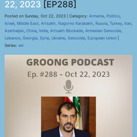
22, 2023
[EP288]
Posted on Sunday, Oct 22, 2023 | Category:
Armenia
,
Politics
,
Israel
,
Middle East
,
Artsakh
,
Nagorno Karabakh
,
Russia
,
Turkey
,
Iran
,
Azerbaijan
,
China
,
India
,
Artsakh Blockade
,
Armenian Genocide
,
Lebanon
,
Georgia
,
Syria
,
Ukraine
,
Genocide
,
European Union
|
Series:
wir