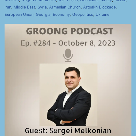
Iran
,
Middle East
,
Syria
,
Armenian Church
,
Artsakh Blockade
,
European Union
,
Georgia
,
Economy
,
Geopolitics
,
Ukraine