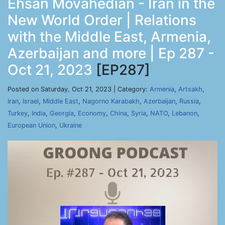
Ehsan Movahedian - Iran in the
New World Order | Relations
with the Middle East, Armenia,
Azerbaijan and more | Ep 287 -
Oct 21, 2023
[EP287]
Posted on Saturday, Oct 21, 2023 | Category:
Armenia
,
Artsakh
,
Iran
,
Israel
,
Middle East
,
Nagorno Karabakh
,
Azerbaijan
,
Russia
,
Turkey
,
India
,
Georgia
,
Economy
,
China
,
Syria
,
NATO
,
Lebanon
,
European Union
,
Ukraine