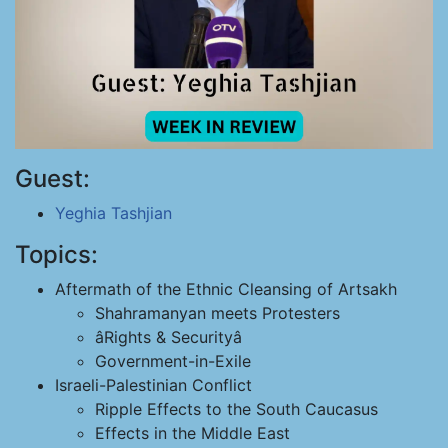
Guest:
Yeghia Tashjian
Topics:
Aftermath of the Ethnic Cleansing of Artsakh
Shahramanyan meets Protesters
âRights & Securityâ
Government-in-Exile
Israeli-Palestinian Conflict
Ripple Effects to the South Caucasus
Effects in the Middle East