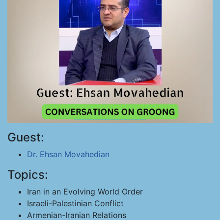
Guest:
Dr. Ehsan Movahedian
Topics:
Iran in an Evolving World Order
Israeli-Palestinian Conflict
Armenian-Iranian Relations