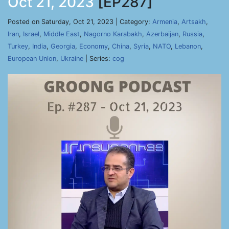
Oct 21, 2023
[EP287]
Posted on Saturday, Oct 21, 2023 | Category:
Armenia
,
Artsakh
,
Iran
,
Israel
,
Middle East
,
Nagorno Karabakh
,
Azerbaijan
,
Russia
,
Turkey
,
India
,
Georgia
,
Economy
,
China
,
Syria
,
NATO
,
Lebanon
,
European Union
,
Ukraine
| Series:
cog