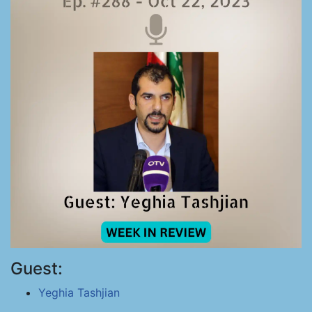
Guest:
Yeghia Tashjian