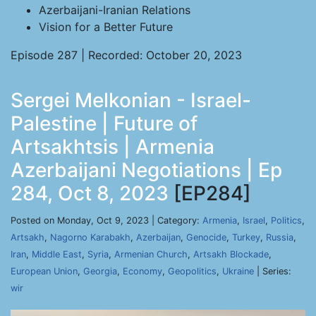
Azerbaijani-Iranian Relations
Vision for a Better Future
Episode 287 | Recorded: October 20, 2023
Sergei Melkonian - Israel-
Palestine | Future of
Artsakhtsis | Armenia
Azerbaijani Negotiations | Ep
284, Oct 8, 2023
[EP284]
Posted on Monday, Oct 9, 2023 | Category:
Armenia
,
Israel
,
Politics
,
Artsakh
,
Nagorno Karabakh
,
Azerbaijan
,
Genocide
,
Turkey
,
Russia
,
Iran
,
Middle East
,
Syria
,
Armenian Church
,
Artsakh Blockade
,
European Union
,
Georgia
,
Economy
,
Geopolitics
,
Ukraine
| Series:
wir