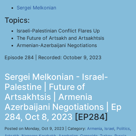
Sergei Melkonian
Topics:
Israeli-Palestinian Conflict Flares Up
The Future of Artsakh and Artsakhtsis
Armenian-Azerbaijani Negotiations
Episode 284 | Recorded: October 9, 2023
Sergei Melkonian - Israel-
Palestine | Future of
Artsakhtsis | Armenia
Azerbaijani Negotiations | Ep
284, Oct 8, 2023
[EP284]
Posted on Monday, Oct 9, 2023 | Category:
Armenia
,
Israel
,
Politics
,
Artsakh
,
Nagorno Karabakh
,
Azerbaijan
,
Genocide
,
Turkey
,
Russia
,