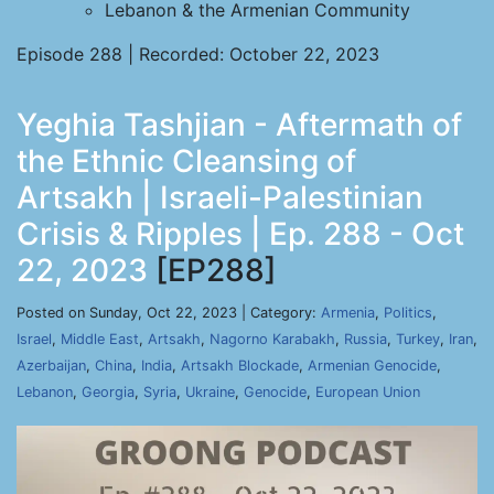
Lebanon & the Armenian Community
Episode 288 | Recorded: October 22, 2023
Yeghia Tashjian - Aftermath of
the Ethnic Cleansing of
Artsakh | Israeli-Palestinian
Crisis & Ripples | Ep. 288 - Oct
22, 2023
[EP288]
Posted on Sunday, Oct 22, 2023 | Category:
Armenia
,
Politics
,
Israel
,
Middle East
,
Artsakh
,
Nagorno Karabakh
,
Russia
,
Turkey
,
Iran
,
Azerbaijan
,
China
,
India
,
Artsakh Blockade
,
Armenian Genocide
,
Lebanon
,
Georgia
,
Syria
,
Ukraine
,
Genocide
,
European Union