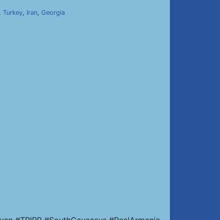
,
Turkey
,
Iran
,
Georgia