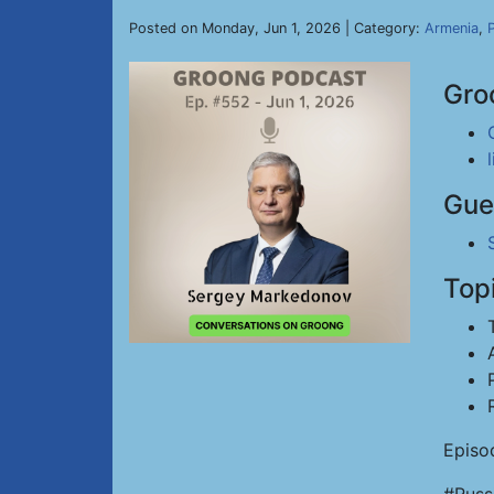
Posted on Monday, Jun 1, 2026 | Category:
Armenia
,
P
Gro
Gue
Top
Episo