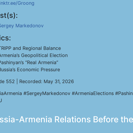
linktr.ee/Groong
st(s):
Sergey Markedonov
ics:
TRIPP and Regional Balance
Armenia’s Geopolitical Election
Pashinyan’s “Real Armenia”
Russia’s Economic Pressure
de 552 | Recorded: May 31, 2026
iaArmenia #SergeyMarkedonov #ArmeniaElections #Pashi
U
ia-Armenia Relations Before the 