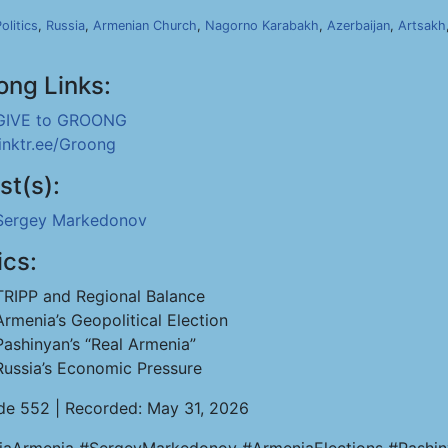
olitics
,
Russia
,
Armenian Church
,
Nagorno Karabakh
,
Azerbaijan
,
Artsakh
ong Links:
GIVE to GROONG
linktr.ee/Groong
st(s):
Sergey Markedonov
ics:
TRIPP and Regional Balance
Armenia’s Geopolitical Election
Pashinyan’s “Real Armenia”
Russia’s Economic Pressure
de 552 | Recorded: May 31, 2026