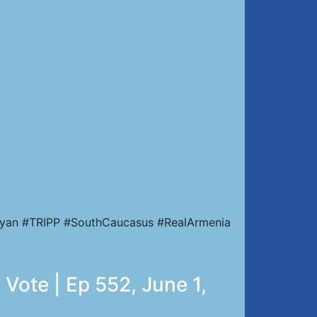
nyan #TRIPP #SouthCaucasus #RealArmenia
Vote | Ep 552, June 1,