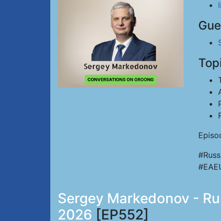
Gue
Top
Episo
#Russ
#EAE
Sergey Markedonov - Russ
2026
[EP552]