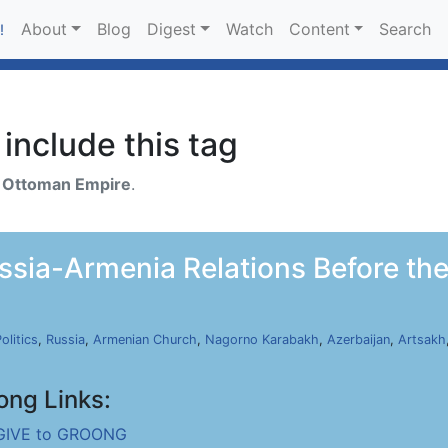
About
Blog
Digest
Watch
Content
Search
!
include this tag
h
Ottoman Empire
.
ia-Armenia Relations Before the 
olitics
,
Russia
,
Armenian Church
,
Nagorno Karabakh
,
Azerbaijan
,
Artsakh
ong Links:
GIVE to GROONG