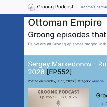
Groong Podcast
Become a patron
Ottoman Empire
Groong episodes that 
Below are all Groong episodes tagged wit
Sergey Markedonov - Russ
2026
[EP552]
Posted on Monday, Jun 1, 2026 | Category:
Armenia
,
P
Gro