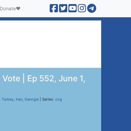
Donate❤️
Vote | Ep 552, June 1,
,
Turkey
,
Iran
,
Georgia
| Series:
cog