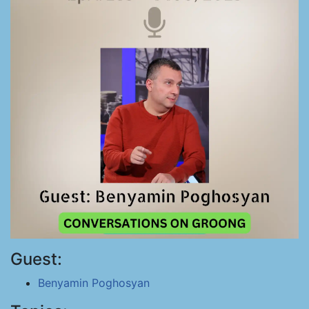
Guest:
Benyamin Poghosyan