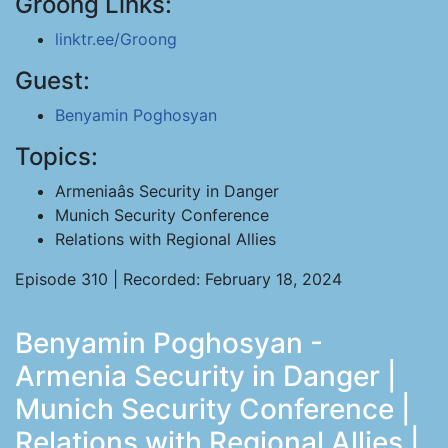
Groong Links:
linktr.ee/Groong
Guest:
Benyamin Poghosyan
Topics:
Armeniaâs Security in Danger
Munich Security Conference
Relations with Regional Allies
Episode 310 | Recorded: February 18, 2024
Benyamin Poghosyan -
Armenia Security in Danger |
Munich Security Conference |
Relations with Regional Allies |