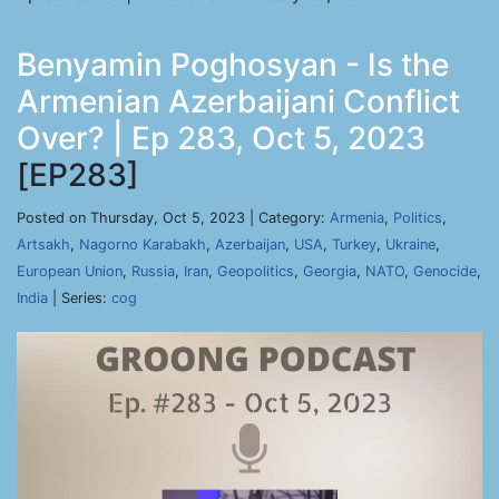
Benyamin Poghosyan - Is the
Armenian Azerbaijani Conflict
Over? | Ep 283, Oct 5, 2023
[EP283]
Posted on Thursday, Oct 5, 2023 | Category:
Armenia
,
Politics
,
Artsakh
,
Nagorno Karabakh
,
Azerbaijan
,
USA
,
Turkey
,
Ukraine
,
European Union
,
Russia
,
Iran
,
Geopolitics
,
Georgia
,
NATO
,
Genocide
,
India
| Series:
cog