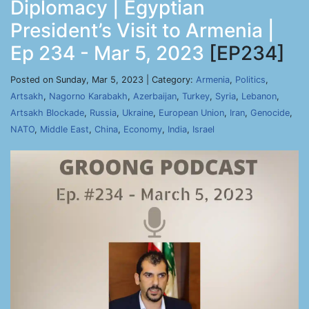
Diplomacy | Egyptian
President’s Visit to Armenia |
Ep 234 - Mar 5, 2023
[EP234]
Posted on Sunday, Mar 5, 2023 | Category:
Armenia
,
Politics
,
Artsakh
,
Nagorno Karabakh
,
Azerbaijan
,
Turkey
,
Syria
,
Lebanon
,
Artsakh Blockade
,
Russia
,
Ukraine
,
European Union
,
Iran
,
Genocide
,
NATO
,
Middle East
,
China
,
Economy
,
India
,
Israel