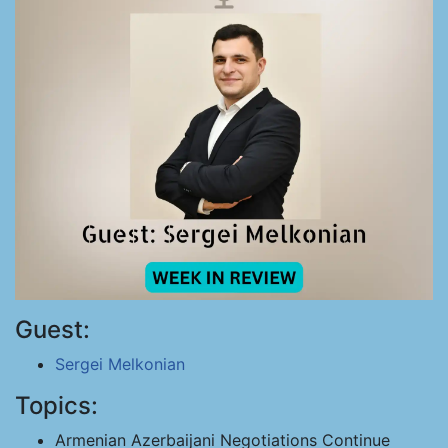
Guest:
Sergei Melkonian
Topics:
Armenian Azerbaijani Negotiations Continue