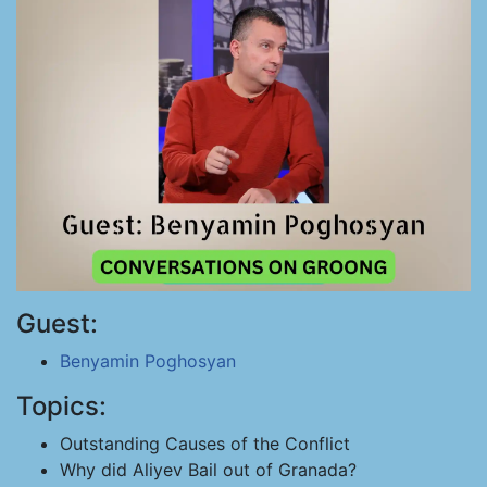
Guest:
Benyamin Poghosyan
Topics:
Outstanding Causes of the Conflict
Why did Aliyev Bail out of Granada?