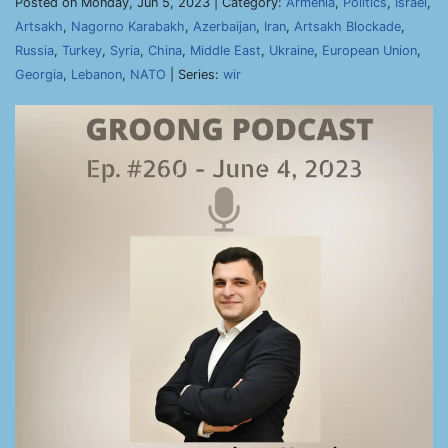
Posted on Monday, Jun 5, 2023 | Category:
Armenia
,
Politics
,
Israel
,
Artsakh
,
Nagorno Karabakh
,
Azerbaijan
,
Iran
,
Artsakh Blockade
,
Russia
,
Turkey
,
Syria
,
China
,
Middle East
,
Ukraine
,
European Union
,
Georgia
,
Lebanon
,
NATO
| Series:
wir