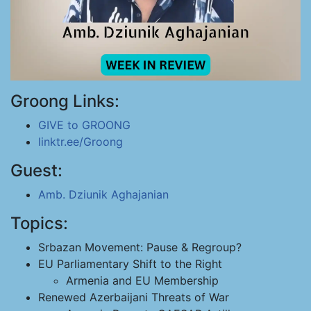
Groong Links:
GIVE to GROONG
linktr.ee/Groong
Guest:
Amb. Dziunik Aghajanian
Topics:
Srbazan Movement: Pause & Regroup?
EU Parliamentary Shift to the Right
Armenia and EU Membership
Renewed Azerbaijani Threats of War