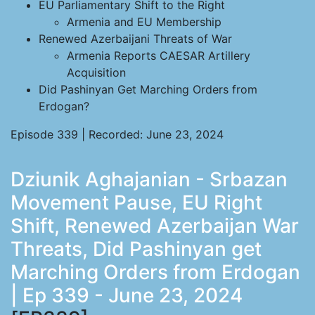
EU Parliamentary Shift to the Right
Armenia and EU Membership
Renewed Azerbaijani Threats of War
Armenia Reports CAESAR Artillery
Acquisition
Did Pashinyan Get Marching Orders from
Erdogan?
Episode 339 | Recorded: June 23, 2024
Dziunik Aghajanian - Srbazan
Movement Pause, EU Right
Shift, Renewed Azerbaijan War
Threats, Did Pashinyan get
Marching Orders from Erdogan
| Ep 339 - June 23, 2024