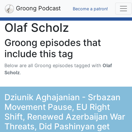
Groong Podcast
Become a patron!
Olaf Scholz
Groong episodes that
include this tag
Below are all Groong episodes tagged with
Olaf
Scholz
.
Dziunik Aghajanian - Srbazan
Movement Pause, EU Right
Shift, Renewed Azerbaijan War
Threats, Did Pashinyan get