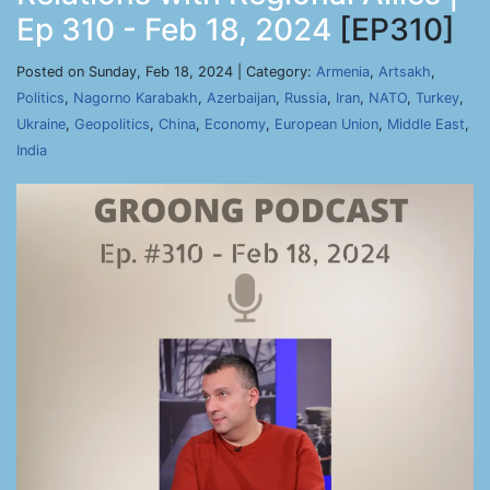
Ep 310 - Feb 18, 2024
[EP310]
Posted on Sunday, Feb 18, 2024 | Category:
Armenia
,
Artsakh
,
Politics
,
Nagorno Karabakh
,
Azerbaijan
,
Russia
,
Iran
,
NATO
,
Turkey
,
Ukraine
,
Geopolitics
,
China
,
Economy
,
European Union
,
Middle East
,
India