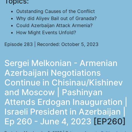
Topics:
Outstanding Causes of the Conflict
Why did Aliyev Bail out of Granada?
Could Azerbaijan Attack Armenia?
How Might Events Unfold?
Episode 283 | Recorded: October 5, 2023
Sergei Melkonian - Armenian
Azerbaijani Negotiations
Continue in Chisinau/Kishinev
and Moscow | Pashinyan
Attends Erdogan Inauguration |
Israeli President in Azerbaijan |
Ep 260 - June 4, 2023
[EP260]