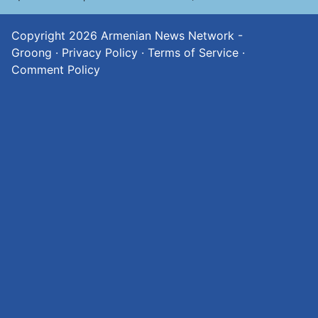
Copyright 2026
Armenian News Network -
Groong
·
Privacy Policy
·
Terms of Service
·
Comment Policy