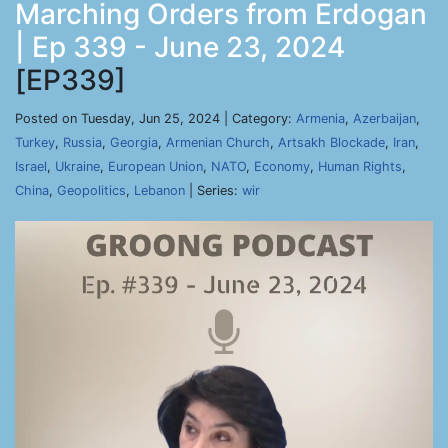
Marching Orders from Erdogan
| Ep 339 - June 23, 2024
[EP339]
Posted on Tuesday, Jun 25, 2024 | Category:
Armenia
,
Azerbaijan
,
Turkey
,
Russia
,
Georgia
,
Armenian Church
,
Artsakh Blockade
,
Iran
,
Israel
,
Ukraine
,
European Union
,
NATO
,
Economy
,
Human Rights
,
China
,
Geopolitics
,
Lebanon
| Series:
wir