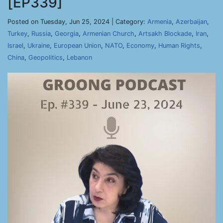
[EP339]
Posted on Tuesday, Jun 25, 2024 | Category:
Armenia
,
Azerbaijan
,
Turkey
,
Russia
,
Georgia
,
Armenian Church
,
Artsakh Blockade
,
Iran
,
Israel
,
Ukraine
,
European Union
,
NATO
,
Economy
,
Human Rights
,
China
,
Geopolitics
,
Lebanon