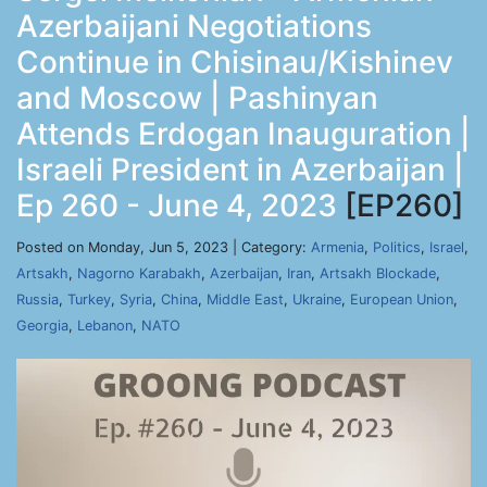
Azerbaijani Negotiations
Continue in Chisinau/Kishinev
and Moscow | Pashinyan
Attends Erdogan Inauguration |
Israeli President in Azerbaijan |
Ep 260 - June 4, 2023
[EP260]
Posted on Monday, Jun 5, 2023 | Category:
Armenia
,
Politics
,
Israel
,
Artsakh
,
Nagorno Karabakh
,
Azerbaijan
,
Iran
,
Artsakh Blockade
,
Russia
,
Turkey
,
Syria
,
China
,
Middle East
,
Ukraine
,
European Union
,
Georgia
,
Lebanon
,
NATO