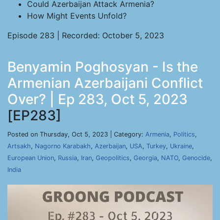
Could Azerbaijan Attack Armenia?
How Might Events Unfold?
Episode 283 | Recorded: October 5, 2023
Benyamin Poghosyan - Is the
Armenian Azerbaijani Conflict
Over? | Ep 283, Oct 5, 2023
[EP283]
Posted on Thursday, Oct 5, 2023 | Category:
Armenia
,
Politics
,
Artsakh
,
Nagorno Karabakh
,
Azerbaijan
,
USA
,
Turkey
,
Ukraine
,
European Union
,
Russia
,
Iran
,
Geopolitics
,
Georgia
,
NATO
,
Genocide
,
India