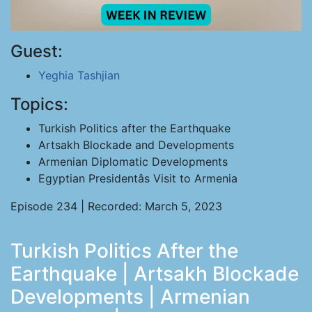
Guest:
Yeghia Tashjian
Topics:
Turkish Politics after the Earthquake
Artsakh Blockade and Developments
Armenian Diplomatic Developments
Egyptian Presidentâs Visit to Armenia
Episode 234 | Recorded: March 5, 2023
Turkish Politics After the
Earthquake | Artsakh Blockade
Developments | Armenian