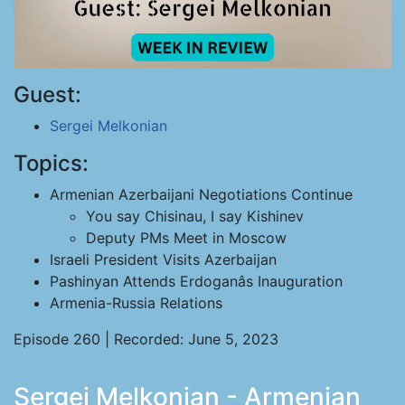
Guest:
Sergei Melkonian
Topics:
Armenian Azerbaijani Negotiations Continue
You say Chisinau, I say Kishinev
Deputy PMs Meet in Moscow
Israeli President Visits Azerbaijan
Pashinyan Attends Erdoganâs Inauguration
Armenia-Russia Relations
Episode 260 | Recorded: June 5, 2023
Sergei Melkonian - Armenian