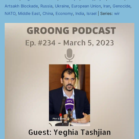
Artsakh Blockade
,
Russia
,
Ukraine
,
European Union
,
Iran
,
Genocide
,
NATO
,
Middle East
,
China
,
Economy
,
India
,
Israel
| Series:
wir