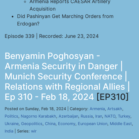
Armenia Reports CAESAR Artillery
Acquisition
Did Pashinyan Get Marching Orders from
Erdogan?
Episode 339 | Recorded: June 23, 2024
Benyamin Poghosyan -
Armenia Security in Danger |
Munich Security Conference |
Relations with Regional Allies |
Ep 310 - Feb 18, 2024
[EP310]
Posted on Sunday, Feb 18, 2024 | Category:
Armenia
,
Artsakh
,
Politics
,
Nagorno Karabakh
,
Azerbaijan
,
Russia
,
Iran
,
NATO
,
Turkey
,
Ukraine
,
Geopolitics
,
China
,
Economy
,
European Union
,
Middle East
,
India
| Series:
wir