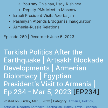
You say Chisinau, I say Kishinev
Deputy PMs Meet in Moscow
Israeli President Visits Azerbaijan
Pashinyan Attends Erdoganâs Inauguration
Armenia-Russia Relations
Episode 260 | Recorded: June 5, 2023
Turkish Politics After the
Earthquake | Artsakh Blockade
Developments | Armenian
Diplomacy | Egyptian
President’s Visit to Armenia |
Ep 234 - Mar 5, 2023
[EP234]
Posted on Sunday, Mar 5, 2023 | Category:
Armenia
,
Politics
,
Artsakh
,
Nagorno Karabakh
,
Azerbaijan
,
Turkey
,
Syria
,
Lebanon
,