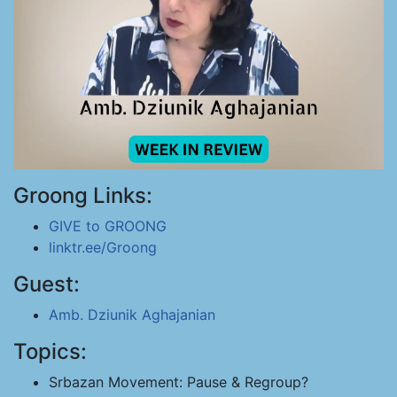
Groong Links:
GIVE to GROONG
linktr.ee/Groong
Guest:
Amb. Dziunik Aghajanian
Topics:
Srbazan Movement: Pause & Regroup?