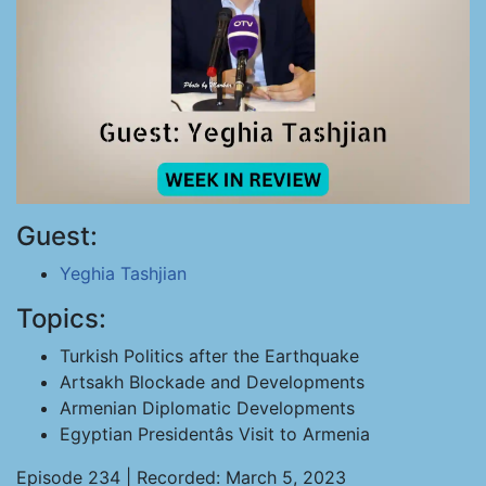
Guest:
Yeghia Tashjian
Topics:
Turkish Politics after the Earthquake
Artsakh Blockade and Developments
Armenian Diplomatic Developments
Egyptian Presidentâs Visit to Armenia
Episode 234 | Recorded: March 5, 2023