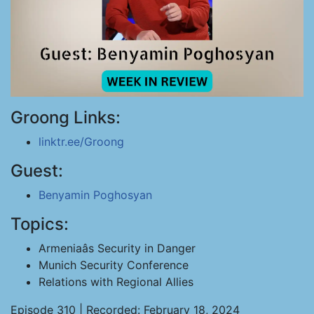
Groong Links:
linktr.ee/Groong
Guest:
Benyamin Poghosyan
Topics:
Armeniaâs Security in Danger
Munich Security Conference
Relations with Regional Allies
Episode 310 | Recorded: February 18, 2024