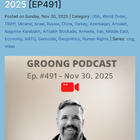
2025
[EP491]
Posted on Sunday, Nov 30, 2025 | Category:
USA
,
World Order
,
TRIPP
,
Ukraine
,
Israel
,
Russia
,
China
,
Turkey
,
Azerbaijan
,
Artsakh
,
Nagorno Karabakh
,
Artsakh Blockade
,
Armenia
,
Iran
,
Middle East
,
Economy
,
NATO
,
Genocide
,
Geopolitics
,
Human Rights
| Series:
cog
,
video