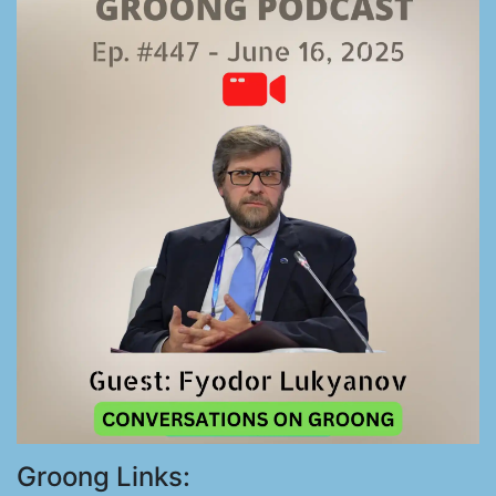
Groong Links: