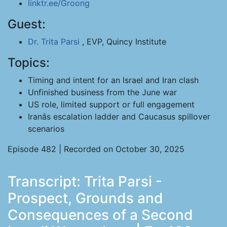
linktr.ee/Groong
Guest:
Dr. Trita Parsi
, EVP, Quincy Institute
Topics:
Timing and intent for an Israel and Iran clash
Unfinished business from the June war
US role, limited support or full engagement
Iranâs escalation ladder and Caucasus spillover
scenarios
Episode 482 | Recorded on October 30, 2025
Transcript: Trita Parsi -
Prospect, Grounds and
Consequences of a Second