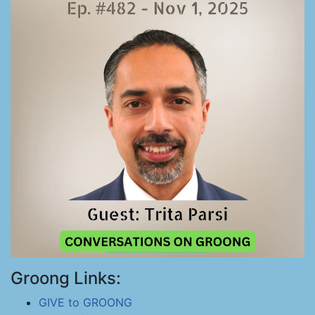
Groong Links:
GIVE to GROONG