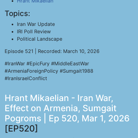
Hrant Mikaelian
Topics:
Iran War Update
IRI Poll Review
Political Landscape
Episode 521 | Recorded: March 10, 2026
#IranWar #EpicFury #MiddleEastWar
#ArmeniaForeignPolicy #Sumgait1988
#IranIsraelConflict
Hrant Mikaelian - Iran War,
Effect on Armenia, Sumgait
Pogroms | Ep 520, Mar 1, 2026
[EP520]