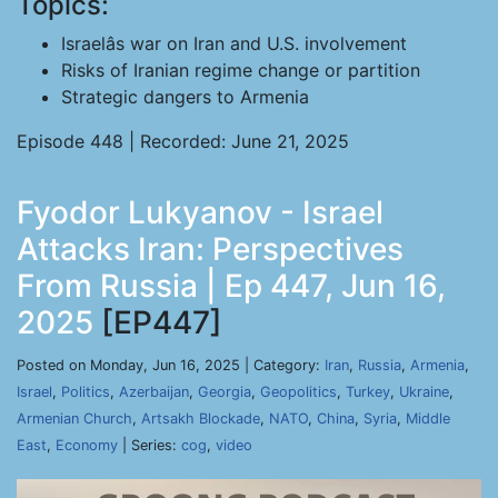
Topics:
Israelâs war on Iran and U.S. involvement
Risks of Iranian regime change or partition
Strategic dangers to Armenia
Episode 448 | Recorded: June 21, 2025
Fyodor Lukyanov - Israel
Attacks Iran: Perspectives
From Russia | Ep 447, Jun 16,
2025
[EP447]
Posted on Monday, Jun 16, 2025 | Category:
Iran
,
Russia
,
Armenia
,
Israel
,
Politics
,
Azerbaijan
,
Georgia
,
Geopolitics
,
Turkey
,
Ukraine
,
Armenian Church
,
Artsakh Blockade
,
NATO
,
China
,
Syria
,
Middle
East
,
Economy
| Series:
cog
,
video