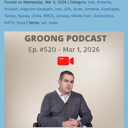
Posted on Wednesday, Mar 4, 2026 | Category:
Iran
,
Armenia
,
Artsakh
,
Nagorno Karabakh
,
Iran
,
USA
,
Israel
,
Armenia
,
Azerbaijan
,
Turkey
,
Russia
,
China
,
BRICS
,
Ukraine
,
Middle East
,
Geopolitics
,
NATO
,
Syria
| Series:
wir
,
video