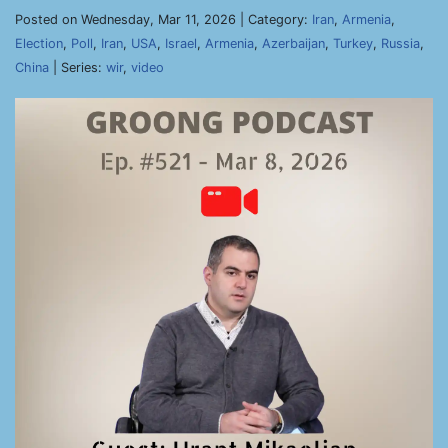
Posted on Wednesday, Mar 11, 2026 | Category:
Iran
,
Armenia
,
Election
,
Poll
,
Iran
,
USA
,
Israel
,
Armenia
,
Azerbaijan
,
Turkey
,
Russia
,
China
| Series:
wir
,
video