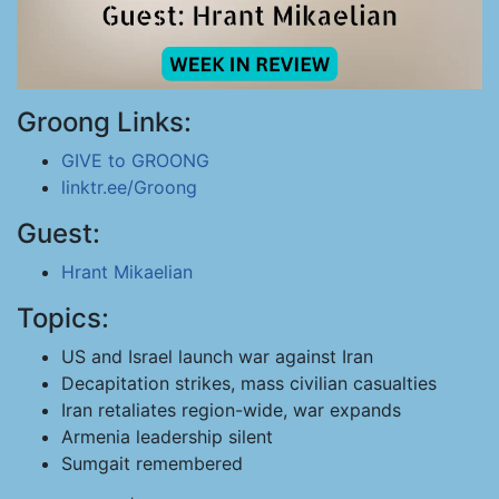
Groong Links:
GIVE to GROONG
linktr.ee/Groong
Guest:
Hrant Mikaelian
Topics:
US and Israel launch war against Iran
Decapitation strikes, mass civilian casualties
Iran retaliates region-wide, war expands
Armenia leadership silent
Sumgait remembered