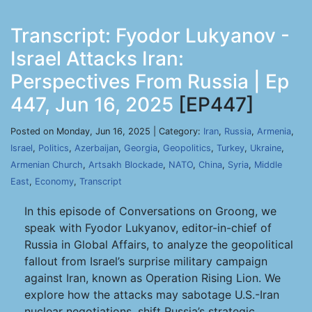
Transcript: Fyodor Lukyanov -
Israel Attacks Iran:
Perspectives From Russia | Ep
447, Jun 16, 2025
[EP447]
Posted on Monday, Jun 16, 2025 | Category:
Iran
,
Russia
,
Armenia
,
Israel
,
Politics
,
Azerbaijan
,
Georgia
,
Geopolitics
,
Turkey
,
Ukraine
,
Armenian Church
,
Artsakh Blockade
,
NATO
,
China
,
Syria
,
Middle
East
,
Economy
,
Transcript
In this episode of Conversations on Groong, we
speak with Fyodor Lukyanov, editor-in-chief of
Russia in Global Affairs, to analyze the geopolitical
fallout from Israel’s surprise military campaign
against Iran, known as Operation Rising Lion. We
explore how the attacks may sabotage U.S.-Iran
nuclear negotiations, shift Russia’s strategic