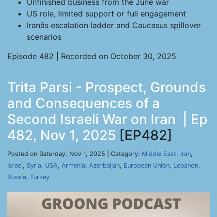
Unfinished business from the June war
US role, limited support or full engagement
Iranâs escalation ladder and Caucasus spillover
scenarios
Episode 482 | Recorded on October 30, 2025
Trita Parsi - Prospect, Grounds
and Consequences of a
Second Israeli War on Iran | Ep
482, Nov 1, 2025
[EP482]
Posted on Saturday, Nov 1, 2025 | Category:
Middle East
,
Iran
,
Israel
,
Syria
,
USA
,
Armenia
,
Azerbaijan
,
European Union
,
Lebanon
,
Russia
,
Turkey