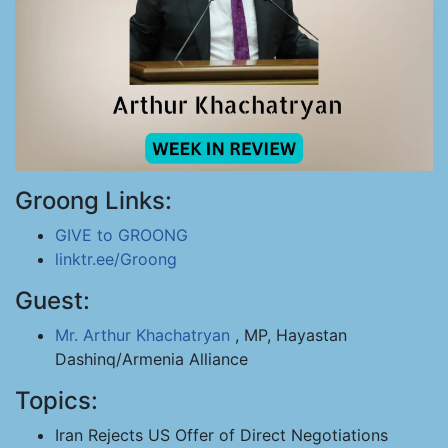
Groong Links:
GIVE to GROONG
linktr.ee/Groong
Guest:
Mr. Arthur Khachatryan
, MP, Hayastan
Dashinq/Armenia Alliance
Topics:
Iran Rejects US Offer of Direct Negotiations