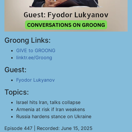
Groong Links:
GIVE to GROONG
linktr.ee/Groong
Guest:
Fyodor Lukyanov
Topics:
Israel hits Iran, talks collapse
Armenia at risk if Iran weakens
Russia hardens stance on Ukraine
Episode 447 | Recorded: June 15, 2025