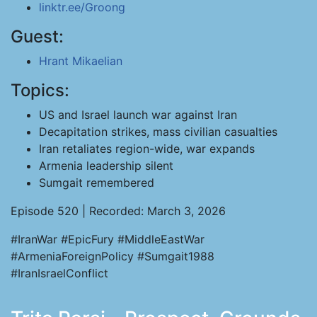
linktr.ee/Groong
Guest:
Hrant Mikaelian
Topics:
US and Israel launch war against Iran
Decapitation strikes, mass civilian casualties
Iran retaliates region-wide, war expands
Armenia leadership silent
Sumgait remembered
Episode 520 | Recorded: March 3, 2026
#IranWar #EpicFury #MiddleEastWar
#ArmeniaForeignPolicy #Sumgait1988
#IranIsraelConflict