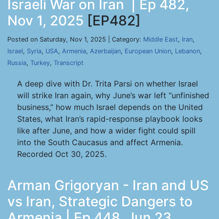
Israeli War on Iran | Ep 482,
Nov 1, 2025
[EP482]
Posted on Saturday, Nov 1, 2025 | Category:
Middle East
,
Iran
,
Israel
,
Syria
,
USA
,
Armenia
,
Azerbaijan
,
European Union
,
Lebanon
,
Russia
,
Turkey
,
Transcript
A deep dive with Dr. Trita Parsi on whether Israel
will strike Iran again, why June’s war left “unfinished
business,” how much Israel depends on the United
States, what Iran’s rapid-response playbook looks
like after June, and how a wider fight could spill
into the South Caucasus and affect Armenia.
Recorded Oct 30, 2025.
Arman Grigoryan - Iran and US
vs Iran, Strategic Dangers to
Armenia | Ep 448, Jun 23,