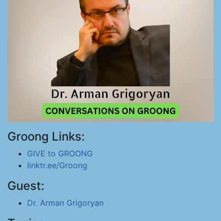
Groong Links:
GIVE to GROONG
linktr.ee/Groong
Guest:
Dr. Arman Grigoryan