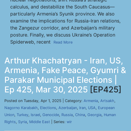
calculus, and destabilize the South Caucasus—
particularly Armenia’s Syunik province. We also
examine the implications for Russia-Iran relations,
the Zangezur corridor, and Azerbaijan’s military
posture. Finally, we discuss Ukraine’s Operation
Spiderweb, recent
Read More
Arthur Khachatryan - Iran, US,
Armenia, Fake Peace, Gyumri &
Parakar Municipal Elections |
Ep 425, Mar 30, 2025
[EP425]
Posted on Tuesday, Apr 1, 2025 | Category:
Armenia
,
Artsakh
,
Nagorno Karabakh
,
Elections
,
Azerbaijan
,
Iran
,
USA
,
European
Union
,
Turkey
,
Israel
,
Genocide
,
Russia
,
China
,
Georgia
,
Human
Rights
,
Syria
,
Middle East
| Series:
wir