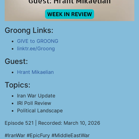
Groong Links:
GIVE to GROONG
linktr.ee/Groong
Guest:
Hrant Mikaelian
Topics:
Iran War Update
IRI Poll Review
Political Landscape
Episode 521 | Recorded: March 10, 2026
#IranWar #EpicFury #MiddleEastWar