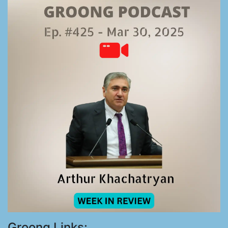
Groong Links: