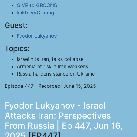
GIVE to GROONG
linktr.ee/Groong
Guest:
Fyodor Lukyanov
Topics:
Israel hits Iran, talks collapse
Armenia at risk if Iran weakens
Russia hardens stance on Ukraine
Episode 447 | Recorded: June 15, 2025
Fyodor Lukyanov - Israel
Attacks Iran: Perspectives
From Russia | Ep 447, Jun 16,
2025
[EP447]