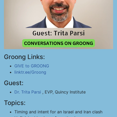
Groong Links:
GIVE to GROONG
linktr.ee/Groong
Guest:
Dr. Trita Parsi
, EVP, Quincy Institute
Topics:
Timing and intent for an Israel and Iran clash