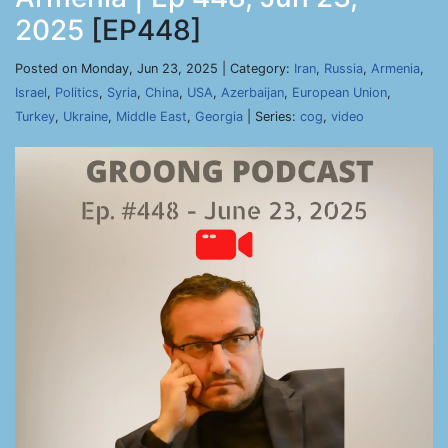
2025
[EP448]
Posted on Monday, Jun 23, 2025 | Category:
Iran
,
Russia
,
Armenia
,
Israel
,
Politics
,
Syria
,
China
,
USA
,
Azerbaijan
,
European Union
,
Turkey
,
Ukraine
,
Middle East
,
Georgia
| Series:
cog
,
video