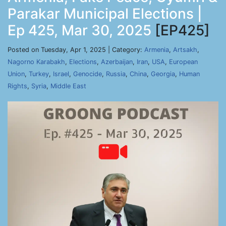
Parakar Municipal Elections |
Ep 425, Mar 30, 2025
[EP425]
Posted on Tuesday, Apr 1, 2025 | Category:
Armenia
,
Artsakh
,
Nagorno Karabakh
,
Elections
,
Azerbaijan
,
Iran
,
USA
,
European
Union
,
Turkey
,
Israel
,
Genocide
,
Russia
,
China
,
Georgia
,
Human
Rights
,
Syria
,
Middle East