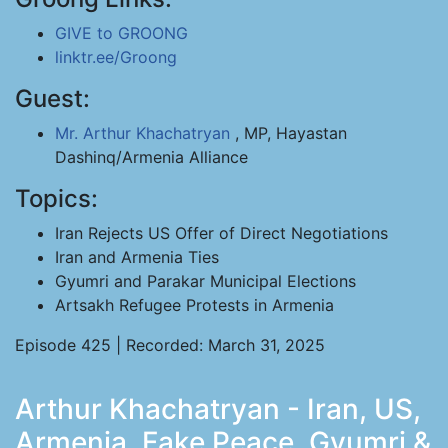
GIVE to GROONG
linktr.ee/Groong
Guest:
Mr. Arthur Khachatryan
, MP, Hayastan
Dashinq/Armenia Alliance
Topics:
Iran Rejects US Offer of Direct Negotiations
Iran and Armenia Ties
Gyumri and Parakar Municipal Elections
Artsakh Refugee Protests in Armenia
Episode 425 | Recorded: March 31, 2025
Arthur Khachatryan - Iran, US,
Armenia, Fake Peace, Gyumri &