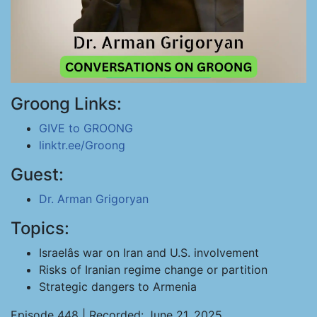
Groong Links:
GIVE to GROONG
linktr.ee/Groong
Guest:
Dr. Arman Grigoryan
Topics:
Israelâs war on Iran and U.S. involvement
Risks of Iranian regime change or partition
Strategic dangers to Armenia
Episode 448 | Recorded: June 21, 2025