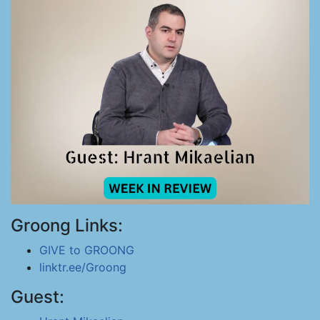
Groong Links:
GIVE to GROONG
linktr.ee/Groong
Guest: