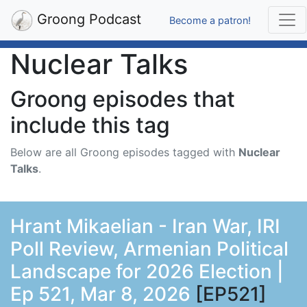
Groong Podcast
Become a patron!
Nuclear Talks
Groong episodes that
include this tag
Below are all Groong episodes tagged with
Nuclear
Talks
.
Hrant Mikaelian - Iran War, IRI
Poll Review, Armenian Political
Landscape for 2026 Election |
Ep 521, Mar 8, 2026
[EP521]