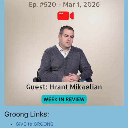
Groong Links:
GIVE to GROONG