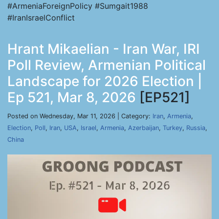
#ArmeniaForeignPolicy #Sumgait1988
#IranIsraelConflict
Hrant Mikaelian - Iran War, IRI
Poll Review, Armenian Political
Landscape for 2026 Election |
Ep 521, Mar 8, 2026
[EP521]
Posted on Wednesday, Mar 11, 2026 | Category:
Iran
,
Armenia
,
Election
,
Poll
,
Iran
,
USA
,
Israel
,
Armenia
,
Azerbaijan
,
Turkey
,
Russia
,
China