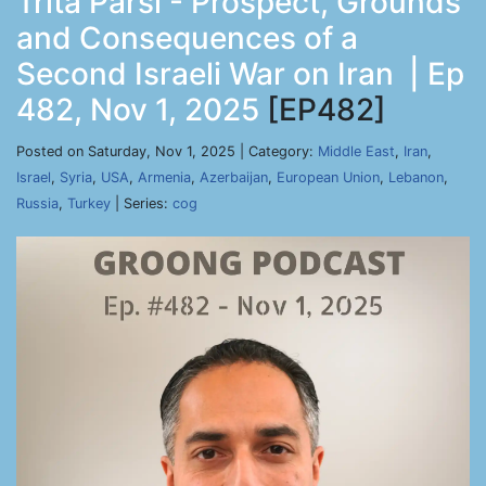
Trita Parsi - Prospect, Grounds
and Consequences of a
Second Israeli War on Iran | Ep
482, Nov 1, 2025
[EP482]
Posted on Saturday, Nov 1, 2025 | Category:
Middle East
,
Iran
,
Israel
,
Syria
,
USA
,
Armenia
,
Azerbaijan
,
European Union
,
Lebanon
,
Russia
,
Turkey
| Series:
cog