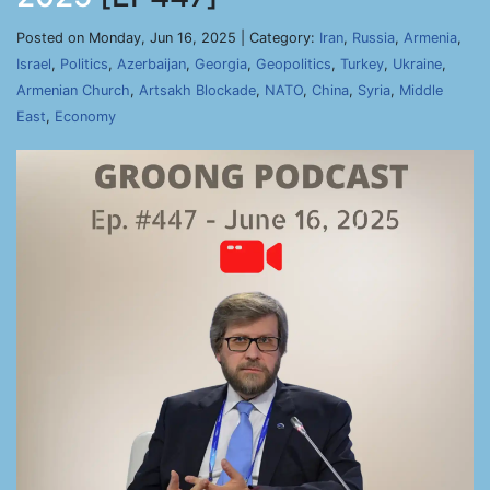
Posted on Monday, Jun 16, 2025 | Category:
Iran
,
Russia
,
Armenia
,
Israel
,
Politics
,
Azerbaijan
,
Georgia
,
Geopolitics
,
Turkey
,
Ukraine
,
Armenian Church
,
Artsakh Blockade
,
NATO
,
China
,
Syria
,
Middle
East
,
Economy