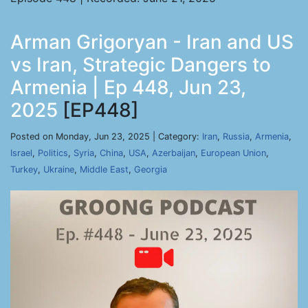
Arman Grigoryan - Iran and US
vs Iran, Strategic Dangers to
Armenia | Ep 448, Jun 23,
2025
[EP448]
Posted on Monday, Jun 23, 2025 | Category:
Iran
,
Russia
,
Armenia
,
Israel
,
Politics
,
Syria
,
China
,
USA
,
Azerbaijan
,
European Union
,
Turkey
,
Ukraine
,
Middle East
,
Georgia