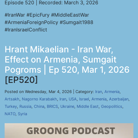
Episode 520 | Recorded: March 3, 2026
#IranWar #EpicFury #MiddleEastWar
#ArmeniaForeignPolicy #Sumgait1988
#IranIsraelConflict
Hrant Mikaelian - Iran War,
Effect on Armenia, Sumgait
Pogroms | Ep 520, Mar 1, 2026
[EP520]
Posted on Wednesday, Mar 4, 2026 | Category:
Iran
,
Armenia
,
Artsakh
,
Nagorno Karabakh
,
Iran
,
USA
,
Israel
,
Armenia
,
Azerbaijan
,
Turkey
,
Russia
,
China
,
BRICS
,
Ukraine
,
Middle East
,
Geopolitics
,
NATO
,
Syria