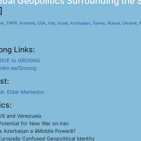
bal Geopolitics Surrounding the 
]
er
,
TRIPP
,
Armenia
,
USA
,
Iran
,
Israel
,
Azerbaijan
,
Turkey
,
Russia
,
Ukraine
,
ong Links:
GIVE to GROONG
linktr.ee/Groong
st:
Mr. Eldar Mamedov
ics:
US and Venezuela
Potential for New War on Iran
Is Azerbaijan a âMiddle Powerâ?
Europeâs Confused Geopolitical Identity