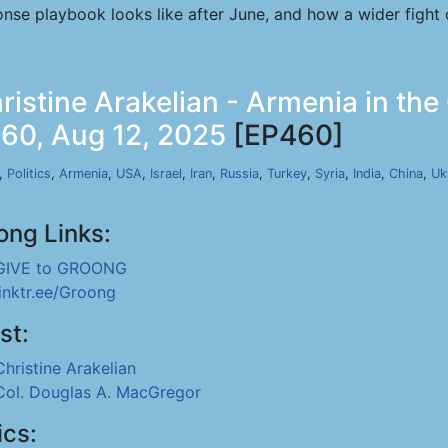
ponse playbook looks like after June, and how a wider fight
stine Arakelian - Armenia in the
460, Aug 12, 2025
[EP460]
,
Politics
,
Armenia
,
USA
,
Israel
,
Iran
,
Russia
,
Turkey
,
Syria
,
India
,
China
,
Uk
ong Links:
GIVE to GROONG
linktr.ee/Groong
st:
Christine Arakelian
Col. Douglas A. MacGregor
ics: