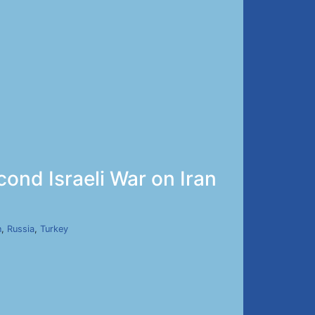
cond Israeli War on Iran
n
,
Russia
,
Turkey