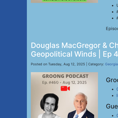
Episo
Douglas MacGregor & Chri
Geopolitical Winds | Ep 
Posted on Tuesday, Aug 12, 2025 | Category:
Georgia
Gro
Gue