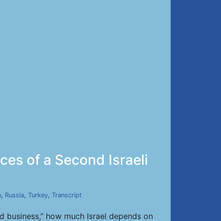
ces of a Second Israeli
n
,
Russia
,
Turkey
,
Transcript
shed business,” how much Israel depends on