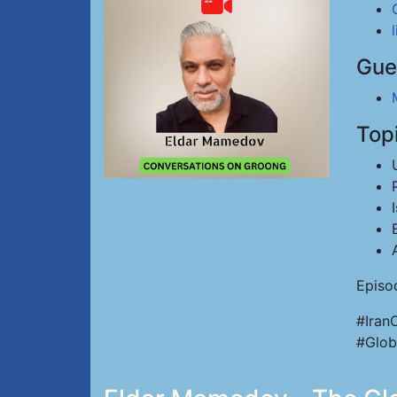
Gue
Top
Episo
#Iran
#Glob