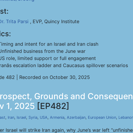
st:
Dr. Trita Parsi
, EVP, Quincy Institute
ics:
Timing and intent for an Israel and Iran clash
Unfinished business from the June war
US role, limited support or full engagement
Iranâs escalation ladder and Caucasus spillover scenarios
de 482 | Recorded on October 30, 2025
- Prospect, Grounds and Consequen
v 1, 2025
[EP482]
ast
,
Iran
,
Israel
,
Syria
,
USA
,
Armenia
,
Azerbaijan
,
European Union
,
Lebano
er Israel will strike Iran again, why June’s war left “unfini