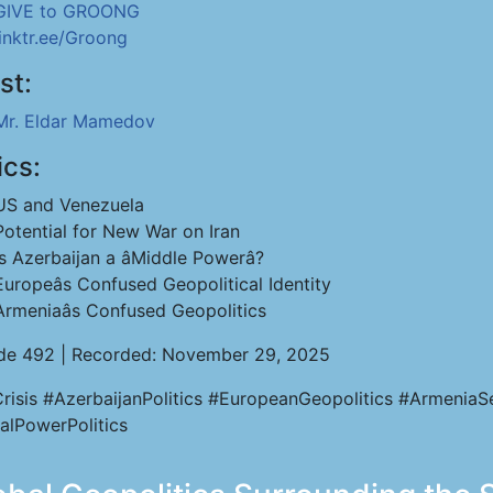
GIVE to GROONG
linktr.ee/Groong
st:
Mr. Eldar Mamedov
ics:
US and Venezuela
Potential for New War on Iran
Is Azerbaijan a âMiddle Powerâ?
Europeâs Confused Geopolitical Identity
Armeniaâs Confused Geopolitics
de 492 | Recorded: November 29, 2025
Crisis #AzerbaijanPolitics #EuropeanGeopolitics #Armenia
alPowerPolitics