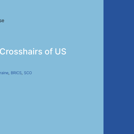
se
 Crosshairs of US
raine
,
BRICS
,
SCO