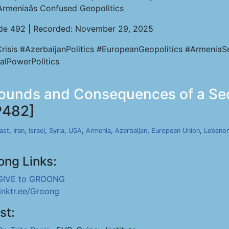
Armeniaâs Confused Geopolitics
de 492 | Recorded: November 29, 2025
Crisis #AzerbaijanPolitics #EuropeanGeopolitics #Armenia
alPowerPolitics
Grounds and Consequences of a Se
P482]
ast
,
Iran
,
Israel
,
Syria
,
USA
,
Armenia
,
Azerbaijan
,
European Union
,
Lebano
ong Links:
GIVE to GROONG
linktr.ee/Groong
st: