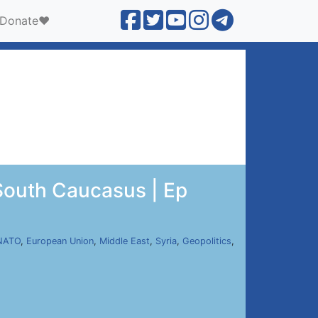
Donate❤️
South Caucasus | Ep
NATO
,
European Union
,
Middle East
,
Syria
,
Geopolitics
,