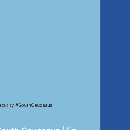
Security #SouthCaucasus