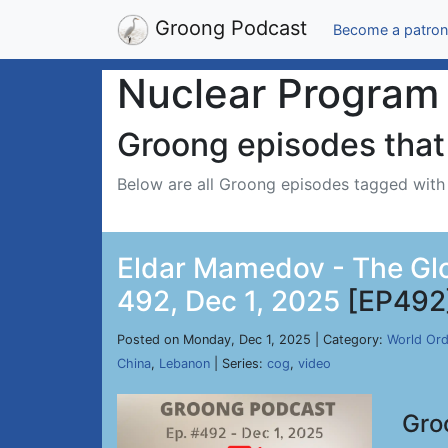
Groong Podcast
Become a patron
Nuclear Program
Groong episodes that 
Below are all Groong episodes tagged wit
Eldar Mamedov - The Glo
492, Dec 1, 2025
[EP492
Posted on Monday, Dec 1, 2025 | Category:
World Ord
China
,
Lebanon
| Series:
cog
,
video
Gro