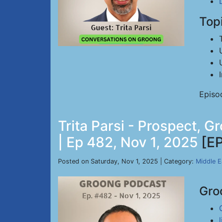
Top
Episo
Trita Parsi - Prospect, 
| Ep 482, Nov 1, 2025
[E
Posted on Saturday, Nov 1, 2025 | Category:
Middle E
Gro