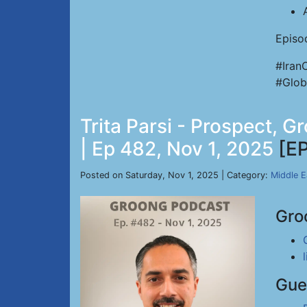
Episo
#Iran
#Glob
Trita Parsi - Prospect, 
| Ep 482, Nov 1, 2025
[E
Posted on Saturday, Nov 1, 2025 | Category:
Middle E
Gro
Gue