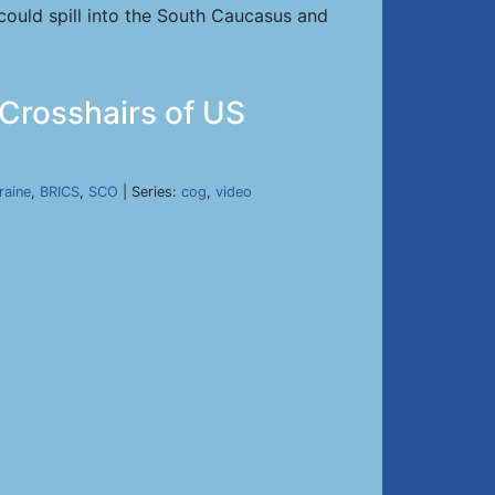
 could spill into the South Caucasus and
 Crosshairs of US
raine
,
BRICS
,
SCO
| Series:
cog
,
video