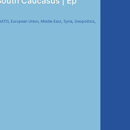
South Caucasus | Ep
NATO
,
European Union
,
Middle East
,
Syria
,
Geopolitics
,