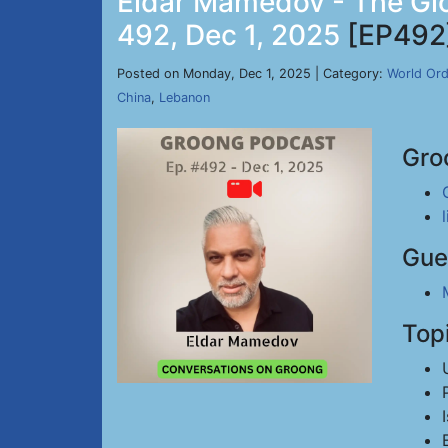
Eldar Mamedov - The Glo
492, Dec 1, 2025
[EP492
Posted on Monday, Dec 1, 2025 | Category:
World Ord
China
,
Lebanon
Gro
Gue
Top