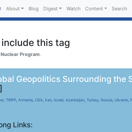
About
Blog
Digest
Watch
Content
Search
!
include this tag
h
Nuclear Program
.
bal Geopolitics Surrounding the 
]
er
,
TRIPP
,
Armenia
,
USA
,
Iran
,
Israel
,
Azerbaijan
,
Turkey
,
Russia
,
Ukraine
,
ong Links: