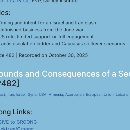
Dr. Trita Parsi
, EVP, Quincy Institute
ics:
Timing and intent for an Israel and Iran clash
Unfinished business from the June war
US role, limited support or full engagement
Iranâs escalation ladder and Caucasus spillover scenarios
de 482 | Recorded on October 30, 2025
Grounds and Consequences of a Se
P482]
ast
,
Iran
,
Israel
,
Syria
,
USA
,
Armenia
,
Azerbaijan
,
European Union
,
Lebano
ong Links:
GIVE to GROONG
linktr.ee/Groong