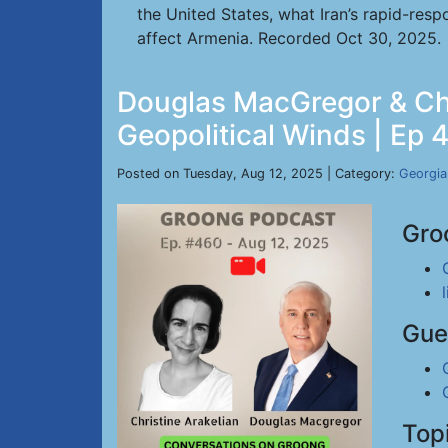
the United States, what Iran’s rapid-res
affect Armenia. Recorded Oct 30, 2025.
Douglas MacGregor & Chri
Geopolitical Winds | Ep 
Posted on Tuesday, Aug 12, 2025 | Category:
Georgia
Gro
Gue
Top