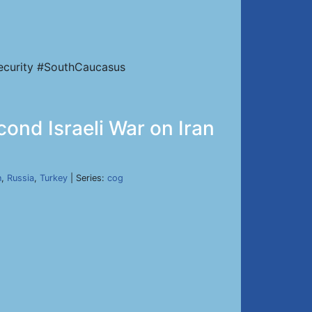
Security #SouthCaucasus
cond Israeli War on Iran
n
,
Russia
,
Turkey
| Series:
cog