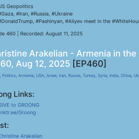
US Geopolitics
#Gaza, #Iran, #Russia, #Ukraine
#DonaldTrump, #Pashinyan, #Aliyev meet in the #WhiteHou
de 460 | Recorded: August 11, 2025
stine Arakelian - Armenia in the
460, Aug 12, 2025
[EP460]
,
Politics
,
Armenia
,
USA
,
Israel
,
Iran
,
Russia
,
Turkey
,
Syria
,
India
,
China
,
Uk
ong Links:
GIVE to GROONG
linktr.ee/Groong
st:
Christine Arakelian