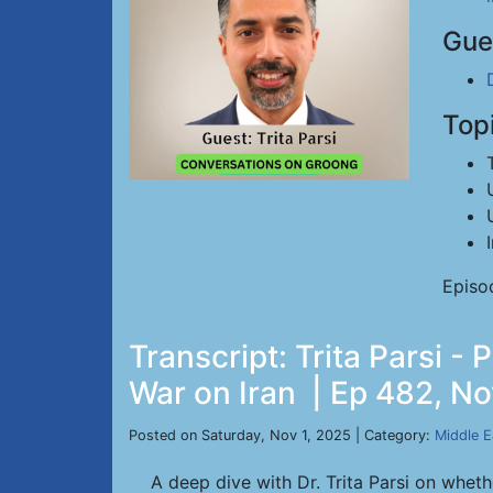
Gue
Top
Episo
Transcript: Trita Parsi 
War on Iran | Ep 482, No
Posted on Saturday, Nov 1, 2025 | Category:
Middle E
A deep dive with Dr. Trita Parsi on wheth