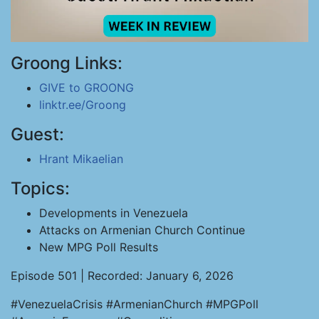
Groong Links:
GIVE to GROONG
linktr.ee/Groong
Guest:
Hrant Mikaelian
Topics:
Developments in Venezuela
Attacks on Armenian Church Continue
New MPG Poll Results
Episode 501 | Recorded: January 6, 2026
#VenezuelaCrisis #ArmenianChurch #MPGPoll