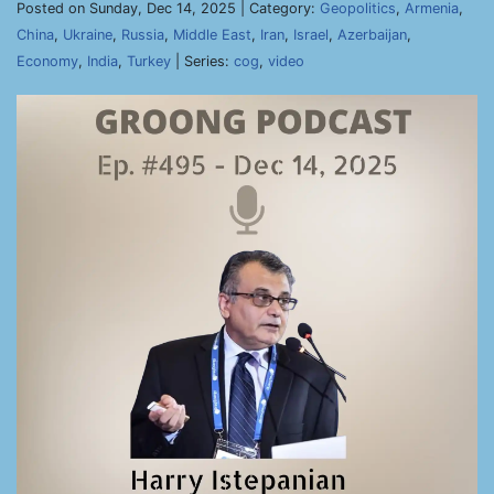
Posted on Sunday, Dec 14, 2025 | Category:
Geopolitics
,
Armenia
,
China
,
Ukraine
,
Russia
,
Middle East
,
Iran
,
Israel
,
Azerbaijan
,
Economy
,
India
,
Turkey
| Series:
cog
,
video