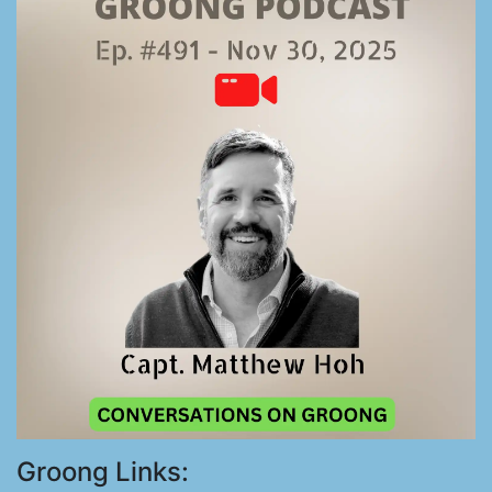
Groong Links: