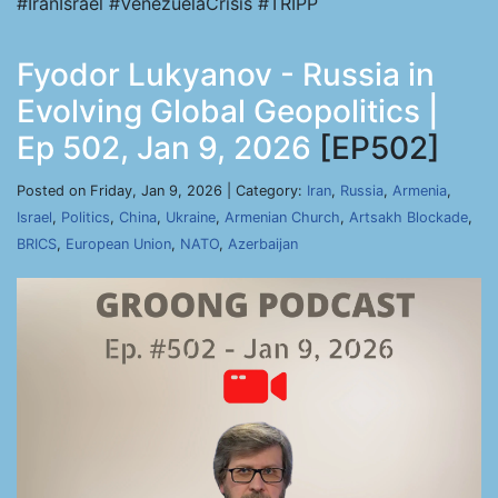
#IranIsrael #VenezuelaCrisis #TRIPP
Fyodor Lukyanov - Russia in
Evolving Global Geopolitics |
Ep 502, Jan 9, 2026
[EP502]
Posted on Friday, Jan 9, 2026 | Category:
Iran
,
Russia
,
Armenia
,
Israel
,
Politics
,
China
,
Ukraine
,
Armenian Church
,
Artsakh Blockade
,
BRICS
,
European Union
,
NATO
,
Azerbaijan