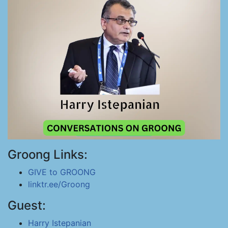
Groong Links:
GIVE to GROONG
linktr.ee/Groong
Guest:
Harry Istepanian