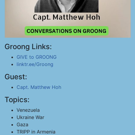
Groong Links:
GIVE to GROONG
linktr.ee/Groong
Guest:
Capt. Matthew Hoh
Topics:
Venezuela
Ukraine War
Gaza
TRIPP in Armenia