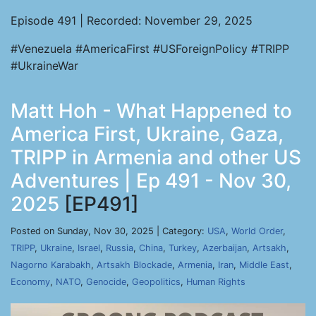
Episode 491 | Recorded: November 29, 2025
#Venezuela #AmericaFirst #USForeignPolicy #TRIPP
#UkraineWar
Matt Hoh - What Happened to
America First, Ukraine, Gaza,
TRIPP in Armenia and other US
Adventures | Ep 491 - Nov 30,
2025
[EP491]
Posted on Sunday, Nov 30, 2025 | Category:
USA
,
World Order
,
TRIPP
,
Ukraine
,
Israel
,
Russia
,
China
,
Turkey
,
Azerbaijan
,
Artsakh
,
Nagorno Karabakh
,
Artsakh Blockade
,
Armenia
,
Iran
,
Middle East
,
Economy
,
NATO
,
Genocide
,
Geopolitics
,
Human Rights