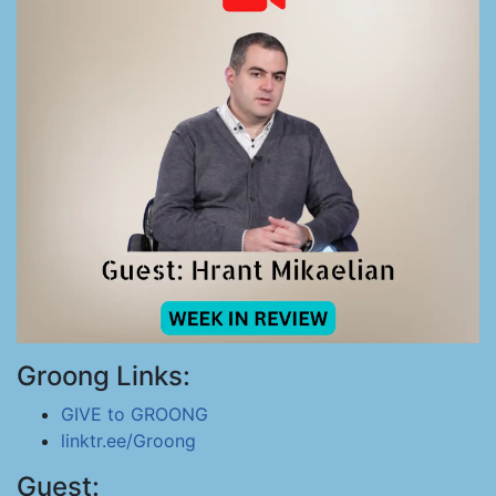
Groong Links:
GIVE to GROONG
linktr.ee/Groong
Guest: