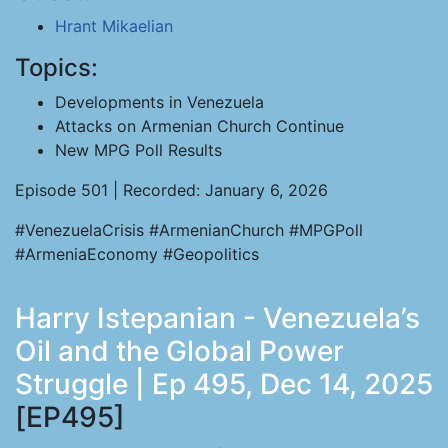
Hrant Mikaelian
Topics:
Developments in Venezuela
Attacks on Armenian Church Continue
New MPG Poll Results
Episode 501 | Recorded: January 6, 2026
#VenezuelaCrisis #ArmenianChurch #MPGPoll
#ArmeniaEconomy #Geopolitics
Harry Istepanian - Venezuela’s
Oil and the Global Power
Struggle | Ep 495, Dec 14, 2025
[EP495]