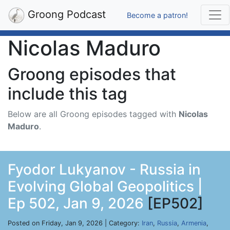
Groong Podcast
Become a patron!
Nicolas Maduro
Groong episodes that
include this tag
Below are all Groong episodes tagged with
Nicolas
Maduro
.
Fyodor Lukyanov - Russia in
Evolving Global Geopolitics |
Ep 502, Jan 9, 2026
[EP502]
Posted on Friday, Jan 9, 2026 | Category:
Iran
,
Russia
,
Armenia
,