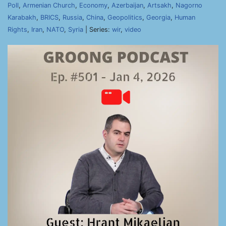
Poll
,
Armenian Church
,
Economy
,
Azerbaijan
,
Artsakh
,
Nagorno
Karabakh
,
BRICS
,
Russia
,
China
,
Geopolitics
,
Georgia
,
Human
Rights
,
Iran
,
NATO
,
Syria
| Series:
wir
,
video