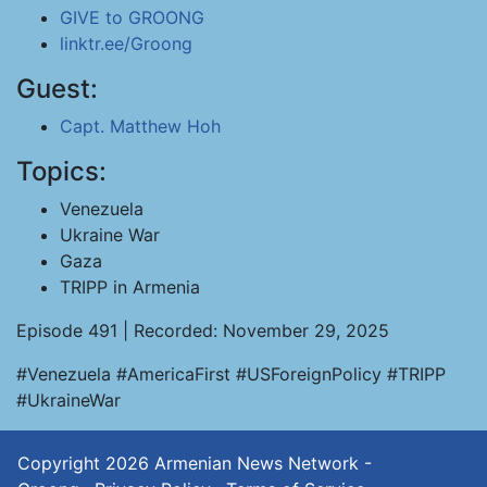
GIVE to GROONG
linktr.ee/Groong
Guest:
Capt. Matthew Hoh
Topics:
Venezuela
Ukraine War
Gaza
TRIPP in Armenia
Episode 491 | Recorded: November 29, 2025
#Venezuela #AmericaFirst #USForeignPolicy #TRIPP
#UkraineWar
Copyright 2026
Armenian News Network -