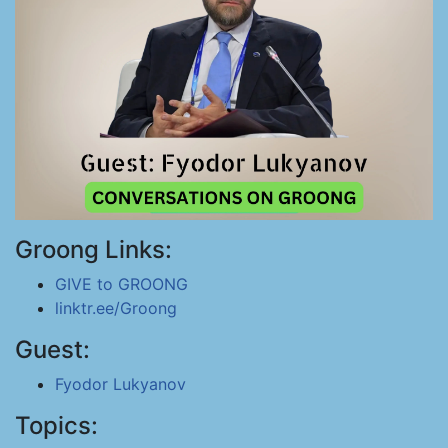
Groong Links:
GIVE to GROONG
linktr.ee/Groong
Guest:
Fyodor Lukyanov
Topics: