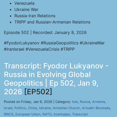
Venezuela
Ukraine War
Russia-Iran Relations
TRIPP and Russian-Armenian Relations
Episode 502 | Recorded: January 8, 2026
#FyodorLukyanov #RussiaGeopolitics #UkraineWar
#IranIsrael #VenezuelaCrisis #TRIPP
Transcript: Fyodor Lukyanov -
Russia in Evolving Global
Geopolitics | Ep 502, Jan 9,
2026
[EP502]
Posted on Friday, Jan 9, 2026 | Category:
Iran
,
Russia
,
Armenia
,
Israel
,
Politics
,
China
,
Ukraine
,
Armenian Church
,
Artsakh Blockade
,
BRICS
,
European Union
,
NATO
,
Azerbaijan
,
Transcript