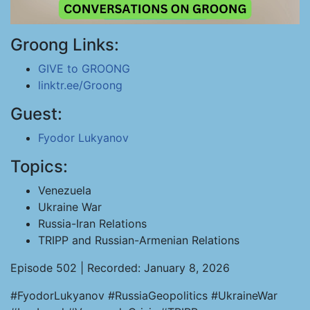
Groong Links:
GIVE to GROONG
linktr.ee/Groong
Guest:
Fyodor Lukyanov
Topics:
Venezuela
Ukraine War
Russia-Iran Relations
TRIPP and Russian-Armenian Relations
Episode 502 | Recorded: January 8, 2026
#FyodorLukyanov #RussiaGeopolitics #UkraineWar