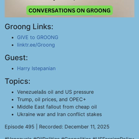
Groong Links:
GIVE to GROONG
linktr.ee/Groong
Guest:
Harry Istepanian
Topics:
Venezuelaâs oil and US pressure
Trump, oil prices, and OPEC+
Middle East fallout from cheap oil
Ukraine war and Iran conflict stakes
Episode 495 | Recorded: December 11, 2025