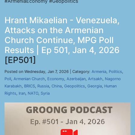
#ArmeniaEconomy #Geopolitics
Hrant Mikaelian - Venezuela,
Attacks on the Armenian
Church Continue, MPG Poll
Results | Ep 501, Jan 4, 2026
[EP501]
Posted on Wednesday, Jan 7, 2026 | Category:
Armenia
,
Politics
,
Poll
,
Armenian Church
,
Economy
,
Azerbaijan
,
Artsakh
,
Nagorno
Karabakh
,
BRICS
,
Russia
,
China
,
Geopolitics
,
Georgia
,
Human
Rights
,
Iran
,
NATO
,
Syria