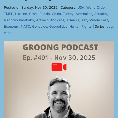
Posted on Sunday, Nov 30, 2025 | Category:
USA
,
World Order
,
TRIPP
,
Ukraine
,
Israel
,
Russia
,
China
,
Turkey
,
Azerbaijan
,
Artsakh
,
Nagorno Karabakh
,
Artsakh Blockade
,
Armenia
,
Iran
,
Middle East
,
Economy
,
NATO
,
Genocide
,
Geopolitics
,
Human Rights
| Series:
cog
,
video