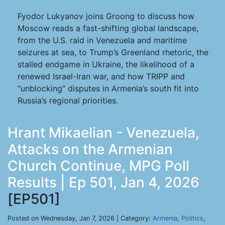
Fyodor Lukyanov joins Groong to discuss how
Moscow reads a fast-shifting global landscape,
from the U.S. raid in Venezuela and maritime
seizures at sea, to Trump’s Greenland rhetoric, the
stalled endgame in Ukraine, the likelihood of a
renewed Israel-Iran war, and how TRIPP and
“unblocking” disputes in Armenia’s south fit into
Russia’s regional priorities.
Hrant Mikaelian - Venezuela,
Attacks on the Armenian
Church Continue, MPG Poll
Results | Ep 501, Jan 4, 2026
[EP501]
Posted on Wednesday, Jan 7, 2026 | Category:
Armenia
,
Politics
,