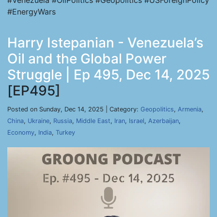
#Venezuela #OilPolitics #Geopolitics #USForeignPolicy
#EnergyWars
Harry Istepanian - Venezuela’s
Oil and the Global Power
Struggle | Ep 495, Dec 14, 2025
[EP495]
Posted on Sunday, Dec 14, 2025 | Category:
Geopolitics
,
Armenia
,
China
,
Ukraine
,
Russia
,
Middle East
,
Iran
,
Israel
,
Azerbaijan
,
Economy
,
India
,
Turkey