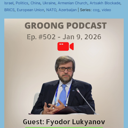
Israel
,
Politics
,
China
,
Ukraine
,
Armenian Church
,
Artsakh Blockade
,
BRICS
,
European Union
,
NATO
,
Azerbaijan
| Series:
cog
,
video