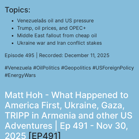
Topics:
Venezuelaâs oil and US pressure
Trump, oil prices, and OPEC+
Middle East fallout from cheap oil
Ukraine war and Iran conflict stakes
Episode 495 | Recorded: December 11, 2025
#Venezuela #OilPolitics #Geopolitics #USForeignPolicy
#EnergyWars
Matt Hoh - What Happened to
America First, Ukraine, Gaza,
TRIPP in Armenia and other US
Adventures | Ep 491 - Nov 30,
2025
[EP491]