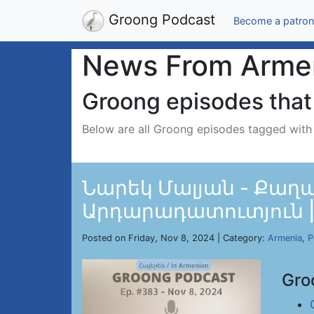
Groong Podcast
Become a patron
News From Arme
Groong episodes that 
Below are all Groong episodes tagged wit
Նարեկ Մալյան - Քաղ
Արդարադատուտյուն | E
Posted on Friday, Nov 8, 2024 | Category:
Armenia
,
P
Gro