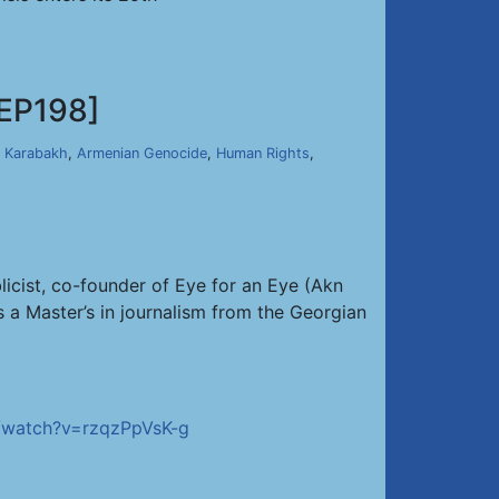
EP198]
 Karabakh
,
Armenian Genocide
,
Human Rights
,
licist, co-founder of Eye for an Eye (Akn
a Master’s in journalism from the Georgian
/watch?v=rzqzPpVsK-g