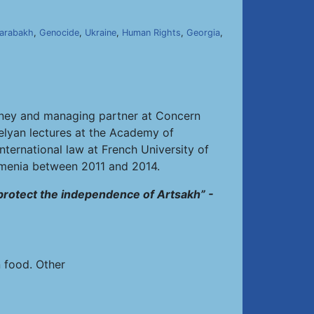
]
arabakh
,
Genocide
,
Ukraine
,
Human Rights
,
Georgia
,
torney and managing partner at Concern
belyan lectures at the Academy of
nternational law at French University of
rmenia between 2011 and 2014.
 protect the independence of Artsakh” -
n food. Other