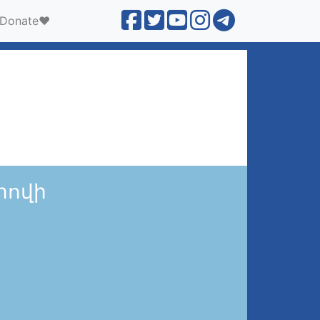
Donate❤️
րովի