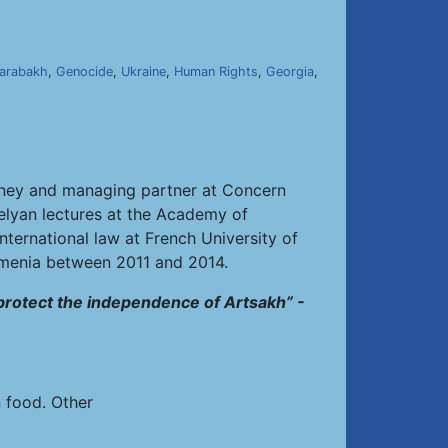
]
arabakh
,
Genocide
,
Ukraine
,
Human Rights
,
Georgia
,
torney and managing partner at Concern
belyan lectures at the Academy of
nternational law at French University of
rmenia between 2011 and 2014.
 protect the independence of Artsakh” -
n food. Other