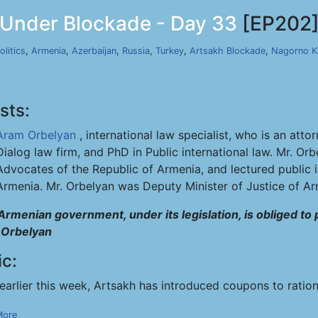
 Under Blockade - Day 33
[EP202
olitics
,
Armenia
,
Azerbaijan
,
Russia
,
Turkey
,
Artsakh Blockade
,
Nagorno K
sts:
Aram Orbelyan
, international law specialist, who is an at
Dialog law firm, and PhD in Public international law. Mr. Or
Advocates of the Republic of Armenia, and lectured public i
Armenia. Mr. Orbelyan was Deputy Minister of Justice of A
Armenian government, under its legislation, is obliged to
Orbelyan
ic:
earlier this week, Artsakh has introduced coupons to ratio
More