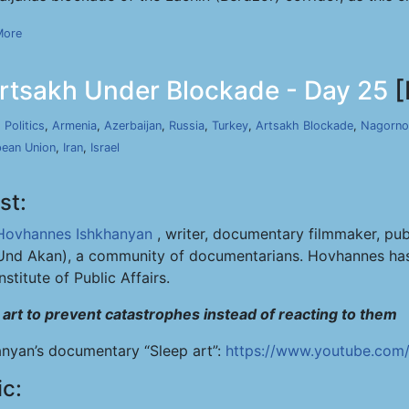
More
rtsakh Under Blockade - Day 25
[
,
Politics
,
Armenia
,
Azerbaijan
,
Russia
,
Turkey
,
Artsakh Blockade
,
Nagorno
ean Union
,
Iran
,
Israel
st:
Hovhannes Ishkhanyan
, writer, documentary filmmaker, pub
Und Akan), a community of documentarians. Hovhannes has 
Institute of Public Affairs.
 art to prevent catastrophes instead of reacting to them
anyan’s documentary “Sleep art”:
https://www.youtube.com
ic: