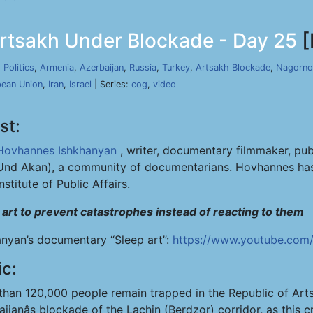
rtsakh Under Blockade - Day 25
[
,
Politics
,
Armenia
,
Azerbaijan
,
Russia
,
Turkey
,
Artsakh Blockade
,
Nagorno
ean Union
,
Iran
,
Israel
| Series:
cog
,
video
st:
Hovhannes Ishkhanyan
, writer, documentary filmmaker, pub
Und Akan), a community of documentarians. Hovhannes has 
Institute of Public Affairs.
 art to prevent catastrophes instead of reacting to them
anyan’s documentary “Sleep art”:
https://www.youtube.com
ic:
than 120,000 people remain trapped in the Republic of Ar
ijanâs blockade of the Lachin (Berdzor) corridor, as this cr