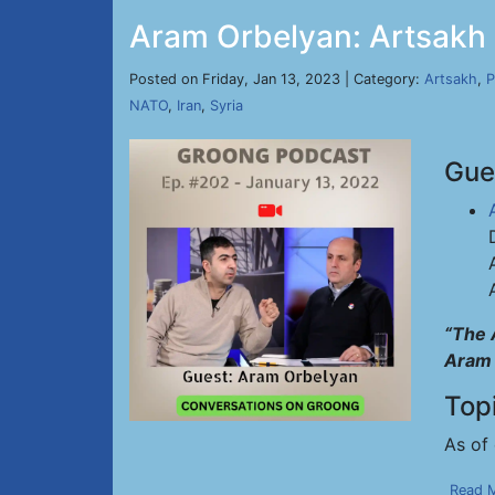
Aram Orbelyan: Artsakh
Posted on Friday, Jan 13, 2023 | Category:
Artsakh
,
P
NATO
,
Iran
,
Syria
Gue
“The 
Aram 
Top
As of 
Read 