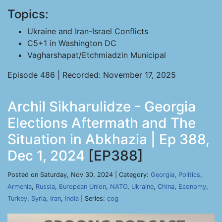
Topics:
Ukraine and Iran-Israel Conflicts
C5+1 in Washington DC
Vagharshapat/Etchmiadzin Municipal
Episode 486 | Recorded: November 17, 2025
Archil Sikharulidze - Georgia
Elections Aftermath and The
Situation in Abkhazia | Ep 388,
Dec 1, 2024
[EP388]
Posted on Saturday, Nov 30, 2024 | Category:
Georgia
,
Politics
,
Armenia
,
Russia
,
European Union
,
NATO
,
Ukraine
,
China
,
Economy
,
Turkey
,
Syria
,
Iran
,
India
| Series:
cog