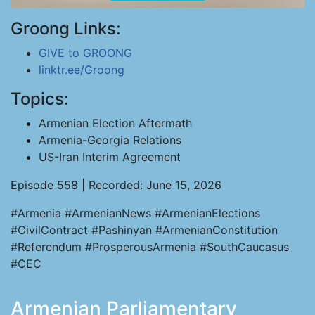
Groong Links:
GIVE to GROONG
linktr.ee/Groong
Topics:
Armenian Election Aftermath
Armenia-Georgia Relations
US-Iran Interim Agreement
Episode 558 | Recorded: June 15, 2026
#Armenia #ArmenianNews #ArmenianElections
#CivilContract #Pashinyan #ArmenianConstitution
#Referendum #ProsperousArmenia #SouthCaucasus
#CEC
Armenian Parliamentary