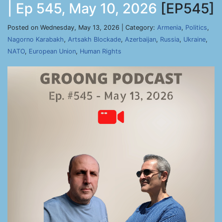
| Ep 545, May 10, 2026
[EP545]
Posted on Wednesday, May 13, 2026 | Category:
Armenia
,
Politics
,
Nagorno Karabakh
,
Artsakh Blockade
,
Azerbaijan
,
Russia
,
Ukraine
,
NATO
,
European Union
,
Human Rights