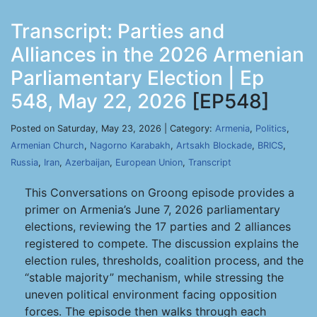
Transcript: Parties and
Alliances in the 2026 Armenian
Parliamentary Election | Ep
548, May 22, 2026
[EP548]
Posted on Saturday, May 23, 2026 | Category:
Armenia
,
Politics
,
Armenian Church
,
Nagorno Karabakh
,
Artsakh Blockade
,
BRICS
,
Russia
,
Iran
,
Azerbaijan
,
European Union
,
Transcript
This Conversations on Groong episode provides a
primer on Armenia’s June 7, 2026 parliamentary
elections, reviewing the 17 parties and 2 alliances
registered to compete. The discussion explains the
election rules, thresholds, coalition process, and the
“stable majority” mechanism, while stressing the
uneven political environment facing opposition
forces. The episode then walks through each