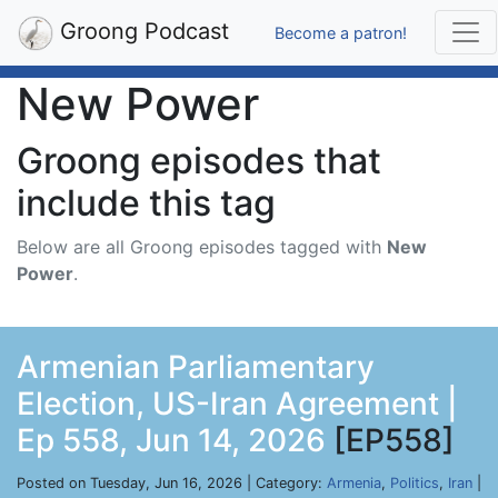
Groong Podcast
Become a patron!
New Power
Groong episodes that
include this tag
Below are all Groong episodes tagged with
New
Power
.
Armenian Parliamentary
Election, US-Iran Agreement |
Ep 558, Jun 14, 2026
[EP558]
Posted on Tuesday, Jun 16, 2026 | Category:
Armenia
,
Politics
,
Iran
|