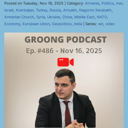
Posted on Tuesday, Nov 18, 2025 | Category:
Armenia
,
Politics
,
Iran
,
Israel
,
Azerbaijan
,
Turkey
,
Russia
,
Artsakh
,
Nagorno Karabakh
,
Armenian Church
,
Syria
,
Ukraine
,
China
,
Middle East
,
NATO
,
Economy
,
European Union
,
Geopolitics
,
India
| Series:
wir
,
video