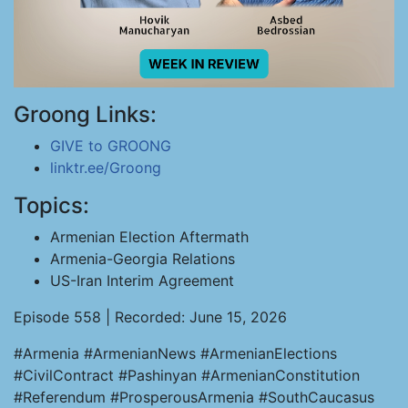
Groong Links:
GIVE to GROONG
linktr.ee/Groong
Topics:
Armenian Election Aftermath
Armenia-Georgia Relations
US-Iran Interim Agreement
Episode 558 | Recorded: June 15, 2026
#Armenia #ArmenianNews #ArmenianElections
#CivilContract #Pashinyan #ArmenianConstitution
#Referendum #ProsperousArmenia #SouthCaucasus