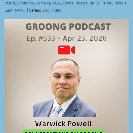
World
,
Economy
,
Armenia
,
USA
,
China
,
Russia
,
BRICS
,
Israel
,
Middle
East
,
NATO
| Series:
cog
,
video