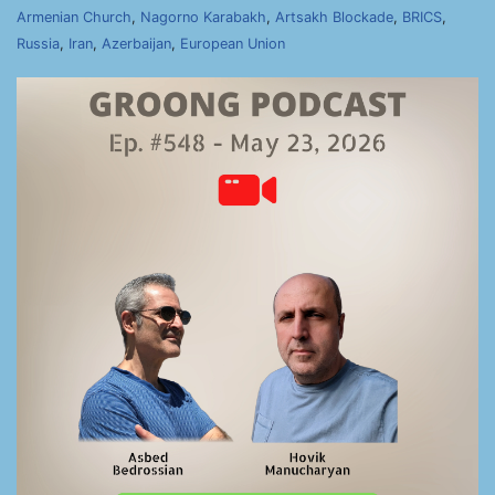
Armenian Church
,
Nagorno Karabakh
,
Artsakh Blockade
,
BRICS
,
Russia
,
Iran
,
Azerbaijan
,
European Union