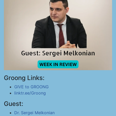
Groong Links:
GIVE to GROONG
linktr.ee/Groong
Guest:
Dr. Sergei Melkonian