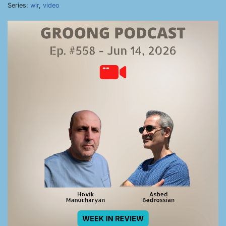
Series:
wir
,
video