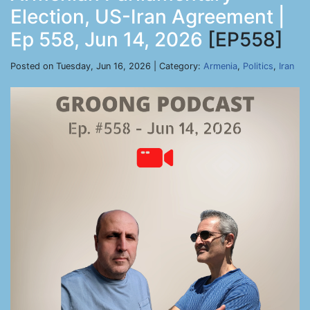
Election, US-Iran Agreement |
Ep 558, Jun 14, 2026
[EP558]
Posted on Tuesday, Jun 16, 2026 | Category:
Armenia
,
Politics
,
Iran