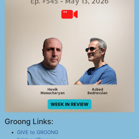
Groong Links:
GIVE to GROONG