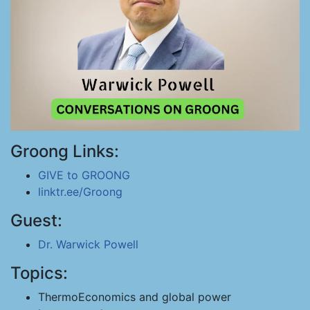
Groong Links:
GIVE to GROONG
linktr.ee/Groong
Guest:
Dr. Warwick Powell
Topics:
ThermoEconomics and global power