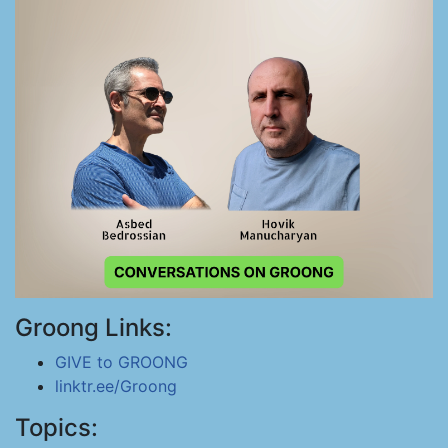
Groong Links:
GIVE to GROONG
linktr.ee/Groong
Topics: