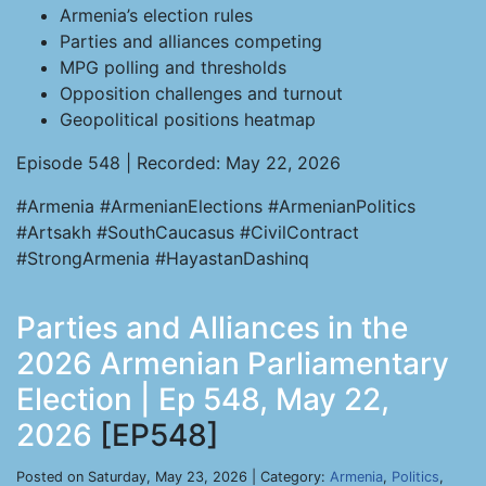
Armenia’s election rules
Parties and alliances competing
MPG polling and thresholds
Opposition challenges and turnout
Geopolitical positions heatmap
Episode 548 | Recorded: May 22, 2026
#Armenia #ArmenianElections #ArmenianPolitics
#Artsakh #SouthCaucasus #CivilContract
#StrongArmenia #HayastanDashinq
Parties and Alliances in the
2026 Armenian Parliamentary
Election | Ep 548, May 22,
2026
[EP548]
Posted on Saturday, May 23, 2026 | Category:
Armenia
,
Politics
,