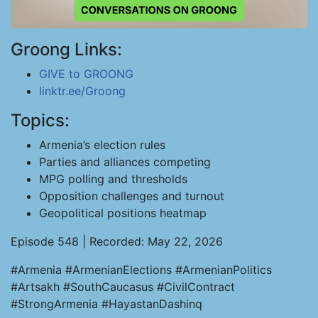
Groong Links:
GIVE to GROONG
linktr.ee/Groong
Topics:
Armenia’s election rules
Parties and alliances competing
MPG polling and thresholds
Opposition challenges and turnout
Geopolitical positions heatmap
Episode 548 | Recorded: May 22, 2026
#Armenia #ArmenianElections #ArmenianPolitics
#Artsakh #SouthCaucasus #CivilContract
#StrongArmenia #HayastanDashinq