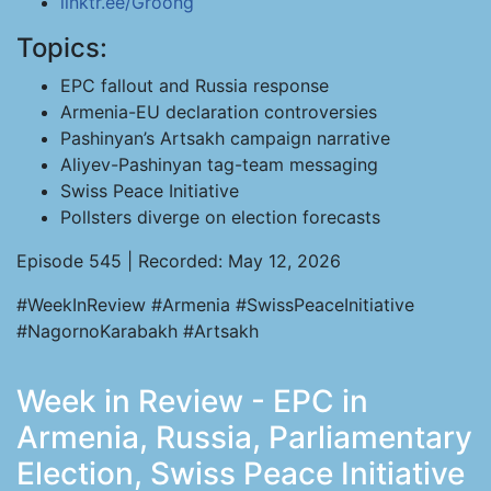
linktr.ee/Groong
Topics:
EPC fallout and Russia response
Armenia-EU declaration controversies
Pashinyan’s Artsakh campaign narrative
Aliyev-Pashinyan tag-team messaging
Swiss Peace Initiative
Pollsters diverge on election forecasts
Episode 545 | Recorded: May 12, 2026
#WeekInReview #Armenia #SwissPeaceInitiative
#NagornoKarabakh #Artsakh
Week in Review - EPC in
Armenia, Russia, Parliamentary
Election, Swiss Peace Initiative