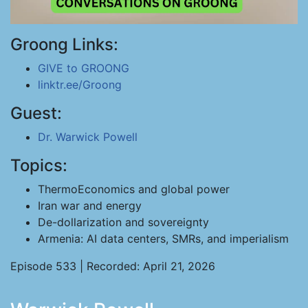
Groong Links:
GIVE to GROONG
linktr.ee/Groong
Guest:
Dr. Warwick Powell
Topics:
ThermoEconomics and global power
Iran war and energy
De-dollarization and sovereignty
Armenia: AI data centers, SMRs, and imperialism
Episode 533 | Recorded: April 21, 2026