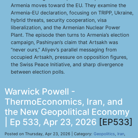
Armenia moves toward the EU. They examine the
Armenia-EU declaration, focusing on TRIPP, Ukraine,
hybrid threats, security cooperation, visa
liberalization, and the Armenian Nuclear Power
Plant. The episode then turns to Armenia’s election
campaign, Pashinyan’s claim that Artsakh was
“never ours,” Aliyev’s parallel messaging from
occupied Artsakh, pressure on opposition figures,
the Swiss Peace Initiative, and sharp divergence
between election polls.
Warwick Powell -
ThermoEconomics, Iran, and
the New Geopolitical Economy
| Ep 533, Apr 23, 2026
[EP533]
Posted on Thursday, Apr 23, 2026 | Category:
Geopolitics
,
Iran
,