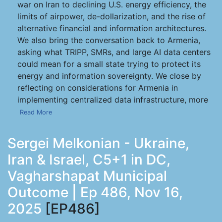
war on Iran to declining U.S. energy efficiency, the
limits of airpower, de-dollarization, and the rise of
alternative financial and information architectures.
We also bring the conversation back to Armenia,
asking what TRIPP, SMRs, and large AI data centers
could mean for a small state trying to protect its
energy and information sovereignty. We close by
reflecting on considerations for Armenia in
implementing centralized data infrastructure, more
Read More
Sergei Melkonian - Ukraine,
Iran & Israel, C5+1 in DC,
Vagharshapat Municipal
Outcome | Ep 486, Nov 16,
2025
[EP486]