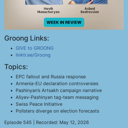
Groong Links:
GIVE to GROONG
linktr.ee/Groong
Topics:
EPC fallout and Russia response
Armenia-EU declaration controversies
Pashinyan’s Artsakh campaign narrative
Aliyev-Pashinyan tag-team messaging
Swiss Peace Initiative
Pollsters diverge on election forecasts
Episode 545 | Recorded: May 12, 2026