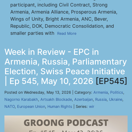
participant, including Civil Contract, Strong
Armenia, Armenia Alliance, Prosperous Armenia,
Wings of Unity, Bright Armenia, ANC, Bever,
Republic, DOK, Democratic Consolidation, and
smaller parties with
Read More
Week in Review - EPC in
Armenia, Russia, Parliamentary
Election, Swiss Peace Initiative
| Ep 545, May 10, 2026
[EP545]
Posted on Wednesday, May 13, 2026 | Category:
Armenia
,
Politics
,
Nagorno Karabakh
,
Artsakh Blockade
,
Azerbaijan
,
Russia
,
Ukraine
,
NATO
,
European Union
,
Human Rights
| Series:
wir