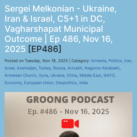
Sergei Melkonian - Ukraine,
Iran & Israel, C5+1 in DC,
Vagharshapat Municipal
Outcome | Ep 486, Nov 16,
2025
[EP486]
Posted on Tuesday, Nov 18, 2025 | Category:
Armenia
,
Politics
,
Iran
,
Israel
,
Azerbaijan
,
Turkey
,
Russia
,
Artsakh
,
Nagorno Karabakh
,
Armenian Church
,
Syria
,
Ukraine
,
China
,
Middle East
,
NATO
,
Economy
,
European Union
,
Geopolitics
,
India