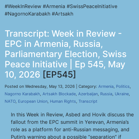
#WeekInReview #Armenia #SwissPeaceInitiative
#NagornoKarabakh #Artsakh
Transcript: Week in Review -
EPC in Armenia, Russia,
Parliamentary Election, Swiss
Peace Initiative | Ep 545, May
10, 2026
[EP545]
Posted on Wednesday, May 13, 2026 | Category:
Armenia
,
Politics
,
Nagorno Karabakh
,
Artsakh Blockade
,
Azerbaijan
,
Russia
,
Ukraine
,
NATO
,
European Union
,
Human Rights
,
Transcript
In this Week in Review, Asbed and Hovik discuss the
fallout from the EPC summit in Yerevan, Armenia’s
role as a platform for anti-Russian messaging, and
Putin’s warning about a possible “separation” if