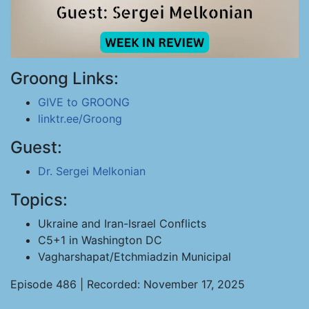
Groong Links:
GIVE to GROONG
linktr.ee/Groong
Guest:
Dr. Sergei Melkonian
Topics:
Ukraine and Iran-Israel Conflicts
C5+1 in Washington DC
Vagharshapat/Etchmiadzin Municipal
Episode 486 | Recorded: November 17, 2025