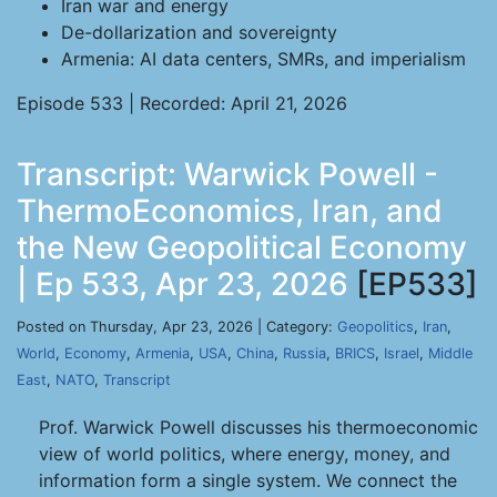
Iran war and energy
De-dollarization and sovereignty
Armenia: AI data centers, SMRs, and imperialism
Episode 533 | Recorded: April 21, 2026
Transcript: Warwick Powell -
ThermoEconomics, Iran, and
the New Geopolitical Economy
| Ep 533, Apr 23, 2026
[EP533]
Posted on Thursday, Apr 23, 2026 | Category:
Geopolitics
,
Iran
,
World
,
Economy
,
Armenia
,
USA
,
China
,
Russia
,
BRICS
,
Israel
,
Middle
East
,
NATO
,
Transcript
Prof. Warwick Powell discusses his thermoeconomic
view of world politics, where energy, money, and
information form a single system. We connect the