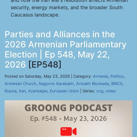
and how the Iran war’s resolution affects Armenian
security, energy markets, and the broader South
Caucasus landscape.
Parties and Alliances in the
2026 Armenian Parliamentary
Election | Ep 548, May 22,
2026
[EP548]
Posted on Saturday, May 23, 2026 | Category:
Armenia
,
Politics
,
Armenian Church
,
Nagorno Karabakh
,
Artsakh Blockade
,
BRICS
,
Russia
,
Iran
,
Azerbaijan
,
European Union
| Series:
cog
,
video