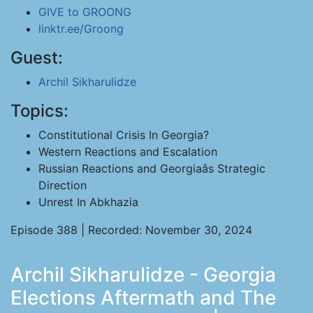
GIVE to GROONG
linktr.ee/Groong
Guest:
Archil Sikharulidze
Topics:
Constitutional Crisis In Georgia?
Western Reactions and Escalation
Russian Reactions and Georgiaâs Strategic
Direction
Unrest In Abkhazia
Episode 388 | Recorded: November 30, 2024
Archil Sikharulidze - Georgia
Elections Aftermath and The