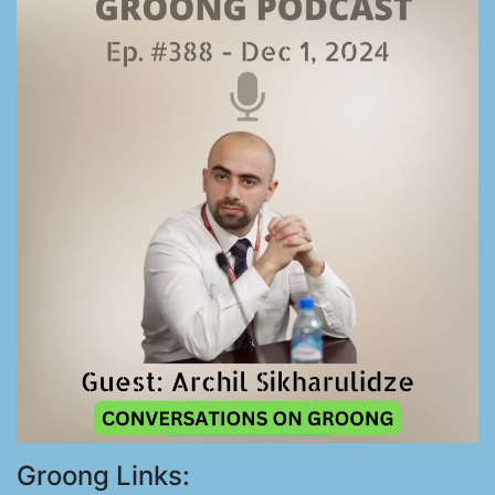
Groong Links: