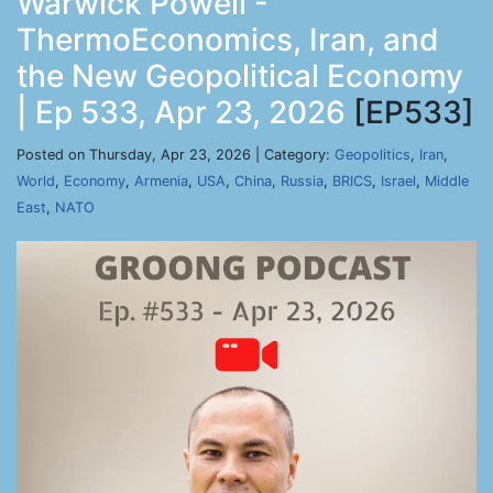
Warwick Powell -
ThermoEconomics, Iran, and
the New Geopolitical Economy
| Ep 533, Apr 23, 2026
[EP533]
Posted on Thursday, Apr 23, 2026 | Category:
Geopolitics
,
Iran
,
World
,
Economy
,
Armenia
,
USA
,
China
,
Russia
,
BRICS
,
Israel
,
Middle
East
,
NATO