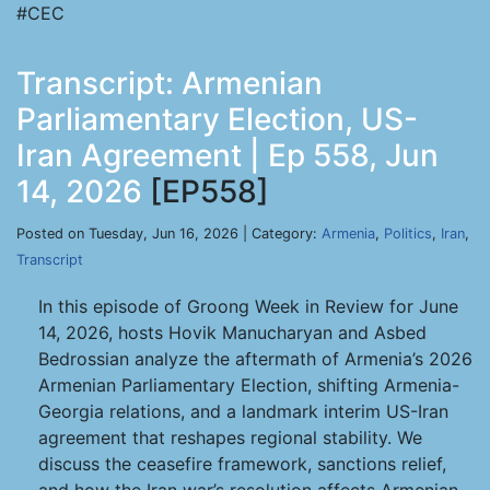
#CEC
Transcript: Armenian
Parliamentary Election, US-
Iran Agreement | Ep 558, Jun
14, 2026
[EP558]
Posted on Tuesday, Jun 16, 2026 | Category:
Armenia
,
Politics
,
Iran
,
Transcript
In this episode of Groong Week in Review for June
14, 2026, hosts Hovik Manucharyan and Asbed
Bedrossian analyze the aftermath of Armenia’s 2026
Armenian Parliamentary Election, shifting Armenia-
Georgia relations, and a landmark interim US-Iran
agreement that reshapes regional stability. We
discuss the ceasefire framework, sanctions relief,