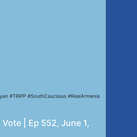
nyan #TRIPP #SouthCaucasus #RealArmenia
Vote | Ep 552, June 1,