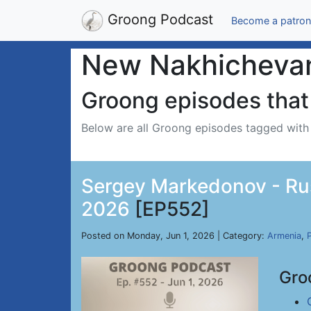
Groong Podcast
Become a patron
New Nakhicheva
Groong episodes that 
Below are all Groong episodes tagged wit
Sergey Markedonov - Russ
2026
[EP552]
Posted on Monday, Jun 1, 2026 | Category:
Armenia
,
P
Gro