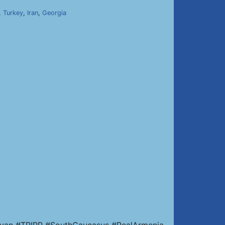
,
Turkey
,
Iran
,
Georgia