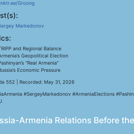
linktr.ee/Groong
st(s):
Sergey Markedonov
ics:
TRIPP and Regional Balance
Armenia’s Geopolitical Election
Pashinyan’s “Real Armenia”
Russia’s Economic Pressure
de 552 | Recorded: May 31, 2026
iaArmenia #SergeyMarkedonov #ArmeniaElections #Pashi
U
ia-Armenia Relations Before the 