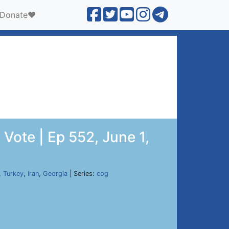
Donate❤️
Vote | Ep 552, June 1,
,
Turkey
,
Iran
,
Georgia
| Series:
cog