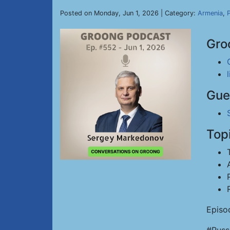
Posted on Monday, Jun 1, 2026 | Category:
Armenia
,
P
Gro
Gue
Top
Episo