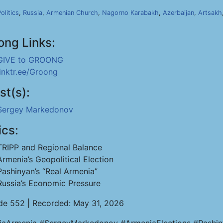
olitics
,
Russia
,
Armenian Church
,
Nagorno Karabakh
,
Azerbaijan
,
Artsakh
ong Links:
GIVE to GROONG
linktr.ee/Groong
st(s):
Sergey Markedonov
ics:
TRIPP and Regional Balance
Armenia’s Geopolitical Election
Pashinyan’s “Real Armenia”
Russia’s Economic Pressure
de 552 | Recorded: May 31, 2026