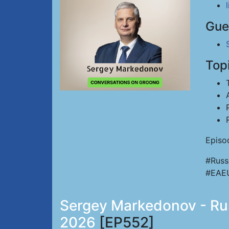
Gue
Top
Episo
#Russ
#EAE
Sergey Markedonov - Russ
2026
[EP552]