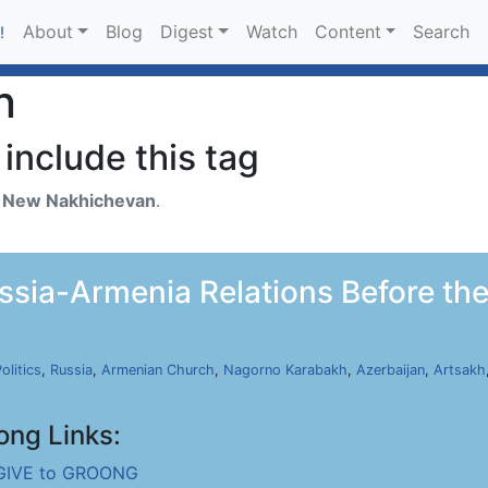
About
Blog
Digest
Watch
Content
Search
!
n
include this tag
h
New Nakhichevan
.
ia-Armenia Relations Before the 
olitics
,
Russia
,
Armenian Church
,
Nagorno Karabakh
,
Azerbaijan
,
Artsakh
ong Links:
GIVE to GROONG