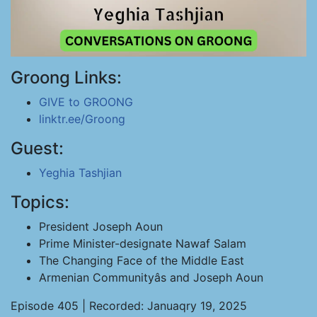
Groong Links:
GIVE to GROONG
linktr.ee/Groong
Guest:
Yeghia Tashjian
Topics:
President Joseph Aoun
Prime Minister-designate Nawaf Salam
The Changing Face of the Middle East
Armenian Communityâs and Joseph Aoun
Episode 405 | Recorded: Januaqry 19, 2025