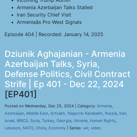
Incoming Trump Admin
Armenia Azerbaijan Talks Stalled
Iran Security Chief Visit
Armeniaâs Pro-West Signals
Episode 404 | Recorded: January 14, 2025
Dziunik Aghajanian - Armenia
Azerbaijan Talks, Syria,
Defense Politics, Civil Contract
Strife | Ep 401 - Dec 22, 2024
[EP401]
Posted on Wednesday, Dec 25, 2024 | Category:
Armenia
,
Azerbaijan
,
Middle East
,
Artsakh
,
Nagorno Karabakh
,
Russia
,
Iran
,
Israel
,
BRICS
,
Syria
,
Turkey
,
Georgia
,
Ukraine
,
Human Rights
,
Lebanon
,
NATO
,
China
,
Economy
| Series:
wir
,
video