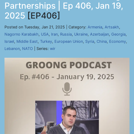
Partnerships | Ep 406, Jan 19,
2025
[EP406]
Posted on Tuesday, Jan 21, 2025 | Category:
Armenia
,
Artsakh
,
Nagorno Karabakh
,
USA
,
Iran
,
Russia
,
Ukraine
,
Azerbaijan
,
Georgia
,
Israel
,
Middle East
,
Turkey
,
European Union
,
Syria
,
China
,
Economy
,
Lebanon
,
NATO
| Series:
wir