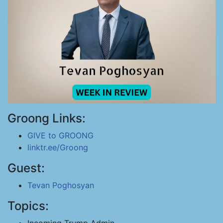
Groong Links:
GIVE to GROONG
linktr.ee/Groong
Guest:
Tevan Poghosyan
Topics: