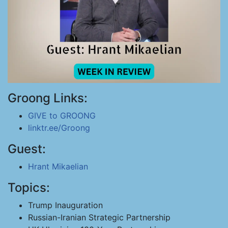
Groong Links:
GIVE to GROONG
linktr.ee/Groong
Guest:
Hrant Mikaelian
Topics:
Trump Inauguration
Russian-Iranian Strategic Partnership