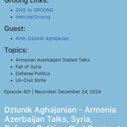
Groong Links:
GIVE to GROONG
linktr.ee/Groong
Guest:
Amb. Dziunik Aghajanian
Topics:
Armenian Azerbaijani Stalled Talks
Fall of Syria
Defense Politics
Un-Civil Strife
Episode 401 | Recorded: December 24, 2024
Dziunik Aghajanian - Armenia
Azerbaijan Talks, Syria,