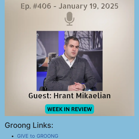
Groong Links:
GIVE to GROONG