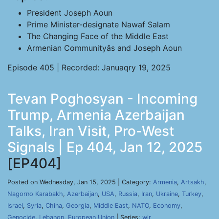
President Joseph Aoun
Prime Minister-designate Nawaf Salam
The Changing Face of the Middle East
Armenian Communityâs and Joseph Aoun
Episode 405 | Recorded: Januaqry 19, 2025
Tevan Poghosyan - Incoming
Trump, Armenia Azerbaijan
Talks, Iran Visit, Pro-West
Signals | Ep 404, Jan 12, 2025
[EP404]
Posted on Wednesday, Jan 15, 2025 | Category:
Armenia
,
Artsakh
,
Nagorno Karabakh
,
Azerbaijan
,
USA
,
Russia
,
Iran
,
Ukraine
,
Turkey
,
Israel
,
Syria
,
China
,
Georgia
,
Middle East
,
NATO
,
Economy
,
Genocide
,
Lebanon
,
European Union
| Series:
wir