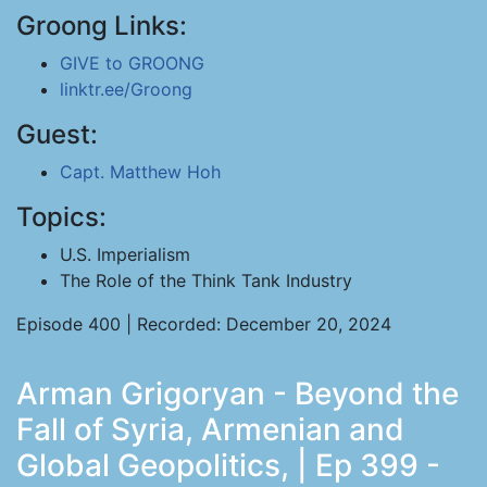
Groong Links:
GIVE to GROONG
linktr.ee/Groong
Guest:
Capt. Matthew Hoh
Topics:
U.S. Imperialism
The Role of the Think Tank Industry
Episode 400 | Recorded: December 20, 2024
Arman Grigoryan - Beyond the
Fall of Syria, Armenian and
Global Geopolitics, | Ep 399 -