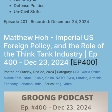
Defense Politics
Un-Civil Strife
Episode 401 | Recorded: December 24, 2024
Matthew Hoh - Imperial US
Foreign Policy, and the Role of
the Think Tank Industry | Ep
400 - Dec 23, 2024
[EP400]
Posted on Sunday, Dec 22, 2024 | Category:
USA
,
World Order
,
Middle East
,
Israel
,
Russia
,
China
,
NATO
,
Syria
,
Ukraine
,
Armenia
,
Economy
,
Lebanon
,
India
| Series:
cog
,
video