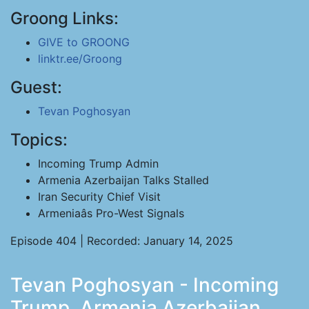
Groong Links:
GIVE to GROONG
linktr.ee/Groong
Guest:
Tevan Poghosyan
Topics:
Incoming Trump Admin
Armenia Azerbaijan Talks Stalled
Iran Security Chief Visit
Armeniaâs Pro-West Signals
Episode 404 | Recorded: January 14, 2025
Tevan Poghosyan - Incoming
Trump, Armenia Azerbaijan