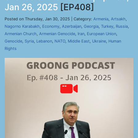
Jan 26, 2025
[EP408]
Posted on Thursday, Jan 30, 2025 | Category:
Armenia
,
Artsakh
,
Nagorno Karabakh
,
Economy
,
Azerbaijan
,
Georgia
,
Turkey
,
Russia
,
Armenian Church
,
Armenian Genocide
,
Iran
,
European Union
,
Genocide
,
Syria
,
Lebanon
,
NATO
,
Middle East
,
Ukraine
,
Human
Rights