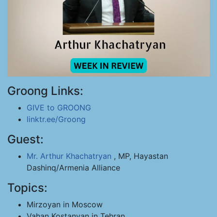
Groong Links:
GIVE to GROONG
linktr.ee/Groong
Guest:
Mr. Arthur Khachatryan
, MP, Hayastan
Dashinq/Armenia Alliance
Topics:
Mirzoyan in Moscow
Vahan Kostanyan in Tehran