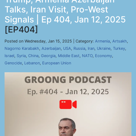
Talks, Iran Visit, Pro-West
Signals | Ep 404, Jan 12, 2025
[EP404]
Posted on Wednesday, Jan 15, 2025 | Category:
Armenia
,
Artsakh
,
Nagorno Karabakh
,
Azerbaijan
,
USA
,
Russia
,
Iran
,
Ukraine
,
Turkey
,
Israel
,
Syria
,
China
,
Georgia
,
Middle East
,
NATO
,
Economy
,
Genocide
,
Lebanon
,
European Union