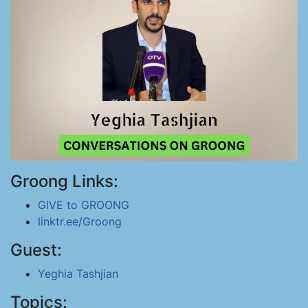
Groong Links:
GIVE to GROONG
linktr.ee/Groong
Guest:
Yeghia Tashjian
Topics: