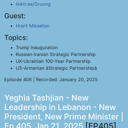
linktr.ee/Groong
Guest:
Hrant Mikaelian
Topics:
Trump Inauguration
Russian-Iranian Strategic Partnership
UK-Ukrainian 100-Year Partnership
US-Armenian âStrategic Partnershipâ
Episode 406 | Recorded: January 20, 2025
Yeghia Tashjian - New
Leadership in Lebanon - New
President, New Prime Minister |
Ep 405, Jan 21, 2025
[EP405]