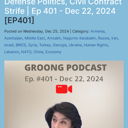
Defense Politics, Civil Contract
Strife | Ep 401 - Dec 22, 2024
[EP401]
Posted on Wednesday, Dec 25, 2024 | Category:
Armenia
,
Azerbaijan
,
Middle East
,
Artsakh
,
Nagorno Karabakh
,
Russia
,
Iran
,
Israel
,
BRICS
,
Syria
,
Turkey
,
Georgia
,
Ukraine
,
Human Rights
,
Lebanon
,
NATO
,
China
,
Economy