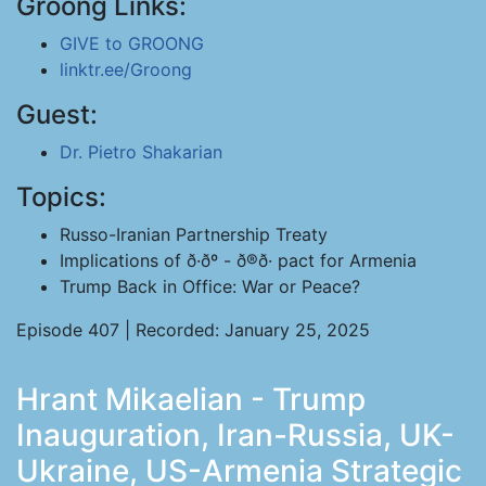
Groong Links:
GIVE to GROONG
linktr.ee/Groong
Guest:
Dr. Pietro Shakarian
Topics:
Russo-Iranian Partnership Treaty
Implications of ð·ðº - ð®ð· pact for Armenia
Trump Back in Office: War or Peace?
Episode 407 | Recorded: January 25, 2025
Hrant Mikaelian - Trump
Inauguration, Iran-Russia, UK-
Ukraine, US-Armenia Strategic