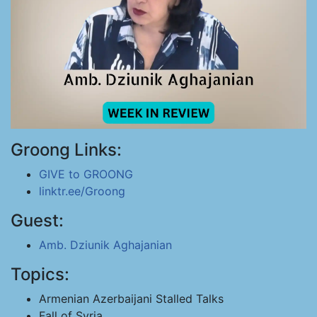
Groong Links:
GIVE to GROONG
linktr.ee/Groong
Guest:
Amb. Dziunik Aghajanian
Topics:
Armenian Azerbaijani Stalled Talks
Fall of Syria