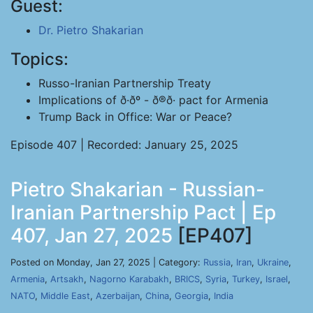
Guest:
Dr. Pietro Shakarian
Topics:
Russo-Iranian Partnership Treaty
Implications of ð·ðº - ð®ð· pact for Armenia
Trump Back in Office: War or Peace?
Episode 407 | Recorded: January 25, 2025
Pietro Shakarian - Russian-
Iranian Partnership Pact | Ep
407, Jan 27, 2025
[EP407]
Posted on Monday, Jan 27, 2025 | Category:
Russia
,
Iran
,
Ukraine
,
Armenia
,
Artsakh
,
Nagorno Karabakh
,
BRICS
,
Syria
,
Turkey
,
Israel
,
NATO
,
Middle East
,
Azerbaijan
,
China
,
Georgia
,
India