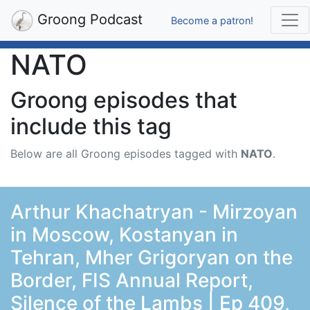
Groong Podcast
Become a patron!
NATO
Groong episodes that
include this tag
Below are all Groong episodes tagged with
NATO
.
Arthur Khachatryan - Mirzoyan
in Moscow, Kostanyan in
Tehran, Mher Grigoryan on the
Border, FIS Annual Report,
Silence of the Lambs | Ep 409,