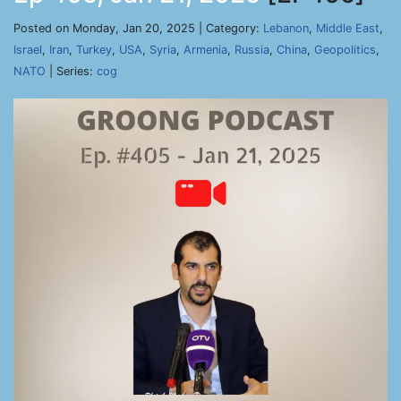
Posted on Monday, Jan 20, 2025 | Category:
Lebanon
,
Middle East
,
Israel
,
Iran
,
Turkey
,
USA
,
Syria
,
Armenia
,
Russia
,
China
,
Geopolitics
,
NATO
| Series:
cog