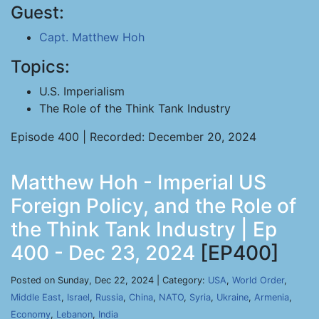
Guest:
Capt. Matthew Hoh
Topics:
U.S. Imperialism
The Role of the Think Tank Industry
Episode 400 | Recorded: December 20, 2024
Matthew Hoh - Imperial US
Foreign Policy, and the Role of
the Think Tank Industry | Ep
400 - Dec 23, 2024
[EP400]
Posted on Sunday, Dec 22, 2024 | Category:
USA
,
World Order
,
Middle East
,
Israel
,
Russia
,
China
,
NATO
,
Syria
,
Ukraine
,
Armenia
,
Economy
,
Lebanon
,
India