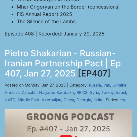
Mher Grigoryan on the Border (concessions)
FIS Annual Report 2025
The Silence of the Lambs
Episode 408 | Recorded: January 29, 2025
Pietro Shakarian - Russian-
Iranian Partnership Pact | Ep
407, Jan 27, 2025
[EP407]
Posted on Monday, Jan 27, 2025 | Category:
Russia
,
Iran
,
Ukraine
,
Armenia
,
Artsakh
,
Nagorno Karabakh
,
BRICS
,
Syria
,
Turkey
,
Israel
,
NATO
,
Middle East
,
Azerbaijan
,
China
,
Georgia
,
India
| Series:
cog