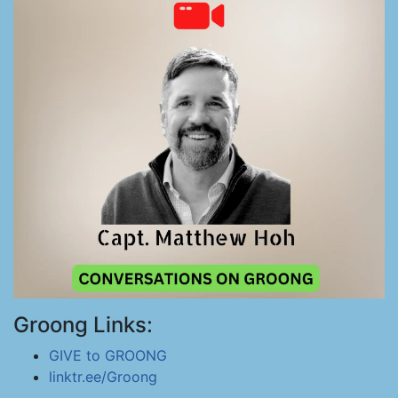
Groong Links:
GIVE to GROONG
linktr.ee/Groong