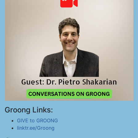
Groong Links:
GIVE to GROONG
linktr.ee/Groong