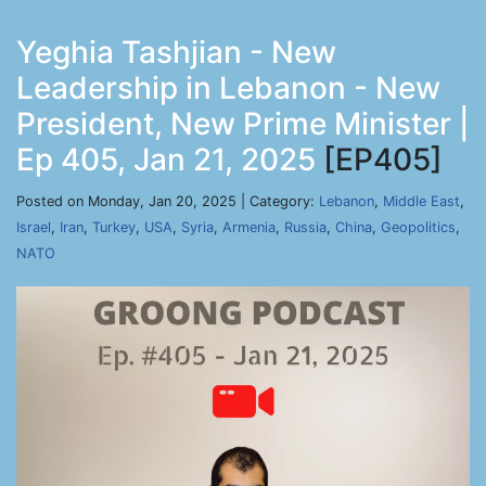
Yeghia Tashjian - New
Leadership in Lebanon - New
President, New Prime Minister |
Ep 405, Jan 21, 2025
[EP405]
Posted on Monday, Jan 20, 2025 | Category:
Lebanon
,
Middle East
,
Israel
,
Iran
,
Turkey
,
USA
,
Syria
,
Armenia
,
Russia
,
China
,
Geopolitics
,
NATO