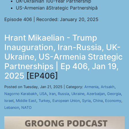
UK-Ukrainian 100-Year Partnership
US-Armenian âStrategic Partnershipâ
Episode 406 | Recorded: January 20, 2025
Hrant Mikaelian - Trump
Inauguration, Iran-Russia, UK-
Ukraine, US-Armenia Strategic
Partnerships | Ep 406, Jan 19,
2025
[EP406]
Posted on Tuesday, Jan 21, 2025 | Category:
Armenia
,
Artsakh
,
Nagorno Karabakh
,
USA
,
Iran
,
Russia
,
Ukraine
,
Azerbaijan
,
Georgia
,
Israel
,
Middle East
,
Turkey
,
European Union
,
Syria
,
China
,
Economy
,
Lebanon
,
NATO