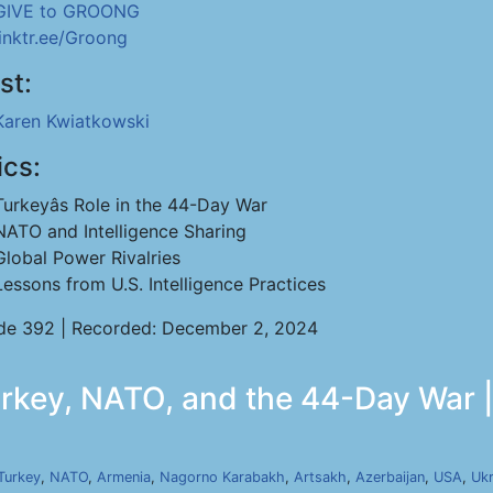
GIVE to GROONG
linktr.ee/Groong
st:
Karen Kwiatkowski
ics:
Turkeyâs Role in the 44-Day War
NATO and Intelligence Sharing
Global Power Rivalries
Lessons from U.S. Intelligence Practices
de 392 | Recorded: December 2, 2024
rkey, NATO, and the 44-Day War |
Turkey
,
NATO
,
Armenia
,
Nagorno Karabakh
,
Artsakh
,
Azerbaijan
,
USA
,
Ukr