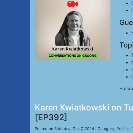
Gue
Top
Episo
Karen Kwiatkowski on Tu
[EP392]
Posted on Saturday, Dec 7, 2024 | Category:
Politics
,