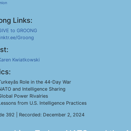
nion
ong Links:
GIVE to GROONG
linktr.ee/Groong
st:
Karen Kwiatkowski
ics:
Turkeyâs Role in the 44-Day War
NATO and Intelligence Sharing
Global Power Rivalries
Lessons from U.S. Intelligence Practices
de 392 | Recorded: December 2, 2024