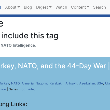
About
Blog
Digest
Watch
Content
Search
!
e
include this tag
h
NATO Intelligence
.
rkey, NATO, and the 44-Day War |
Turkey
,
NATO
,
Armenia
,
Nagorno Karabakh
,
Artsakh
,
Azerbaijan
,
USA
,
Ukr
nion
| Series:
cog
,
video
ong Links: