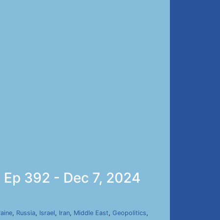
 Ep 392 - Dec 7, 2024
aine
,
Russia
,
Israel
,
Iran
,
Middle East
,
Geopolitics
,