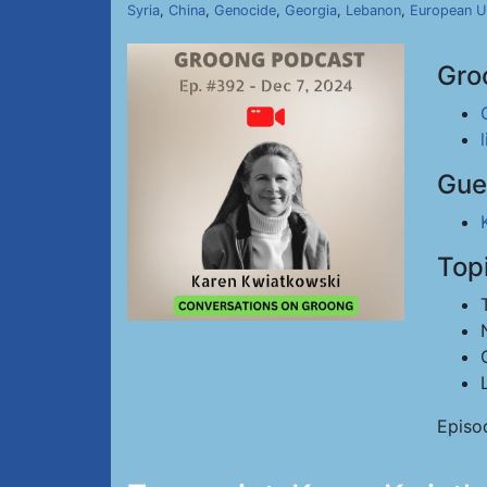
Syria
,
China
,
Genocide
,
Georgia
,
Lebanon
,
European U
Gro
Gue
Top
Episo