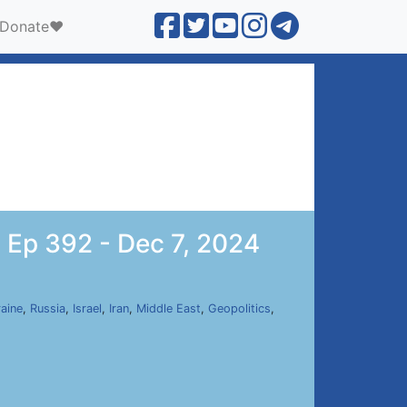
Donate❤️
 Ep 392 - Dec 7, 2024
aine
,
Russia
,
Israel
,
Iran
,
Middle East
,
Geopolitics
,