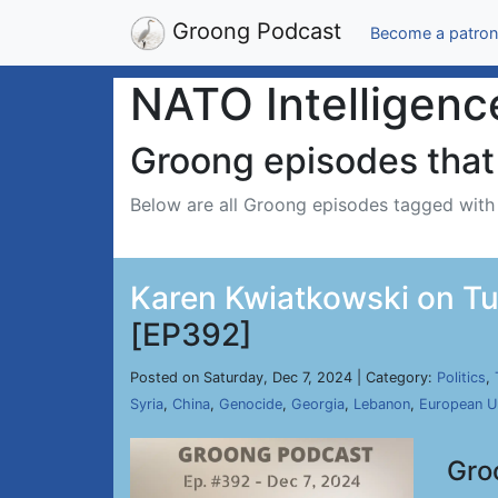
Groong Podcast
Become a patron
NATO Intelligenc
Groong episodes that 
Below are all Groong episodes tagged wit
Karen Kwiatkowski on Tu
[EP392]
Posted on Saturday, Dec 7, 2024 | Category:
Politics
,
Syria
,
China
,
Genocide
,
Georgia
,
Lebanon
,
European U
Gro