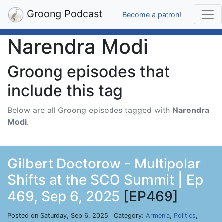
Groong Podcast
Become a patron!
Narendra Modi
Groong episodes that
include this tag
Below are all Groong episodes tagged with
Narendra
Modi
.
Gilbert Doctorow - Multipolar
Shifts at the SCO Summit | Ep
469, Sep 6, 2025
[EP469]
Posted on Saturday, Sep 6, 2025 | Category:
Armenia
,
Politics
,