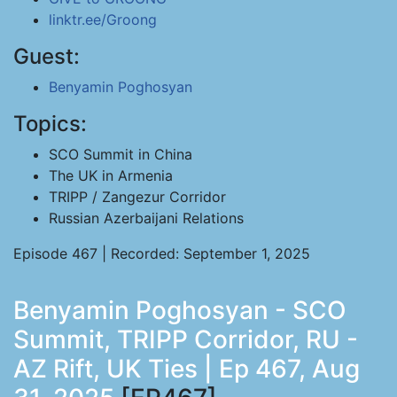
linktr.ee/Groong
Guest:
Benyamin Poghosyan
Topics:
SCO Summit in China
The UK in Armenia
TRIPP / Zangezur Corridor
Russian Azerbaijani Relations
Episode 467 | Recorded: September 1, 2025
Benyamin Poghosyan - SCO
Summit, TRIPP Corridor, RU -
AZ Rift, UK Ties | Ep 467, Aug