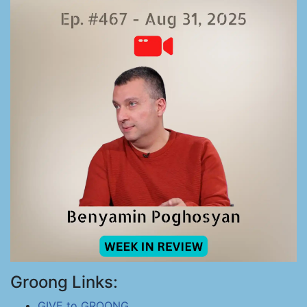
Groong Links:
GIVE to GROONG