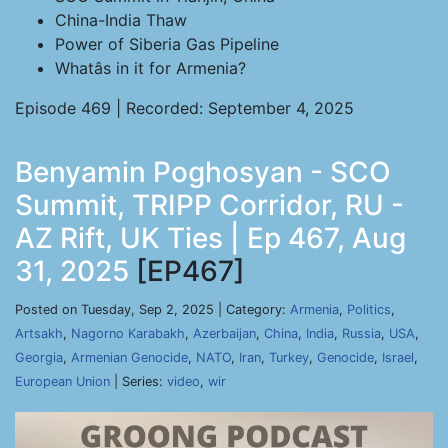
China-India Thaw
Power of Siberia Gas Pipeline
Whatâs in it for Armenia?
Episode 469 | Recorded: September 4, 2025
Benyamin Poghosyan - SCO
Summit, TRIPP Corridor, RU -
AZ Rift, UK Ties | Ep 467, Aug
31, 2025
[EP467]
Posted on Tuesday, Sep 2, 2025 | Category:
Armenia
,
Politics
,
Artsakh
,
Nagorno Karabakh
,
Azerbaijan
,
China
,
India
,
Russia
,
USA
,
Georgia
,
Armenian Genocide
,
NATO
,
Iran
,
Turkey
,
Genocide
,
Israel
,
European Union
| Series:
video
,
wir