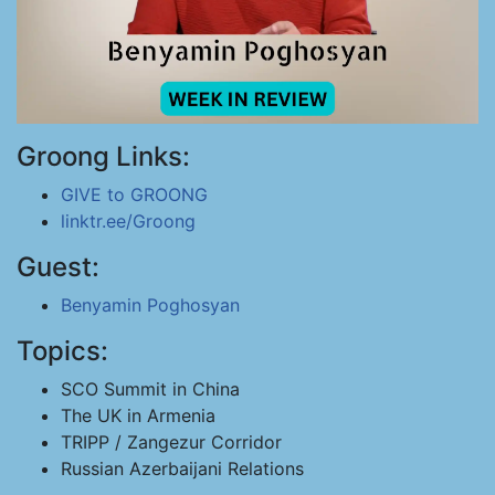
Groong Links:
GIVE to GROONG
linktr.ee/Groong
Guest:
Benyamin Poghosyan
Topics:
SCO Summit in China
The UK in Armenia
TRIPP / Zangezur Corridor
Russian Azerbaijani Relations