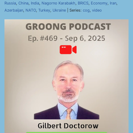
Russia
,
China
,
India
,
Nagorno Karabakh
,
BRICS
,
Economy
,
Iran
,
Azerbaijan
,
NATO
,
Turkey
,
Ukraine
| Series:
cog
,
video