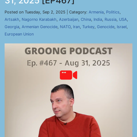
31, 2025
[EP467]
Posted on Tuesday, Sep 2, 2025 | Category:
Armenia
,
Politics
,
Artsakh
,
Nagorno Karabakh
,
Azerbaijan
,
China
,
India
,
Russia
,
USA
,
Georgia
,
Armenian Genocide
,
NATO
,
Iran
,
Turkey
,
Genocide
,
Israel
,
European Union