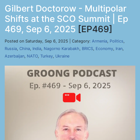
Gilbert Doctorow - Multipolar
Shifts at the SCO Summit | Ep
469, Sep 6, 2025
[EP469]
Posted on Saturday, Sep 6, 2025 | Category:
Armenia
,
Politics
,
Russia
,
China
,
India
,
Nagorno Karabakh
,
BRICS
,
Economy
,
Iran
,
Azerbaijan
,
NATO
,
Turkey
,
Ukraine