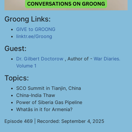
Groong Links:
GIVE to GROONG
linktr.ee/Groong
Guest:
Dr. Gilbert Doctorow
, Author of -
War Diaries.
Volume 1
Topics:
SCO Summit in Tianjin, China
China-India Thaw
Power of Siberia Gas Pipeline
Whatâs in it for Armenia?
Episode 469 | Recorded: September 4, 2025