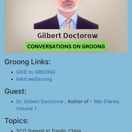
Groong Links:
GIVE to GROONG
linktr.ee/Groong
Guest:
Dr. Gilbert Doctorow
, Author of -
War Diaries.
Volume 1
Topics:
SCO Summit in Tianjin, China