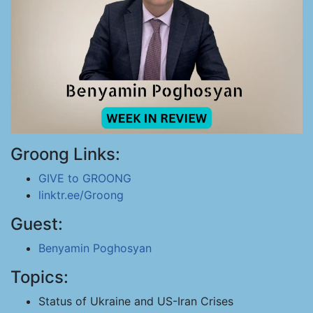
Groong Links:
GIVE to GROONG
linktr.ee/Groong
Guest:
Benyamin Poghosyan
Topics:
Status of Ukraine and US-Iran Crises