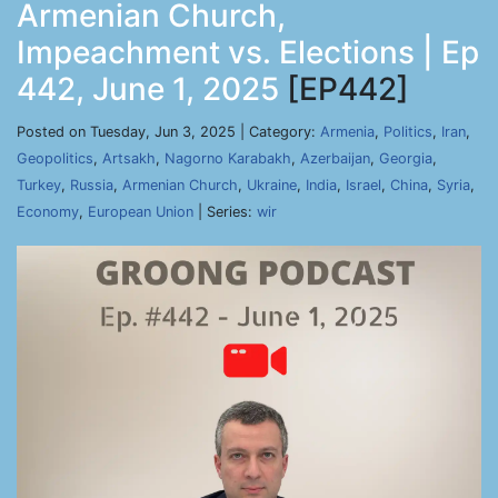
Armenian Church,
Impeachment vs. Elections | Ep
442, June 1, 2025
[EP442]
Posted on Tuesday, Jun 3, 2025 | Category:
Armenia
,
Politics
,
Iran
,
Geopolitics
,
Artsakh
,
Nagorno Karabakh
,
Azerbaijan
,
Georgia
,
Turkey
,
Russia
,
Armenian Church
,
Ukraine
,
India
,
Israel
,
China
,
Syria
,
Economy
,
European Union
| Series:
wir