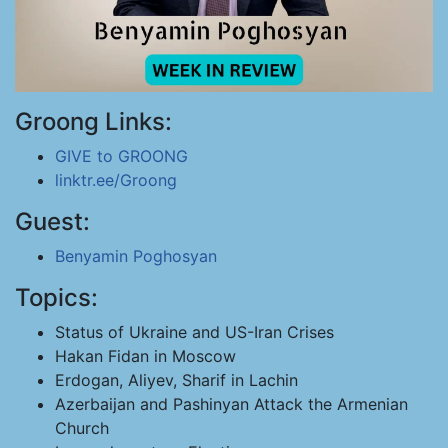
Groong Links:
GIVE to GROONG
linktr.ee/Groong
Guest:
Benyamin Poghosyan
Topics:
Status of Ukraine and US-Iran Crises
Hakan Fidan in Moscow
Erdogan, Aliyev, Sharif in Lachin
Azerbaijan and Pashinyan Attack the Armenian
Church