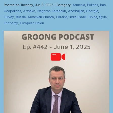
Posted on Tuesday, Jun 3, 2025 | Category:
Armenia
,
Politics
,
Iran
,
Geopolitics
,
Artsakh
,
Nagorno Karabakh
,
Azerbaijan
,
Georgia
,
Turkey
,
Russia
,
Armenian Church
,
Ukraine
,
India
,
Israel
,
China
,
Syria
,
Economy
,
European Union