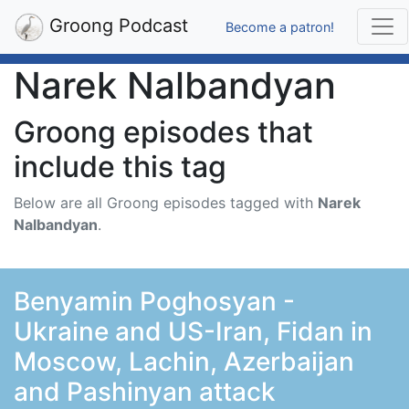
Groong Podcast
Become a patron!
Narek Nalbandyan
Groong episodes that
include this tag
Below are all Groong episodes tagged with
Narek
Nalbandyan
.
Benyamin Poghosyan -
Ukraine and US-Iran, Fidan in
Moscow, Lachin, Azerbaijan
and Pashinyan attack