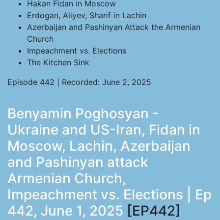
Hakan Fidan in Moscow
Erdogan, Aliyev, Sharif in Lachin
Azerbaijan and Pashinyan Attack the Armenian
Church
Impeachment vs. Elections
The Kitchen Sink
Episode 442 | Recorded: June 2, 2025
Benyamin Poghosyan -
Ukraine and US-Iran, Fidan in
Moscow, Lachin, Azerbaijan
and Pashinyan attack
Armenian Church,
Impeachment vs. Elections | Ep
442, June 1, 2025
[EP442]