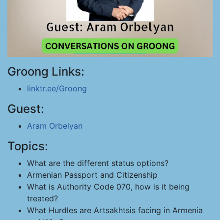
Groong Links:
linktr.ee/Groong
Guest:
Aram Orbelyan
Topics:
What are the different status options?
Armenian Passport and Citizenship
What is Authority Code 070, how is it being
treated?
What Hurdles are Artsakhtsis facing in Armenia