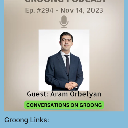
Groong Links: