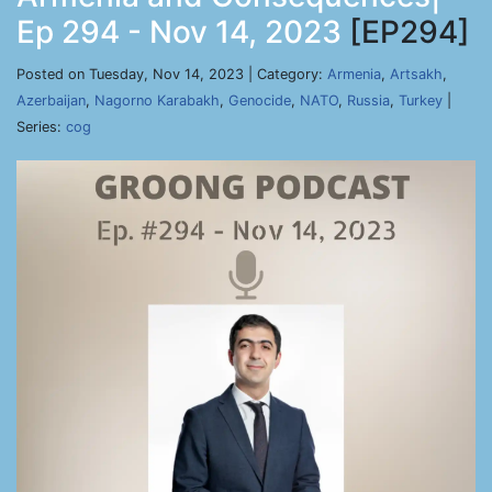
Ep 294 - Nov 14, 2023
[EP294]
Posted on Tuesday, Nov 14, 2023 | Category:
Armenia
,
Artsakh
,
Azerbaijan
,
Nagorno Karabakh
,
Genocide
,
NATO
,
Russia
,
Turkey
|
Series:
cog