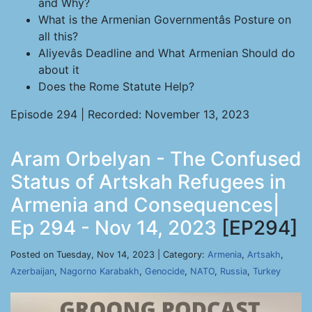
and Why?
What is the Armenian Governmentâs Posture on
all this?
Aliyevâs Deadline and What Armenian Should do
about it
Does the Rome Statute Help?
Episode 294 | Recorded: November 13, 2023
Aram Orbelyan - The Confused
Status of Artskah Refugees in
Armenia and Consequences|
Ep 294 - Nov 14, 2023
[EP294]
Posted on Tuesday, Nov 14, 2023 | Category:
Armenia
,
Artsakh
,
Azerbaijan
,
Nagorno Karabakh
,
Genocide
,
NATO
,
Russia
,
Turkey