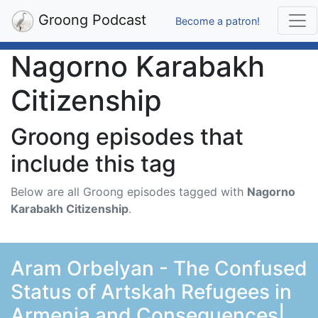
Groong Podcast
Become a patron!
Nagorno Karabakh
Citizenship
Groong episodes that
include this tag
Below are all Groong episodes tagged with
Nagorno
Karabakh Citizenship
.
Aram Orbelyan - The Confused
Status of Artskah Refugees in
Armenia and Consequences|