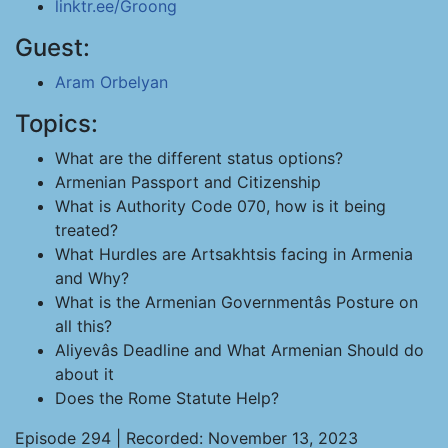
linktr.ee/Groong
Guest:
Aram Orbelyan
Topics:
What are the different status options?
Armenian Passport and Citizenship
What is Authority Code 070, how is it being
treated?
What Hurdles are Artsakhtsis facing in Armenia
and Why?
What is the Armenian Governmentâs Posture on
all this?
Aliyevâs Deadline and What Armenian Should do
about it
Does the Rome Statute Help?
Episode 294 | Recorded: November 13, 2023