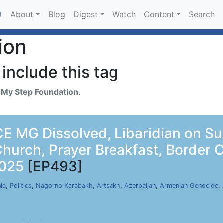
About
Blog
Digest
Watch
Content
Search
!
ion
include this tag
h
My Step Foundation
.
E MG Dissolved, Libaridian on S
Church, Prayer Breakfast, Border
2025
[EP493]
ia
,
Politics
,
Nagorno Karabakh
,
Artsakh
,
Azerbaijan
,
Armenian Genocide
,