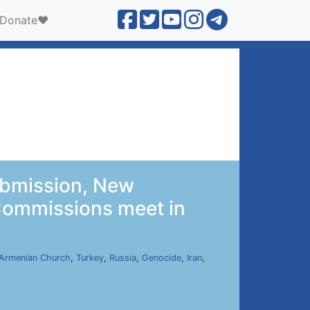
Donate❤️
ubmission, New
 Commissions meet in
Armenian Church
,
Turkey
,
Russia
,
Genocide
,
Iran
,