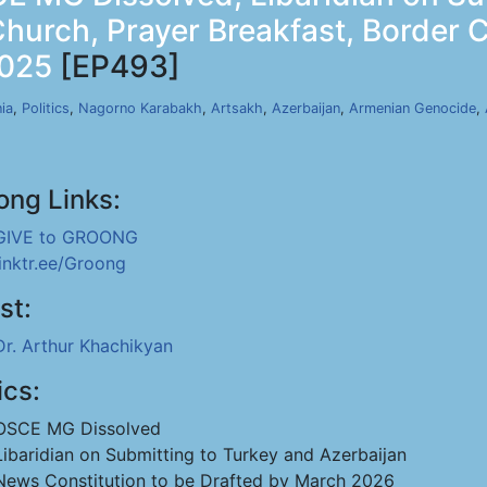
Church, Prayer Breakfast, Border
2025
[EP493]
ia
,
Politics
,
Nagorno Karabakh
,
Artsakh
,
Azerbaijan
,
Armenian Genocide
,
ong Links:
GIVE to GROONG
linktr.ee/Groong
st:
Dr. Arthur Khachikyan
ics:
OSCE MG Dissolved
Libaridian on Submitting to Turkey and Azerbaijan
News Constitution to be Drafted by March 2026