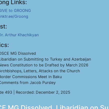
ong Links:
GIVE to GROONG
linktr.ee/Groong
st:
Dr. Arthur Khachikyan
ics:
OSCE MG Dissolved
Libaridian on Submitting to Turkey and Azerbaijan
News Constitution to be Drafted by March 2026
Archbishops, Letters, Attacks on the Church
Border Commissions Meet in Baku
Comments from Jacob Pursley
de 493 | Recorded: December 2, 2025
E MG Dissolved, Libaridian on S