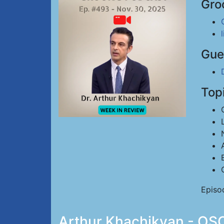
Gro
Gue
Top
Episo
Arthur Khachikyan - OSC