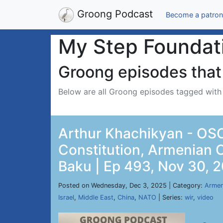
Groong Podcast
Become a patron
My Step Foundat
Groong episodes that 
Below are all Groong episodes tagged wit
Arthur Khachikyan - OSC
Constitution, Armenian 
Baku | Ep 493, Nov 30, 
Posted on Wednesday, Dec 3, 2025 | Category:
Armen
Israel
,
Middle East
,
China
,
NATO
| Series:
wir
,
video