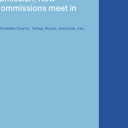
 Commissions meet in
Armenian Church
,
Turkey
,
Russia
,
Genocide
,
Iran
,