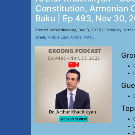
Constitution, Armenian 
Baku | Ep 493, Nov 30, 
Posted on Wednesday, Dec 3, 2025 | Category:
Armen
Israel
,
Middle East
,
China
,
NATO
Gro
Gue
Top