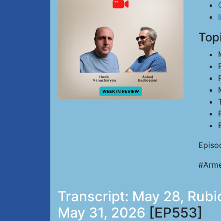
Top
Episo
#Arme
Transcript: May 28, Rubio
May 31, 2026
[EP553]