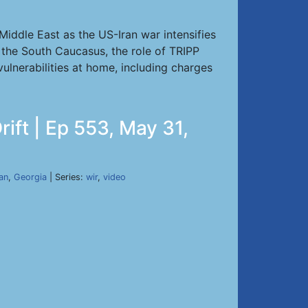
iddle East as the US-Iran war intensifies
 the South Caucasus, the role of TRIPP
vulnerabilities at home, including charges
ift | Ep 553, May 31,
ran
,
Georgia
| Series:
wir
,
video