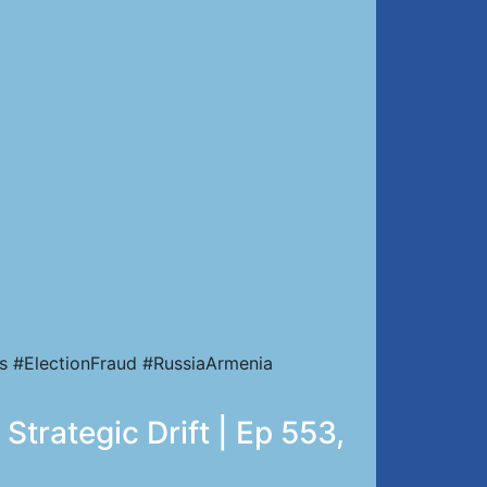
s #ElectionFraud #RussiaArmenia
Strategic Drift | Ep 553,