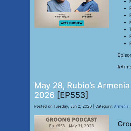
Episo
#Arme
May 28, Rubio’s Armenia D
2026
[EP553]
Posted on Tuesday, Jun 2, 2026 | Category:
Armenia
,
Gro