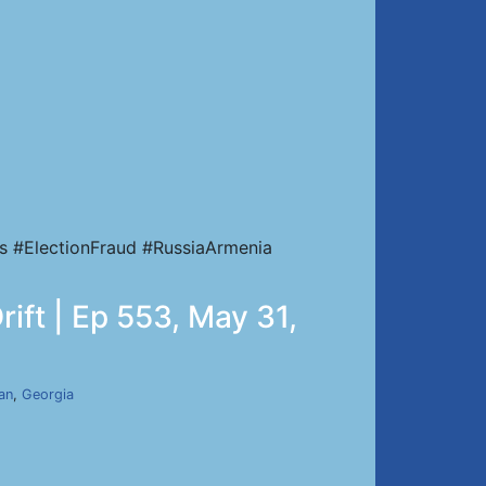
s #ElectionFraud #RussiaArmenia
ift | Ep 553, May 31,
ran
,
Georgia