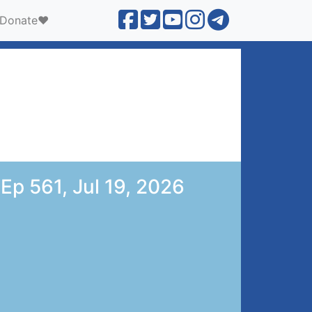
Donate❤️
 Ep 561, Jul 19, 2026