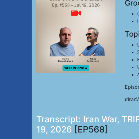
Gro
Top
Episo
#Iran
Transcript: Iran War, TRI
19, 2026
[EP568]