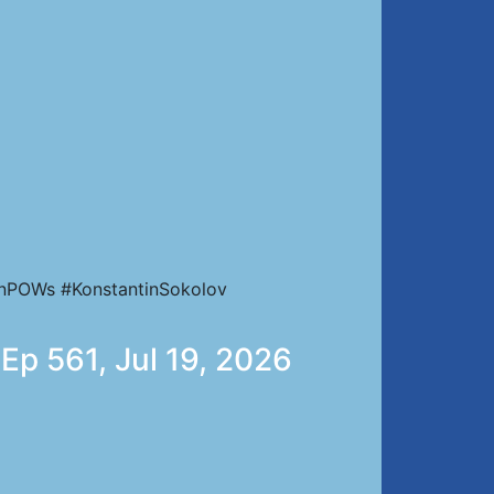
ianPOWs #KonstantinSokolov
 Ep 561, Jul 19, 2026