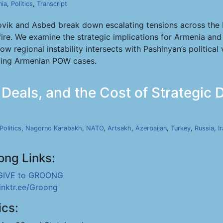
ia
,
Politics
,
Transcript
ovik and Asbed break down escalating tensions across the M
fire. We examine the strategic implications for Armenia and
w regional instability intersects with Pashinyan’s political 
oing Armenian POW cases.
eals, and the Cost of Strategic Dr
Politics
,
Nagorno Karabakh
,
NATO
,
Artsakh
,
Azerbaijan
,
Turkey
,
Russia
,
I
ong Links:
GIVE to GROONG
linktr.ee/Groong
ics: