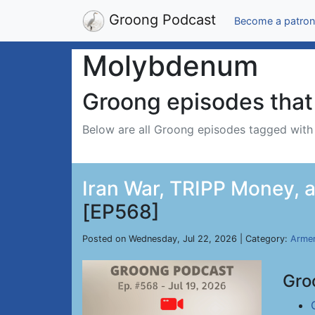
Groong Podcast
Become a patron
Molybdenum
Groong episodes that 
Below are all Groong episodes tagged wit
Iran War, TRIPP Money, an
[EP568]
Posted on Wednesday, Jul 22, 2026 | Category:
Armen
Gro