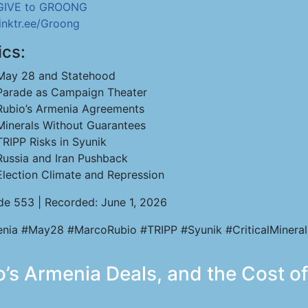
GIVE to GROONG
linktr.ee/Groong
ics:
May 28 and Statehood
Parade as Campaign Theater
Rubio’s Armenia Agreements
Minerals Without Guarantees
TRIPP Risks in Syunik
Russia and Iran Pushback
Election Climate and Repression
de 553 | Recorded: June 1, 2026
nia #May28 #MarcoRubio #TRIPP #Syunik #CriticalMineral
’s Armenia Deals, and the Cost of 