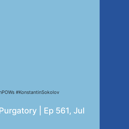
ianPOWs #KonstantinSokolov
Purgatory | Ep 561, Jul