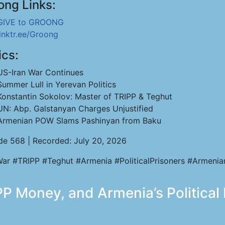
ong Links:
GIVE to GROONG
linktr.ee/Groong
ics:
US-Iran War Continues
Summer Lull in Yerevan Politics
Konstantin Sokolov: Master of TRIPP & Teghut
UN: Abp. Galstanyan Charges Unjustified
Armenian POW Slams Pashinyan from Baku
de 568 | Recorded: July 20, 2026
War #TRIPP #Teghut #Armenia #PoliticalPrisoners #Armen
PP Money, and Armenia’s Political 