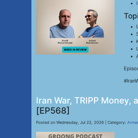
Top
Episo
#Iran
Iran War, TRIPP Money, an
[EP568]
Posted on Wednesday, Jul 22, 2026 | Category:
Armen