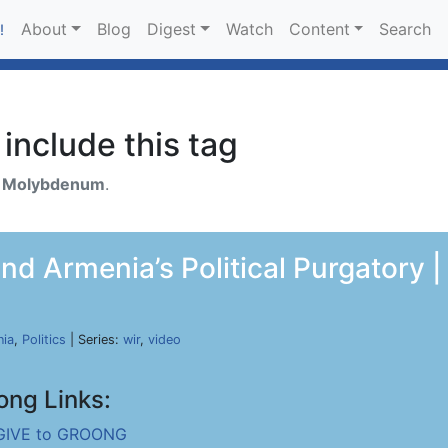
About
Blog
Digest
Watch
Content
Search
!
include this tag
h
Molybdenum
.
d Armenia’s Political Purgatory |
ia
,
Politics
| Series:
wir
,
video
ong Links:
GIVE to GROONG