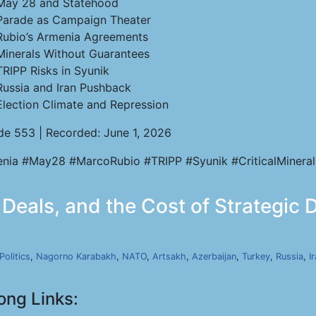
May 28 and Statehood
Parade as Campaign Theater
Rubio’s Armenia Agreements
Minerals Without Guarantees
TRIPP Risks in Syunik
Russia and Iran Pushback
Election Climate and Repression
de 553 | Recorded: June 1, 2026
nia #May28 #MarcoRubio #TRIPP #Syunik #CriticalMineral
eals, and the Cost of Strategic Dr
Politics
,
Nagorno Karabakh
,
NATO
,
Artsakh
,
Azerbaijan
,
Turkey
,
Russia
,
I
ong Links: