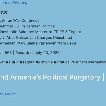
linktr.ee/Groong
ics:
US-Iran War Continues
Summer Lull in Yerevan Politics
Konstantin Sokolov: Master of TRIPP & Teghut
UN: Abp. Galstanyan Charges Unjustified
Armenian POW Slams Pashinyan from Baku
de 568 | Recorded: July 20, 2026
War #TRIPP #Teghut #Armenia #PoliticalPrisoners #Armen
d Armenia’s Political Purgatory |
ia
,
Politics