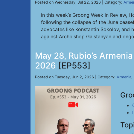
Posted on Wednesday, Jul 22, 2026 | Category:
Armen
In this week’s Groong Week in Review, H
following the collapse of the June cease
advocates like Konstantin Sokolov, and ho
against Archbishop Galstanyan and ong
May 28, Rubio’s Armenia D
2026
[EP553]
Posted on Tuesday, Jun 2, 2026 | Category:
Armenia
,
Gro
Top