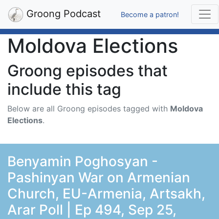
Groong Podcast
Become a patron!
Moldova Elections
Groong episodes that
include this tag
Below are all Groong episodes tagged with
Moldova
Elections
.
Benyamin Poghosyan -
Pashinyan War on Armenian
Church, EU-Armenia, Artsakh,
Arar Poll | Ep 494, Sep 25,