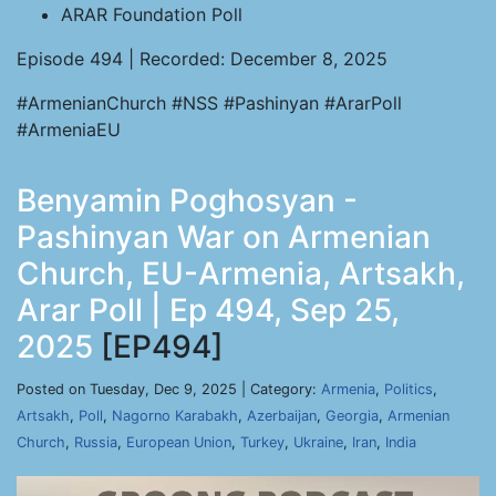
ARAR Foundation Poll
Episode 494 | Recorded: December 8, 2025
#ArmenianChurch #NSS #Pashinyan #ArarPoll
#ArmeniaEU
Benyamin Poghosyan -
Pashinyan War on Armenian
Church, EU-Armenia, Artsakh,
Arar Poll | Ep 494, Sep 25,
2025
[EP494]
Posted on Tuesday, Dec 9, 2025 | Category:
Armenia
,
Politics
,
Artsakh
,
Poll
,
Nagorno Karabakh
,
Azerbaijan
,
Georgia
,
Armenian
Church
,
Russia
,
European Union
,
Turkey
,
Ukraine
,
Iran
,
India