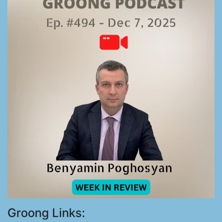
Groong Links: