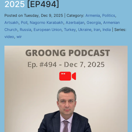
2025
[EP494]
Posted on Tuesday, Dec 9, 2025 | Category:
Armenia
,
Politics
,
Artsakh
,
Poll
,
Nagorno Karabakh
,
Azerbaijan
,
Georgia
,
Armenian
Church
,
Russia
,
European Union
,
Turkey
,
Ukraine
,
Iran
,
India
| Series:
video
,
wir