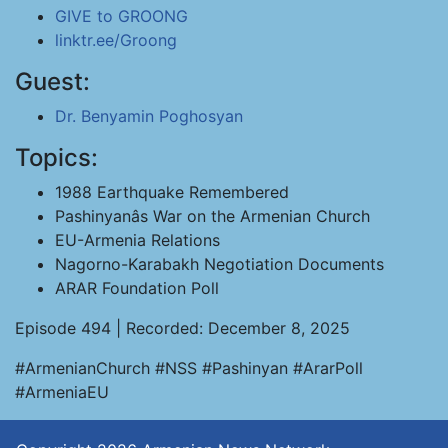
GIVE to GROONG
linktr.ee/Groong
Guest:
Dr. Benyamin Poghosyan
Topics:
1988 Earthquake Remembered
Pashinyanâs War on the Armenian Church
EU-Armenia Relations
Nagorno-Karabakh Negotiation Documents
ARAR Foundation Poll
Episode 494 | Recorded: December 8, 2025
#ArmenianChurch #NSS #Pashinyan #ArarPoll
#ArmeniaEU