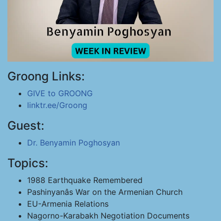
Groong Links:
GIVE to GROONG
linktr.ee/Groong
Guest:
Dr. Benyamin Poghosyan
Topics:
1988 Earthquake Remembered
Pashinyanâs War on the Armenian Church
EU-Armenia Relations
Nagorno-Karabakh Negotiation Documents