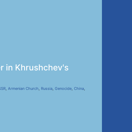
r in Khrushchev's
SSR
,
Armenian Church
,
Russia
,
Genocide
,
China
,