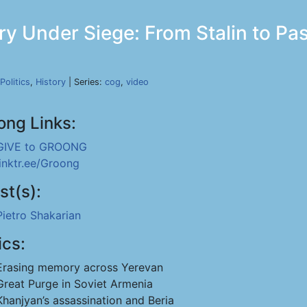
y Under Siege: From Stalin to Pas
Politics
,
History
| Series:
cog
,
video
ong Links:
GIVE to GROONG
linktr.ee/Groong
st(s):
Pietro Shakarian
ics:
Erasing memory across Yerevan
Great Purge in Soviet Armenia
Khanjyan’s assassination and Beria