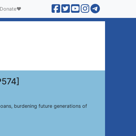
Donate❤️
P574]
oans, burdening future generations of