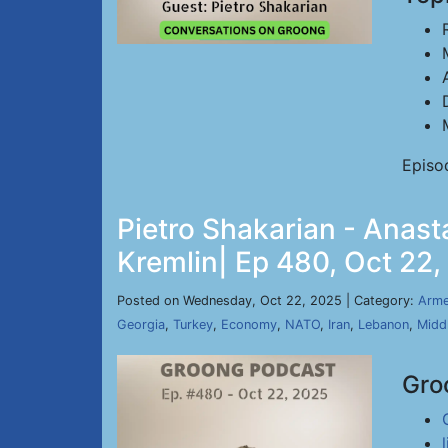
Episo
Pietro Shakarian - Anas
Kremlin| Ep 480, Oct 22
Posted on Wednesday, Oct 22, 2025 | Category:
Arme
Georgia
,
Turkey
,
Economy
,
NATO
,
Iran
,
Lebanon
,
Midd
Gro