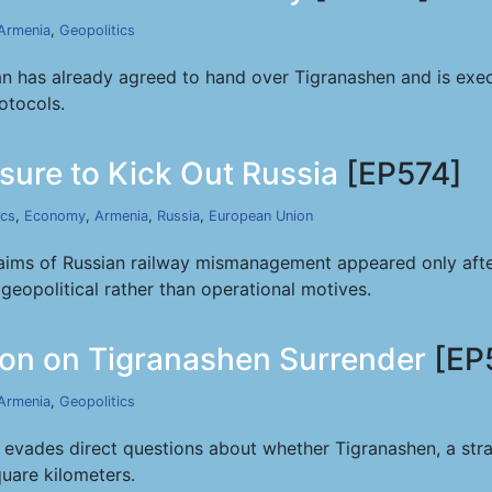
Armenia
,
Geopolitics
 has already agreed to hand over Tigranashen and is execut
otocols.
sure to Kick Out Russia
[EP574]
ics
,
Economy
,
Armenia
,
Russia
,
European Union
claims of Russian railway mismanagement appeared only af
geopolitical rather than operational motives.
on on Tigranashen Surrender
[EP
Armenia
,
Geopolitics
ades direct questions about whether Tigranashen, a strategi
uare kilometers.