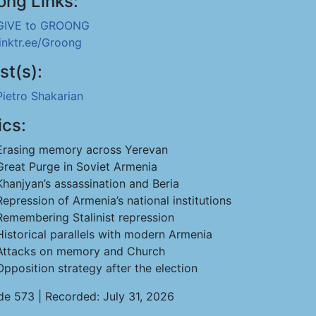
ong Links:
GIVE to GROONG
linktr.ee/Groong
st(s):
Pietro Shakarian
ics:
Erasing memory across Yerevan
Great Purge in Soviet Armenia
Khanjyan’s assassination and Beria
Repression of Armenia’s national institutions
Remembering Stalinist repression
Historical parallels with modern Armenia
Attacks on memory and Church
Opposition strategy after the election
de 573 | Recorded: July 31, 2026