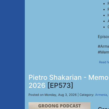
Episo
#Arme
#Memo
Read 
Pietro Shakarian - Memor
2026
[EP573]
Posted on Monday, Aug 3, 2026 | Category:
Armenia
,