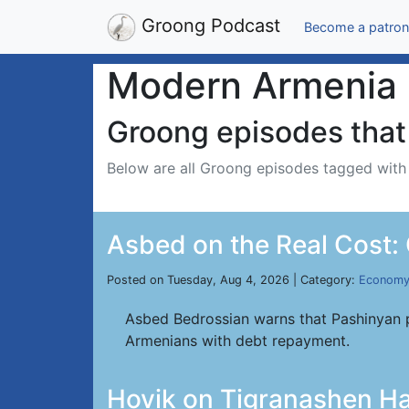
Groong Podcast
Become a patron
Modern Armenia
Groong episodes that 
Below are all Groong episodes tagged wit
Asbed on the Real Cost:
Posted on Tuesday, Aug 4, 2026 | Category:
Econom
Asbed Bedrossian warns that Pashinyan p
Armenians with debt repayment.
Hovik on Tigranashen Ha