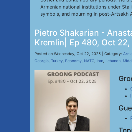
Armenian national institutions under Stal
symbols, and mourning in post-Artsakh A
Pietro Shakarian - Anas
Kremlin| Ep 480, Oct 22
Posted on Wednesday, Oct 22, 2025 | Category:
Arme
Georgia
,
Turkey
,
Economy
,
NATO
,
Iran
,
Lebanon
,
Midd
Gro
Gue
Top