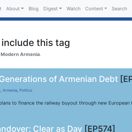
About
Blog
Digest
Watch
Content
Search
!
include this tag
h
Modern Armenia
.
 Generations of Armenian Debt
[E
y
,
Armenia
,
Politics
lans to finance the railway buyout through new European l
ndover: Clear as Day
[EP574]