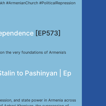
kh #ArmenianChurch #PoliticalRepression
dependence
[EP573]
 on the very foundations of Armenia’s
talin to Pashinyan | Ep
ression, and state power in Armenia across
of Aghasi Khanjyan, the suppression of