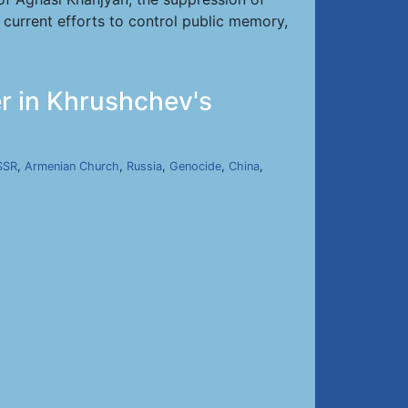
d current efforts to control public memory,
r in Khrushchev's
SSR
,
Armenian Church
,
Russia
,
Genocide
,
China
,