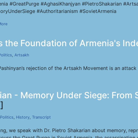
nia #GreatPurge #AghasiKhanjyan #PietroShakarian #Artsa
ryUnderSiege #Authoritarianism #SovietArmenia
More
 the Foundation of Armenia's In
Politics
,
Artsakh
Pashinyan’s rejection of the Artsakh Movement is an attack
rian - Memory Under Siege: From S
]
Politics
,
History
,
Transcript
ong, we speak with Dr. Pietro Shakarian about memory, rep
cuss the Great Purge in Soviet Armenia, the assassination 