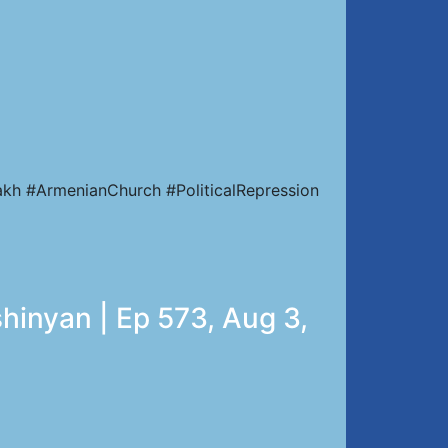
kh #ArmenianChurch #PoliticalRepression
hinyan | Ep 573, Aug 3,