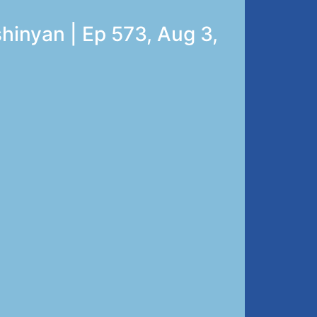
hinyan | Ep 573, Aug 3,