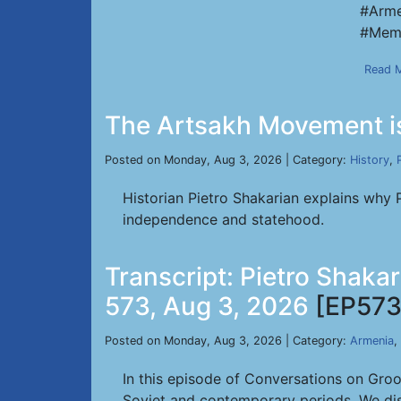
#Arme
#Memo
Read 
The Artsakh Movement is
Posted on Monday, Aug 3, 2026 | Category:
History
,
Historian Pietro Shakarian explains why 
independence and statehood.
Transcript: Pietro Shaka
573, Aug 3, 2026
[EP573
Posted on Monday, Aug 3, 2026 | Category:
Armenia
,
In this episode of Conversations on Gro
Soviet and contemporary periods. We dis