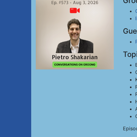
Gro
Gue
Top
Episo