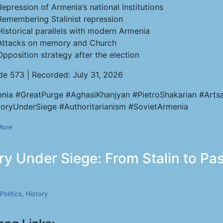
Repression of Armenia’s national institutions
Remembering Stalinist repression
Historical parallels with modern Armenia
Attacks on memory and Church
Opposition strategy after the election
de 573 | Recorded: July 31, 2026
nia #GreatPurge #AghasiKhanjyan #PietroShakarian #Artsa
ryUnderSiege #Authoritarianism #SovietArmenia
More
y Under Siege: From Stalin to Pas
Politics
,
History