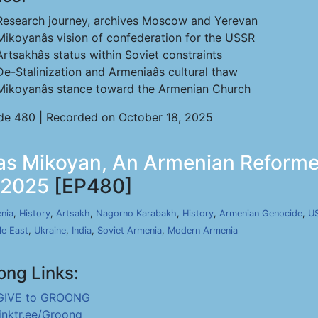
Research journey, archives Moscow and Yerevan
Mikoyanâs vision of confederation for the USSR
Artsakhâs status within Soviet constraints
De-Stalinization and Armeniaâs cultural thaw
Mikoyanâs stance toward the Armenian Church
de 480 | Recorded on October 18, 2025
tas Mikoyan, An Armenian Reforme
, 2025
[EP480]
nia
,
History
,
Artsakh
,
Nagorno Karabakh
,
History
,
Armenian Genocide
,
U
le East
,
Ukraine
,
India
,
Soviet Armenia
,
Modern Armenia
ong Links:
GIVE to GROONG
linktr.ee/Groong