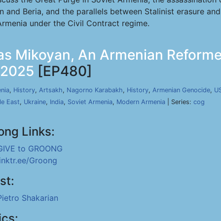
in and Beria, and the parallels between Stalinist erasure an
rmenia under the Civil Contract regime.
tas Mikoyan, An Armenian Reforme
, 2025
[EP480]
nia
,
History
,
Artsakh
,
Nagorno Karabakh
,
History
,
Armenian Genocide
,
U
le East
,
Ukraine
,
India
,
Soviet Armenia
,
Modern Armenia
| Series:
cog
ong Links:
GIVE to GROONG
linktr.ee/Groong
st:
Pietro Shakarian
ics: