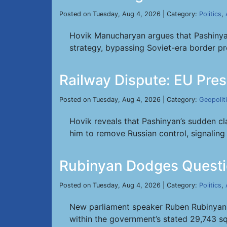
Posted on Tuesday, Aug 4, 2026 | Category:
Politics
,
Hovik Manucharyan argues that Pashinyan
strategy, bypassing Soviet-era border pr
Railway Dispute: EU Pres
Posted on Tuesday, Aug 4, 2026 | Category:
Geopolit
Hovik reveals that Pashinyan’s sudden 
him to remove Russian control, signaling 
Rubinyan Dodges Questi
Posted on Tuesday, Aug 4, 2026 | Category:
Politics
,
New parliament speaker Ruben Rubinyan ev
within the government’s stated 29,743 sq