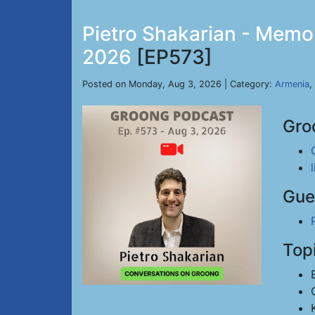
Pietro Shakarian - Memor
2026
[EP573]
Posted on Monday, Aug 3, 2026 | Category:
Armenia
,
Gro
Gue
Top