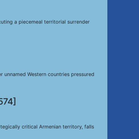
ing a piecemeal territorial surrender
ter unnamed Western countries pressured
574]
cally critical Armenian territory, falls