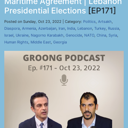
Maritime Agreement | Lebanon
Presidential Elections
[EP171]
Posted on Sunday, Oct 23, 2022 | Category:
Politics
,
Artsakh
,
Diaspora
,
Armenia
,
Azerbaijan
,
Iran
,
India
,
Lebanon
,
Turkey
,
Russia
,
Israel
,
Ukraine
,
Nagorno Karabakh
,
Genocide
,
NATO
,
China
,
Syria
,
Human Rights
,
Middle East
,
Georgia