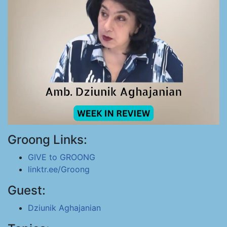
Groong Links:
GIVE to GROONG
linktr.ee/Groong
Guest:
Dziunik Aghajanian