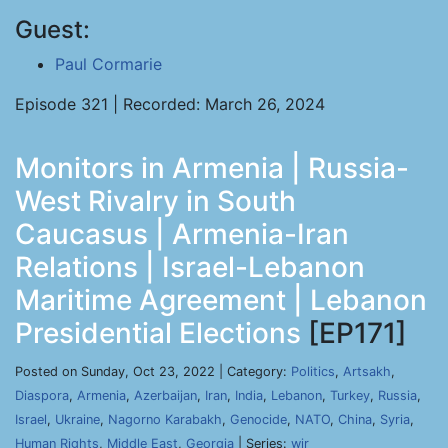
Guest:
Paul Cormarie
Episode 321 | Recorded: March 26, 2024
Monitors in Armenia | Russia-
West Rivalry in South
Caucasus | Armenia-Iran
Relations | Israel-Lebanon
Maritime Agreement | Lebanon
Presidential Elections
[EP171]
Posted on Sunday, Oct 23, 2022 | Category:
Politics
,
Artsakh
,
Diaspora
,
Armenia
,
Azerbaijan
,
Iran
,
India
,
Lebanon
,
Turkey
,
Russia
,
Israel
,
Ukraine
,
Nagorno Karabakh
,
Genocide
,
NATO
,
China
,
Syria
,
Human Rights
,
Middle East
,
Georgia
| Series:
wir