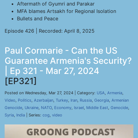
Aftermath of Gyumri and Parakar
MFA blames Artsakh for Regional Isolation
Bullets and Peace
Episode 426 | Recorded: April 8, 2025
Paul Cormarie - Can the US
Guarantee Armenia's Security?
| Ep 321 - Mar 27, 2024
[EP321]
Posted on Wednesday, Mar 27, 2024 | Category:
USA
,
Armenia
,
Video
,
Politics
,
Azerbaijan
,
Turkey
,
Iran
,
Russia
,
Georgia
,
Armenian
Genocide
,
Ukraine
,
NATO
,
Economy
,
Israel
,
Middle East
,
Genocide
,
Syria
,
India
| Series:
cog
,
video