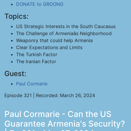
DONATE to GROONG
Topics:
US Strategic Interests in the South Caucasus
The Challenge of Armeniaâs Neighborhood
Weaponry that could help Armenia
Clear Expectations and Limits
The Turkish Factor
The Iranian Factor
Guest:
Paul Cormarie
Episode 321 | Recorded: March 26, 2024
Paul Cormarie - Can the US
Guarantee Armenia's Security?