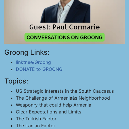
Groong Links:
linktr.ee/Groong
DONATE to GROONG
Topics:
US Strategic Interests in the South Caucasus
The Challenge of Armeniaâs Neighborhood
Weaponry that could help Armenia
Clear Expectations and Limits
The Turkish Factor
The Iranian Factor