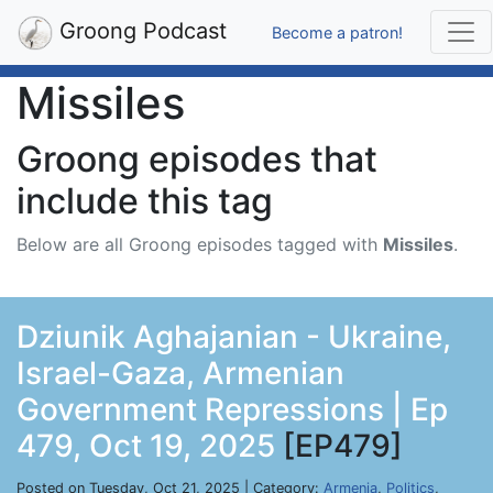
Groong Podcast
Become a patron!
Missiles
Groong episodes that
include this tag
Below are all Groong episodes tagged with
Missiles
.
Dziunik Aghajanian - Ukraine,
Israel-Gaza, Armenian
Government Repressions | Ep
479, Oct 19, 2025
[EP479]
Posted on Tuesday, Oct 21, 2025 | Category:
Armenia
,
Politics
,