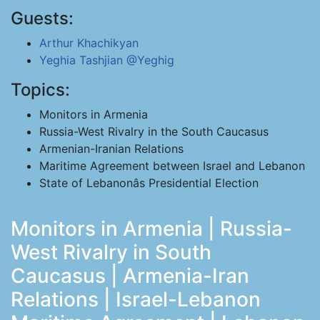
Guests:
Arthur Khachikyan
Yeghia Tashjian
@Yeghig
Topics:
Monitors in Armenia
Russia-West Rivalry in the South Caucasus
Armenian-Iranian Relations
Maritime Agreement between Israel and Lebanon
State of Lebanonâs Presidential Election
Monitors in Armenia | Russia-
West Rivalry in South
Caucasus | Armenia-Iran
Relations | Israel-Lebanon