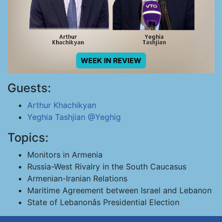
Guests:
Arthur Khachikyan
Yeghia Tashjian
@Yeghig
Topics:
Monitors in Armenia
Russia-West Rivalry in the South Caucasus
Armenian-Iranian Relations
Maritime Agreement between Israel and Lebanon
State of Lebanonâs Presidential Election