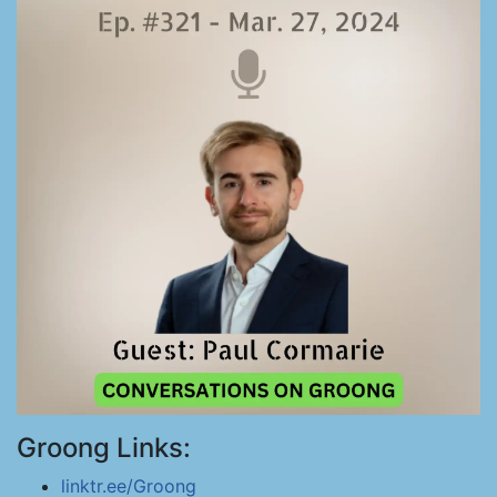
Groong Links:
linktr.ee/Groong