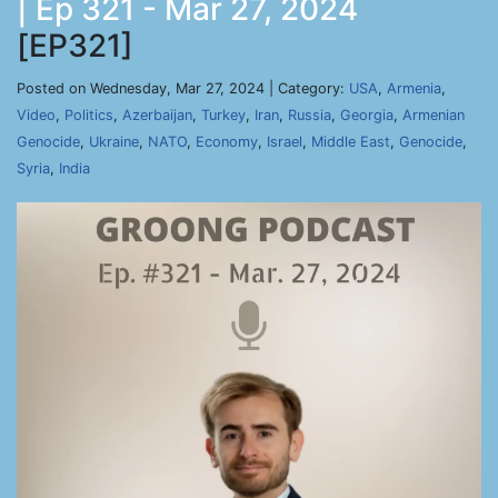
| Ep 321 - Mar 27, 2024
[EP321]
Posted on Wednesday, Mar 27, 2024 | Category:
USA
,
Armenia
,
Video
,
Politics
,
Azerbaijan
,
Turkey
,
Iran
,
Russia
,
Georgia
,
Armenian
Genocide
,
Ukraine
,
NATO
,
Economy
,
Israel
,
Middle East
,
Genocide
,
Syria
,
India