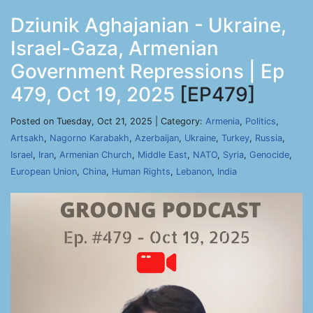
Dziunik Aghajanian - Ukraine,
Israel-Gaza, Armenian
Government Repressions | Ep
479, Oct 19, 2025
[EP479]
Posted on Tuesday, Oct 21, 2025 | Category:
Armenia
,
Politics
,
Artsakh
,
Nagorno Karabakh
,
Azerbaijan
,
Ukraine
,
Turkey
,
Russia
,
Israel
,
Iran
,
Armenian Church
,
Middle East
,
NATO
,
Syria
,
Genocide
,
European Union
,
China
,
Human Rights
,
Lebanon
,
India