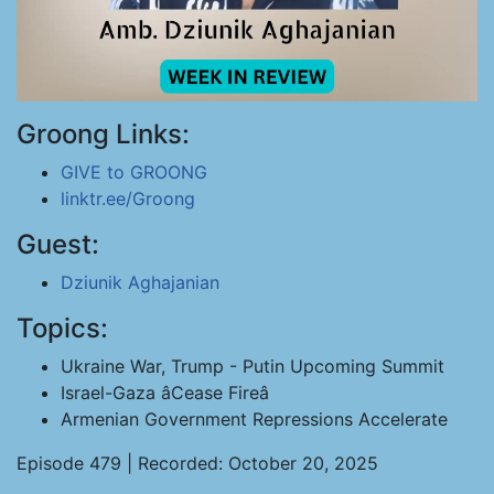
Groong Links:
GIVE to GROONG
linktr.ee/Groong
Guest:
Dziunik Aghajanian
Topics:
Ukraine War, Trump - Putin Upcoming Summit
Israel-Gaza âCease Fireâ
Armenian Government Repressions Accelerate
Episode 479 | Recorded: October 20, 2025