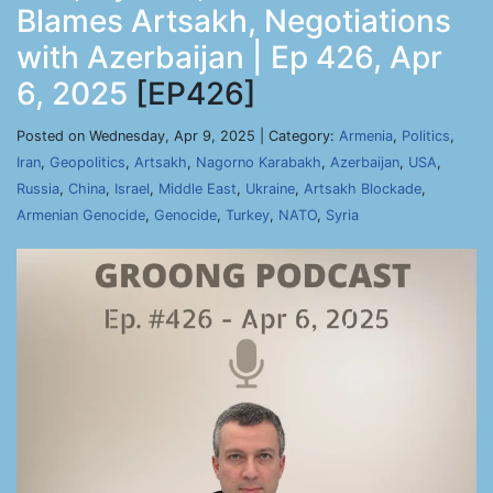
Blames Artsakh, Negotiations
with Azerbaijan | Ep 426, Apr
6, 2025
[EP426]
Posted on Wednesday, Apr 9, 2025 | Category:
Armenia
,
Politics
,
Iran
,
Geopolitics
,
Artsakh
,
Nagorno Karabakh
,
Azerbaijan
,
USA
,
Russia
,
China
,
Israel
,
Middle East
,
Ukraine
,
Artsakh Blockade
,
Armenian Genocide
,
Genocide
,
Turkey
,
NATO
,
Syria