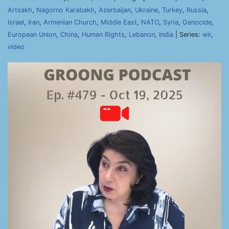
Artsakh
,
Nagorno Karabakh
,
Azerbaijan
,
Ukraine
,
Turkey
,
Russia
,
Israel
,
Iran
,
Armenian Church
,
Middle East
,
NATO
,
Syria
,
Genocide
,
European Union
,
China
,
Human Rights
,
Lebanon
,
India
| Series:
wir
,
video