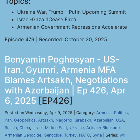
Topics:
Ukraine War, Trump - Putin Upcoming Summit
Israel-Gaza âCease Fireâ
Armenian Government Repressions Accelerate
Episode 479 | Recorded: October 20, 2025
Benyamin Poghosyan - US-
Iran, Gyumri, Armenia MFA
Blames Artsakh, Negotiations
with Azerbaijan | Ep 426, Apr
6, 2025
[EP426]
Posted on Wednesday, Apr 9, 2025 | Category:
Armenia
,
Politics
,
Iran
,
Geopolitics
,
Artsakh
,
Nagorno Karabakh
,
Azerbaijan
,
USA
,
Russia
,
China
,
Israel
,
Middle East
,
Ukraine
,
Artsakh Blockade
,
Armenian Genocide
,
Genocide
,
Turkey
,
NATO
,
Syria
| Series:
wir