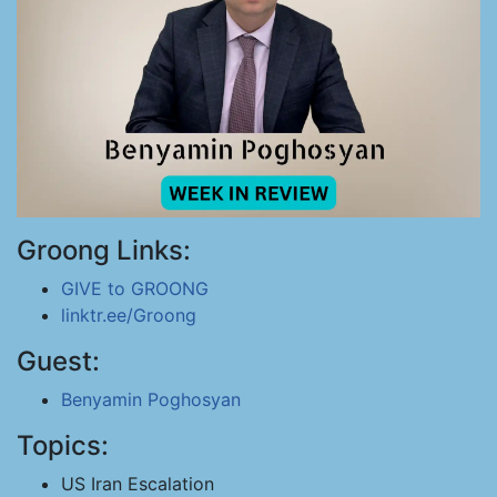
Groong Links:
GIVE to GROONG
linktr.ee/Groong
Guest:
Benyamin Poghosyan
Topics:
US Iran Escalation