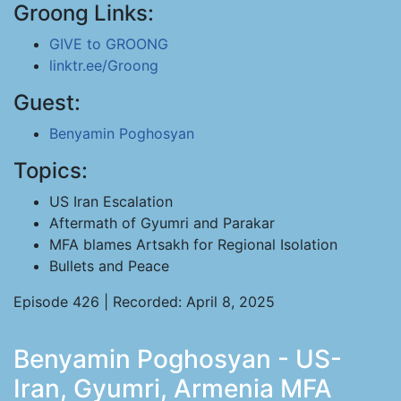
Groong Links:
GIVE to GROONG
linktr.ee/Groong
Guest:
Benyamin Poghosyan
Topics:
US Iran Escalation
Aftermath of Gyumri and Parakar
MFA blames Artsakh for Regional Isolation
Bullets and Peace
Episode 426 | Recorded: April 8, 2025
Benyamin Poghosyan - US-
Iran, Gyumri, Armenia MFA