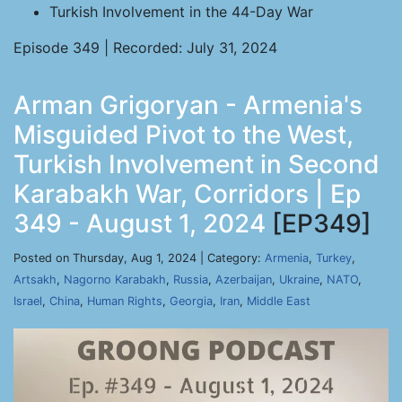
Turkish Involvement in the 44-Day War
Episode 349 | Recorded: July 31, 2024
Arman Grigoryan - Armenia's
Misguided Pivot to the West,
Turkish Involvement in Second
Karabakh War, Corridors | Ep
349 - August 1, 2024
[EP349]
Posted on Thursday, Aug 1, 2024 | Category:
Armenia
,
Turkey
,
Artsakh
,
Nagorno Karabakh
,
Russia
,
Azerbaijan
,
Ukraine
,
NATO
,
Israel
,
China
,
Human Rights
,
Georgia
,
Iran
,
Middle East