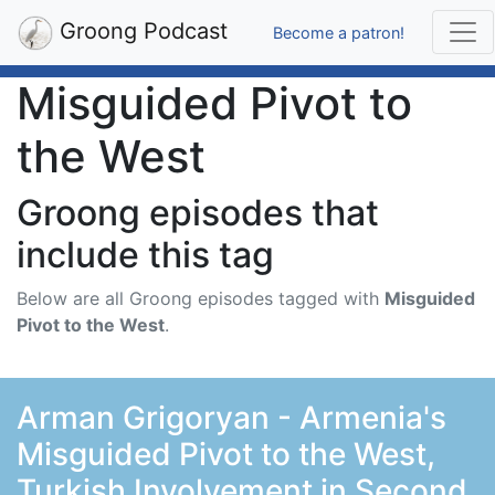
Groong Podcast
Become a patron!
Misguided Pivot to
the West
Groong episodes that
include this tag
Below are all Groong episodes tagged with
Misguided
Pivot to the West
.
Arman Grigoryan - Armenia's
Misguided Pivot to the West,
Turkish Involvement in Second