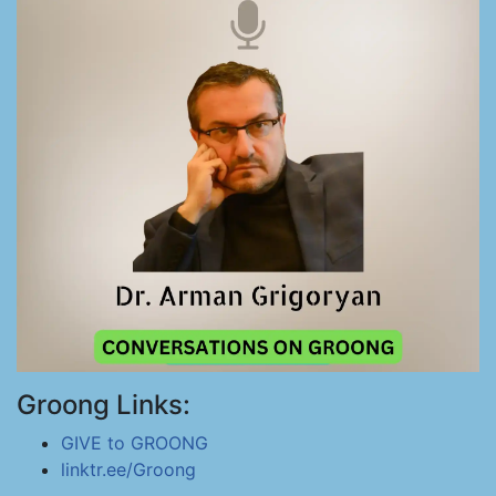
Groong Links:
GIVE to GROONG
linktr.ee/Groong