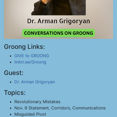
Groong Links:
GIVE to GROONG
linktr.ee/Groong
Guest:
Dr. Arman Grigoryan
Topics:
Revolutionary Mistakes
Nov. 9 Statement, Corridors, Communications
Misguided Pivot