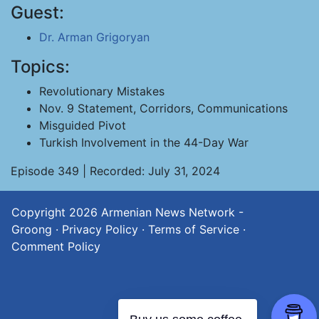
Guest:
Dr. Arman Grigoryan
Topics:
Revolutionary Mistakes
Nov. 9 Statement, Corridors, Communications
Misguided Pivot
Turkish Involvement in the 44-Day War
Episode 349 | Recorded: July 31, 2024
Copyright 2026
Armenian News Network -
Groong
·
Privacy Policy
·
Terms of Service
·
Comment Policy