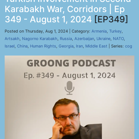
Karabakh War, Corridors | Ep
349 - August 1, 2024
[EP349]
Posted on Thursday, Aug 1, 2024 | Category:
Armenia
,
Turkey
,
Artsakh
,
Nagorno Karabakh
,
Russia
,
Azerbaijan
,
Ukraine
,
NATO
,
Israel
,
China
,
Human Rights
,
Georgia
,
Iran
,
Middle East
| Series:
cog