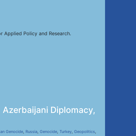
or Applied Policy and Research.
 Azerbaijani Diplomacy,
ian Genocide
,
Russia
,
Genocide
,
Turkey
,
Geopolitics
,