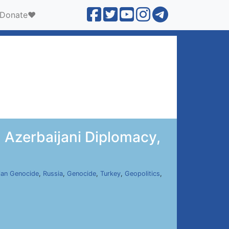
Donate❤️
 Azerbaijani Diplomacy,
ian Genocide
,
Russia
,
Genocide
,
Turkey
,
Geopolitics
,