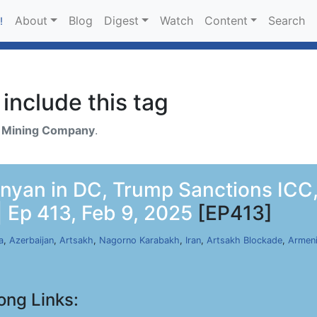
About
Blog
Digest
Watch
Content
Search
!
include this tag
h
Mining Company
.
nyan in DC, Trump Sanctions ICC,
 Ep 413, Feb 9, 2025
[EP413]
a
,
Azerbaijan
,
Artsakh
,
Nagorno Karabakh
,
Iran
,
Artsakh Blockade
,
Armen
ong Links: