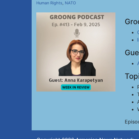
Human Rights
,
NATO
Gro
Gue
Top
Episo