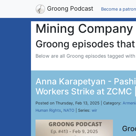
Groong Podcast
Become a patron
Mining Company
Groong episodes that 
Below are all Groong episodes tagged wit
Anna Karapetyan - Pashi
Workers Strike at ZCMC |
Posted on Thursday, Feb 13, 2025 | Category:
Armeni
Human Rights
,
NATO
| Series:
wir
Gro