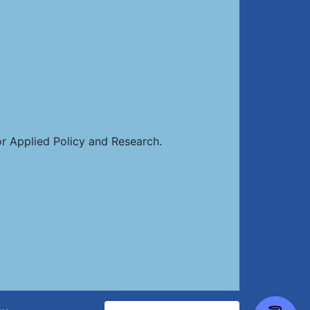
or Applied Policy and Research.