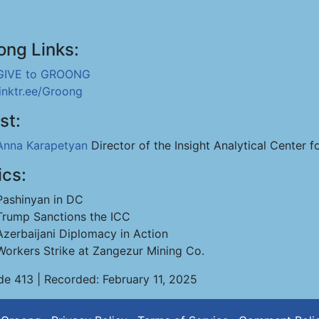
ong Links:
GIVE to GROONG
linktr.ee/Groong
st:
Anna Karapetyan
Director of the Insight Analytical Center f
ics:
Pashinyan in DC
Trump Sanctions the ICC
Azerbaijani Diplomacy in Action
Workers Strike at Zangezur Mining Co.
de 413 | Recorded: February 11, 2025