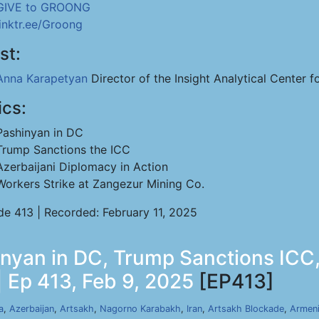
GIVE to GROONG
linktr.ee/Groong
st:
Anna Karapetyan
Director of the Insight Analytical Center f
ics:
Pashinyan in DC
Trump Sanctions the ICC
Azerbaijani Diplomacy in Action
Workers Strike at Zangezur Mining Co.
de 413 | Recorded: February 11, 2025
nyan in DC, Trump Sanctions ICC,
 Ep 413, Feb 9, 2025
[EP413]
a
,
Azerbaijan
,
Artsakh
,
Nagorno Karabakh
,
Iran
,
Artsakh Blockade
,
Armen