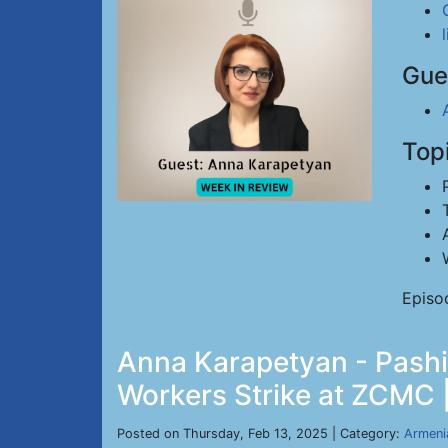
Gue
Top
Episo
Anna Karapetyan - Pashi
Workers Strike at ZCMC |
Posted on Thursday, Feb 13, 2025 | Category:
Armeni