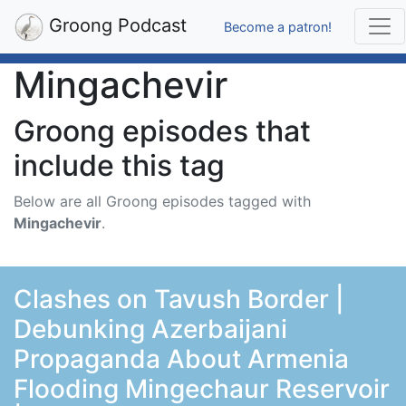
Groong Podcast
Become a patron!
Mingachevir
Groong episodes that
include this tag
Below are all Groong episodes tagged with
Mingachevir
.
Clashes on Tavush Border |
Debunking Azerbaijani
Propaganda About Armenia
Flooding Mingechaur Reservoir