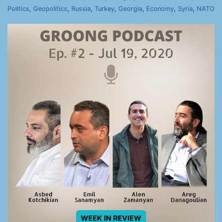
Politics
,
Geopolitics
,
Russia
,
Turkey
,
Georgia
,
Economy
,
Syria
,
NATO