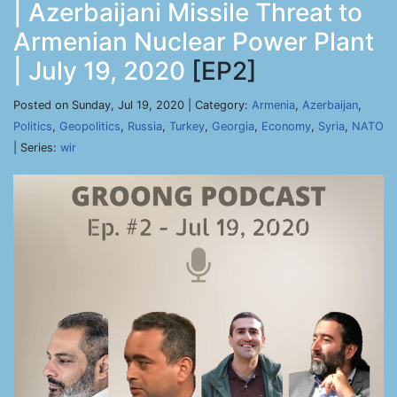
| Azerbaijani Missile Threat to
Armenian Nuclear Power Plant
| July 19, 2020
[EP2]
Posted on Sunday, Jul 19, 2020 | Category:
Armenia
,
Azerbaijan
,
Politics
,
Geopolitics
,
Russia
,
Turkey
,
Georgia
,
Economy
,
Syria
,
NATO
| Series:
wir