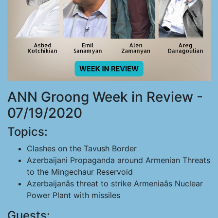
ANN Groong Week in Review -
07/19/2020
Topics:
Clashes on the Tavush Border
Azerbaijani Propaganda around Armenian Threats
to the Mingechaur Reservoid
Azerbaijanâs threat to strike Armeniaâs Nuclear
Power Plant with missiles
Guests: