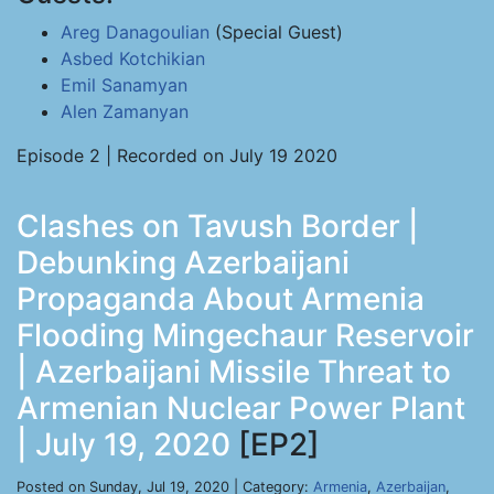
Areg Danagoulian
(Special Guest)
Asbed Kotchikian
Emil Sanamyan
Alen Zamanyan
Episode 2 | Recorded on July 19 2020
Clashes on Tavush Border |
Debunking Azerbaijani
Propaganda About Armenia
Flooding Mingechaur Reservoir
| Azerbaijani Missile Threat to
Armenian Nuclear Power Plant
| July 19, 2020
[EP2]
Posted on Sunday, Jul 19, 2020 | Category:
Armenia
,
Azerbaijan
,