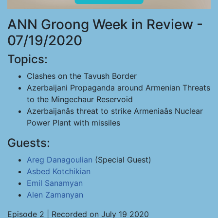
ANN Groong Week in Review -
07/19/2020
Topics:
Clashes on the Tavush Border
Azerbaijani Propaganda around Armenian Threats
to the Mingechaur Reservoid
Azerbaijanâs threat to strike Armeniaâs Nuclear
Power Plant with missiles
Guests:
Areg Danagoulian
(Special Guest)
Asbed Kotchikian
Emil Sanamyan
Alen Zamanyan
Episode 2 | Recorded on July 19 2020