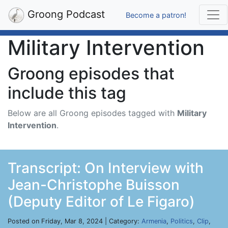
Groong Podcast
Become a patron!
Military Intervention
Groong episodes that
include this tag
Below are all Groong episodes tagged with
Military
Intervention
.
Transcript: On Interview with
Jean-Christophe Buisson
(Deputy Editor of Le Figaro)
Posted on Friday, Mar 8, 2024 | Category:
Armenia
,
Politics
,
Clip
,