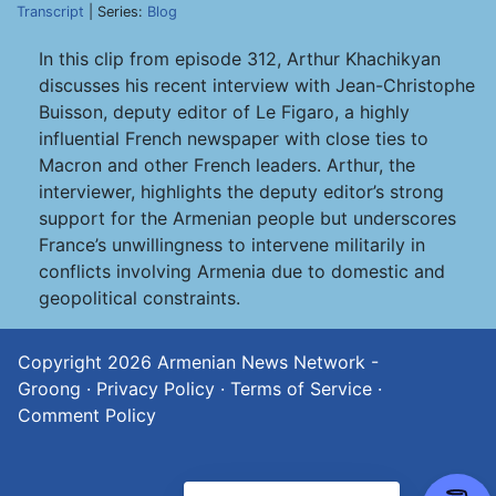
Transcript
| Series:
Blog
In this clip from episode 312, Arthur Khachikyan
discusses his recent interview with Jean-Christophe
Buisson, deputy editor of Le Figaro, a highly
influential French newspaper with close ties to
Macron and other French leaders. Arthur, the
interviewer, highlights the deputy editor’s strong
support for the Armenian people but underscores
France’s unwillingness to intervene militarily in
conflicts involving Armenia due to domestic and
geopolitical constraints.
Copyright 2026
Armenian News Network -
Groong
·
Privacy Policy
·
Terms of Service
·
Comment Policy