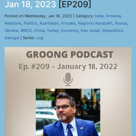
Jan 18, 2023
[EP209]
Posted on Wednesday, Jan 18, 2023 | Category:
India
,
Armenia
,
Relations
,
Politics
,
Azerbaijan
,
Artsakh
,
Nagorno Karabakh
,
Russia
,
Ukraine
,
BRICS
,
China
,
Turkey
,
Economy
,
Iran
,
Israel
,
Geopolitics
,
Georgia
| Series:
cog