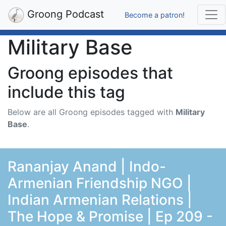
Groong Podcast
Become a patron!
Military Base
Groong episodes that
include this tag
Below are all Groong episodes tagged with
Military
Base
.
Rananjay Anand | Indo-
Armenian Friendship NGO |
Indian Armenian Relations |
The Hope & Promise | Ep 209 -