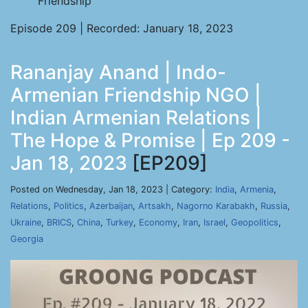
Friendship
Episode 209 | Recorded: January 18, 2023
Rananjay Anand | Indo-
Armenian Friendship NGO |
Indian Armenian Relations |
The Hope & Promise | Ep 209 -
Jan 18, 2023
[EP209]
Posted on Wednesday, Jan 18, 2023 | Category:
India
,
Armenia
,
Relations
,
Politics
,
Azerbaijan
,
Artsakh
,
Nagorno Karabakh
,
Russia
,
Ukraine
,
BRICS
,
China
,
Turkey
,
Economy
,
Iran
,
Israel
,
Geopolitics
,
Georgia