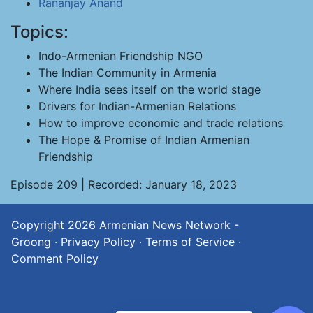
Rananjay Anand
Topics:
Indo-Armenian Friendship NGO
The Indian Community in Armenia
Where India sees itself on the world stage
Drivers for Indian-Armenian Relations
How to improve economic and trade relations
The Hope & Promise of Indian Armenian
Friendship
Episode 209 | Recorded: January 18, 2023
Copyright 2026
Armenian News Network -
Groong
·
Privacy Policy
·
Terms of Service
·
Comment Policy