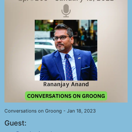
Conversations on Groong - Jan 18, 2023
Guest: