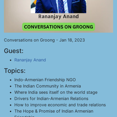
Conversations on Groong - Jan 18, 2023
Guest:
Rananjay Anand
Topics:
Indo-Armenian Friendship NGO
The Indian Community in Armenia
Where India sees itself on the world stage
Drivers for Indian-Armenian Relations
How to improve economic and trade relations
The Hope & Promise of Indian Armenian