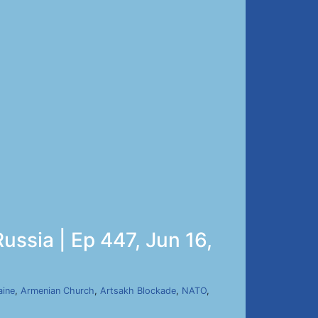
ussia | Ep 447, Jun 16,
aine
,
Armenian Church
,
Artsakh Blockade
,
NATO
,