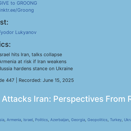
GIVE to GROONG
linktr.ee/Groong
st:
Fyodor Lukyanov
ics:
Israel hits Iran, talks collapse
Armenia at risk if Iran weakens
Russia hardens stance on Ukraine
de 447 | Recorded: June 15, 2025
 Attacks Iran: Perspectives From R
sia
,
Armenia
,
Israel
,
Politics
,
Azerbaijan
,
Georgia
,
Geopolitics
,
Turkey
,
Ukr