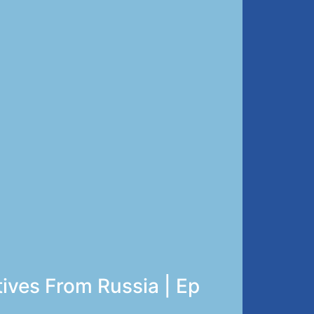
tives From Russia | Ep