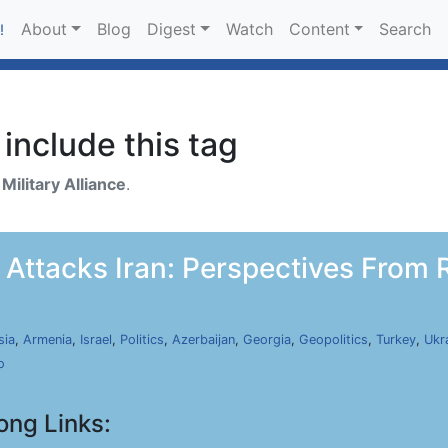
About
Blog
Digest
Watch
Content
Search
!
include this tag
h
Military Alliance
.
 Attacks Iran: Perspectives From R
sia
,
Armenia
,
Israel
,
Politics
,
Azerbaijan
,
Georgia
,
Geopolitics
,
Turkey
,
Ukr
o
ong Links: