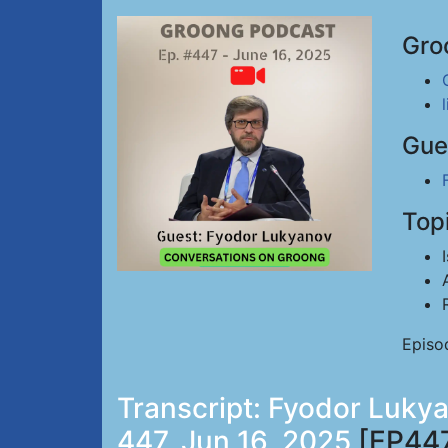
Gro
Gue
Top
Episo
Transcript: Fyodor Lukya
447, Jun 16, 2025
[EP44