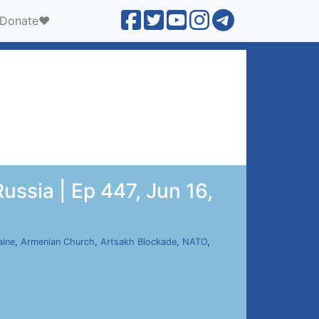
Donate❤️
ussia | Ep 447, Jun 16,
aine
,
Armenian Church
,
Artsakh Blockade
,
NATO
,