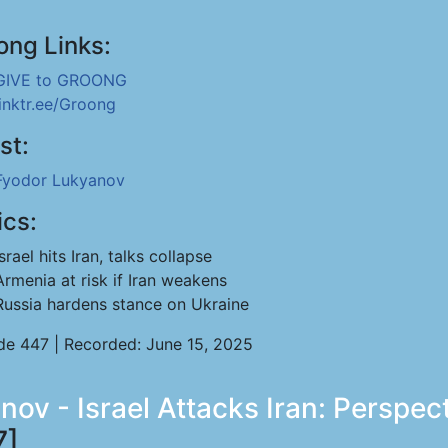
ong Links:
GIVE to GROONG
linktr.ee/Groong
st:
Fyodor Lukyanov
ics:
Israel hits Iran, talks collapse
Armenia at risk if Iran weakens
Russia hardens stance on Ukraine
de 447 | Recorded: June 15, 2025
nov - Israel Attacks Iran: Perspec
7]