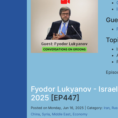
Gue
Top
Episo
Fyodor Lukyanov - Israel
2025
[EP447]
Posted on Monday, Jun 16, 2025 | Category:
Iran
,
Rus
China
,
Syria
,
Middle East
,
Economy