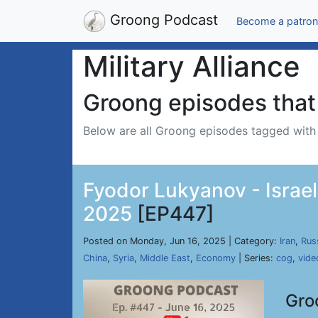
Groong Podcast
Become a patron
Military Alliance
Groong episodes that 
Below are all Groong episodes tagged wit
Fyodor Lukyanov - Israel
2025
[EP447]
Posted on Monday, Jun 16, 2025 | Category:
Iran
,
Rus
China
,
Syria
,
Middle East
,
Economy
| Series:
cog
,
vide
Gro