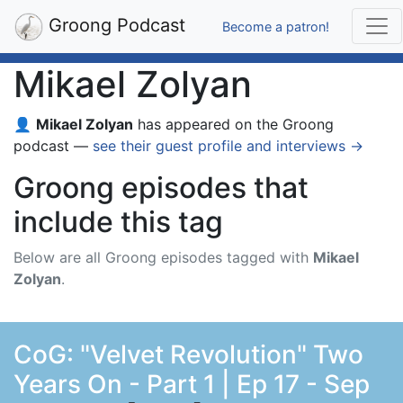
Groong Podcast
Become a patron!
Mikael Zolyan
👤
Mikael Zolyan
has appeared on the Groong
podcast —
see their guest profile and interviews →
Groong episodes that
include this tag
Below are all Groong episodes tagged with
Mikael
Zolyan
.
CoG: "Velvet Revolution" Two
Years On - Part 1 | Ep 17 - Sep