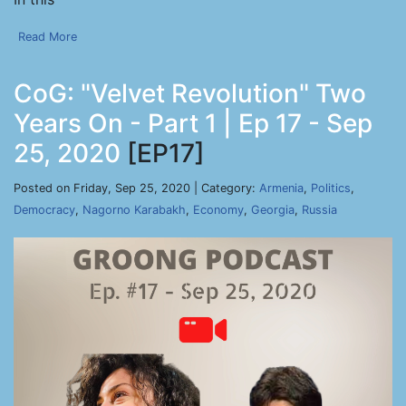
Read More
CoG: "Velvet Revolution" Two
Years On - Part 1 | Ep 17 - Sep
25, 2020
[EP17]
Posted on Friday, Sep 25, 2020 | Category:
Armenia
,
Politics
,
Democracy
,
Nagorno Karabakh
,
Economy
,
Georgia
,
Russia