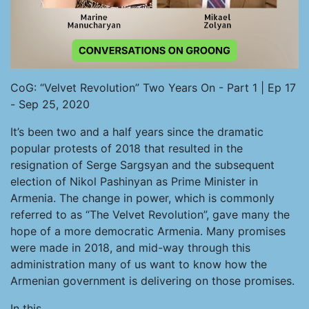
CoG: “Velvet Revolution” Two Years On - Part 1 | Ep 17
- Sep 25, 2020
It’s been two and a half years since the dramatic
popular protests of 2018 that resulted in the
resignation of Serge Sargsyan and the subsequent
election of Nikol Pashinyan as Prime Minister in
Armenia. The change in power, which is commonly
referred to as “The Velvet Revolution”, gave many the
hope of a more democratic Armenia. Many promises
were made in 2018, and mid-way through this
administration many of us want to know how the
Armenian government is delivering on those promises.
In this