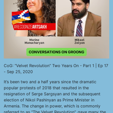
CoG: “Velvet Revolution” Two Years On - Part 1 | Ep 17
- Sep 25, 2020
It’s been two and a half years since the dramatic
popular protests of 2018 that resulted in the
resignation of Serge Sargsyan and the subsequent
election of Nikol Pashinyan as Prime Minister in
Armenia. The change in power, which is commonly
referred to as “The Velvet Revolution”, gave many the