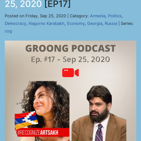
25, 2020
[EP17]
Posted on Friday, Sep 25, 2020 | Category:
Armenia
,
Politics
,
Democracy
,
Nagorno Karabakh
,
Economy
,
Georgia
,
Russia
| Series:
cog